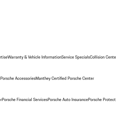
rtise
Warranty & Vehicle Information
Service Specials
Collision Cente
l
Porsche Accessories
Manthey Certified Porsche Center
r
Porsche Financial Services
Porsche Auto Insurance
Porsche Protect