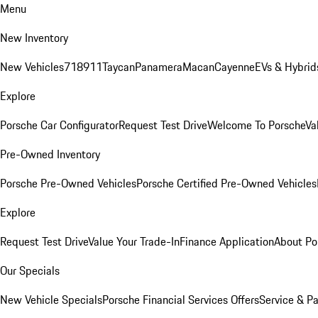
Menu
New Inventory
New Vehicles
718
911
Taycan
Panamera
Macan
Cayenne
EVs & Hybrid
Explore
Porsche Car Configurator
Request Test Drive
Welcome To Porsche
Va
Pre-Owned Inventory
Porsche Pre-Owned Vehicles
Porsche Certified Pre-Owned Vehicles
Explore
Request Test Drive
Value Your Trade-In
Finance Application
About Po
Our Specials
New Vehicle Specials
Porsche Financial Services Offers
Service & Pa