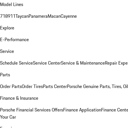
Model Lines
718
911
Taycan
Panamera
Macan
Cayenne
Explore
E-Performance
Service
Schedule Service
Service Center
Service & Maintenance
Repair Expe
Parts
Order Parts
Order Tires
Parts Center
Porsche Genuine Parts, Tires, Oi
Finance & Insurance
Porsche Financial Services Offers
Finance Application
Finance Cente
Your Car