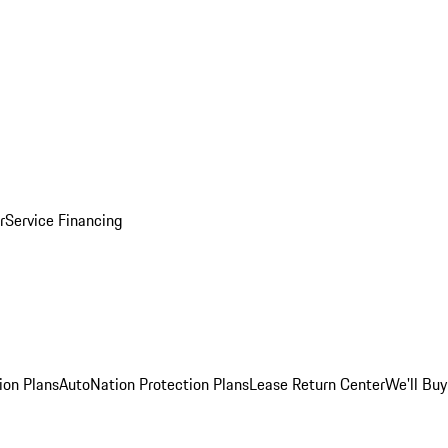
r
Service Financing
ion Plans
AutoNation Protection Plans
Lease Return Center
We'll Buy