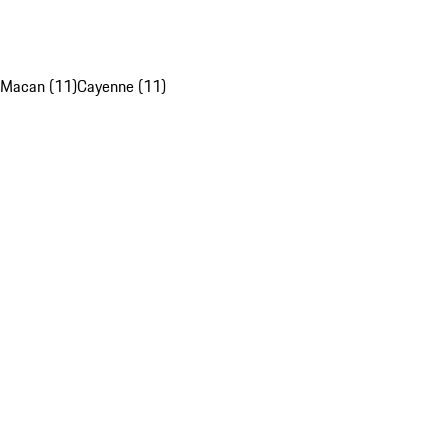
Macan (11)
Cayenne (11)