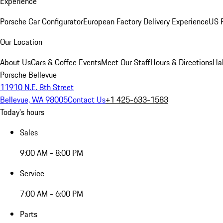
Experience
Porsche Car Configurator
European Factory Delivery Experience
US P
Our Location
About Us
Cars & Coffee Events
Meet Our Staff
Hours & Directions
Ha
Porsche Bellevue
11910 N.E. 8th Street
Bellevue, WA 98005
Contact Us
+1 425-633-1583
Today's hours
Sales
9:00 AM - 8:00 PM
Service
7:00 AM - 6:00 PM
Parts