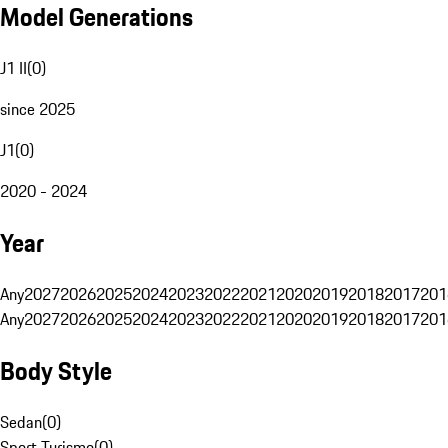
Model Generations
J1 II
(
0
)
since 2025
J1
(
0
)
2020 - 2024
Year
Any
2027
2026
2025
2024
2023
2022
2021
2020
2019
2018
2017
201
Any
2027
2026
2025
2024
2023
2022
2021
2020
2019
2018
2017
201
Body Style
Sedan
(
0
)
Sport Turismo
(
0
)