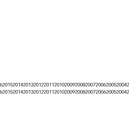
6
2015
2014
2013
2012
2011
2010
2009
2008
2007
2006
2005
2004
6
2015
2014
2013
2012
2011
2010
2009
2008
2007
2006
2005
2004