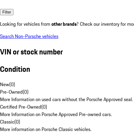
Filter
Looking for vehicles from
other brands
? Check our inventory for mo
Search Non-Porsche vehicles
VIN or stock number
Condition
New
(
0
)
Pre-Owned
(
0
)
More Information on used cars without the Porsche Approved seal.
Certified Pre-Owned
(
0
)
More Information on Porsche Approved Pre-owned cars.
Classic
(
0
)
More information on Porsche Classic vehicles.