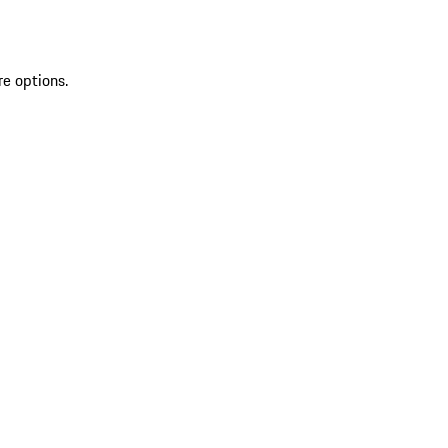
re options.