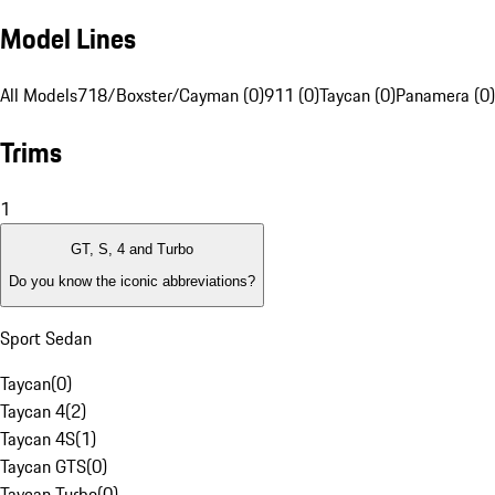
Model Lines
All Models
718/Boxster/Cayman (0)
911 (0)
Taycan (0)
Panamera (0)
Trims
1
GT, S, 4 and Turbo
Do you know the iconic abbreviations?
Sport Sedan
Taycan
(
0
)
Taycan 4
(
2
)
Taycan 4S
(
1
)
Taycan GTS
(
0
)
Taycan Turbo
(
0
)