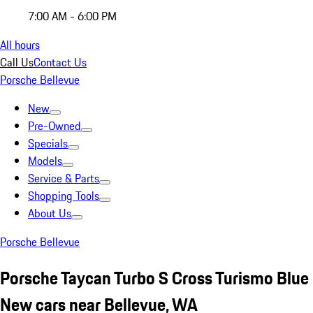
7:00 AM - 6:00 PM
All hours
Call Us
Contact Us
Porsche Bellevue
New
Pre-Owned
Specials
Models
Service & Parts
Shopping Tools
About Us
Porsche Bellevue
Porsche Taycan Turbo S Cross Turismo Blue
New cars near Bellevue, WA