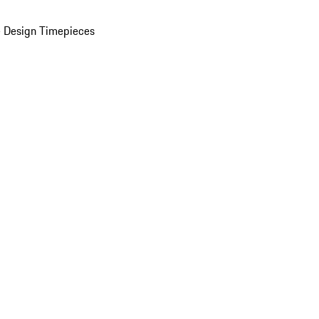
 Design Timepieces