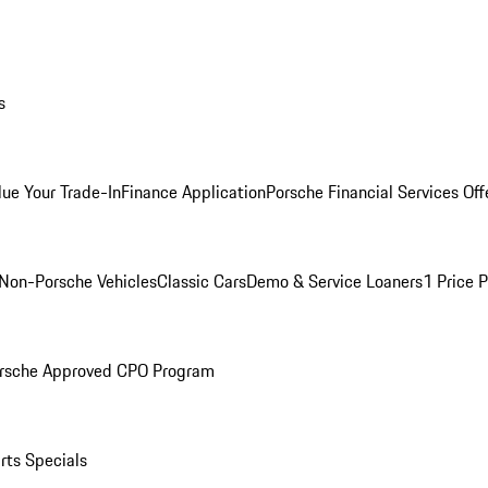
s
lue Your Trade-In
Finance Application
Porsche Financial Services Off
Non-Porsche Vehicles
Classic Cars
Demo & Service Loaners
1 Price 
rsche Approved CPO Program
rts Specials