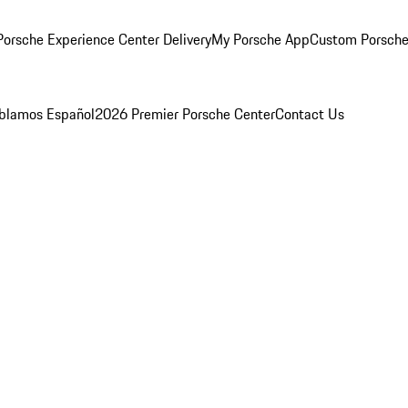
orsche Experience Center Delivery
My Porsche App
Custom Porsche
blamos Español
2026 Premier Porsche Center
Contact Us