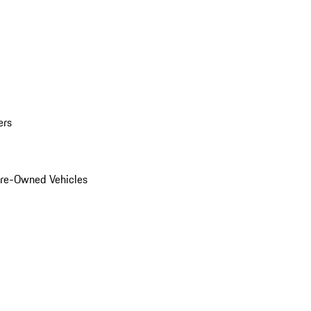
ers
Pre-Owned Vehicles