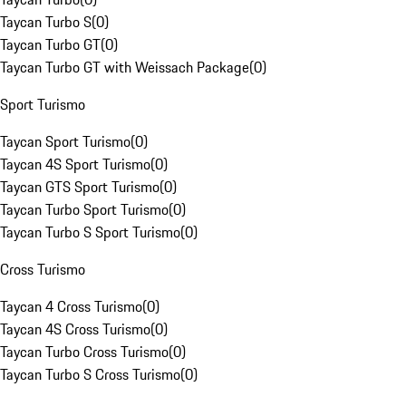
Taycan Turbo S
(
0
)
Taycan Turbo GT
(
0
)
Taycan Turbo GT with Weissach Package
(
0
)
Sport Turismo
Taycan Sport Turismo
(
0
)
Taycan 4S Sport Turismo
(
0
)
Taycan GTS Sport Turismo
(
0
)
Taycan Turbo Sport Turismo
(
0
)
Taycan Turbo S Sport Turismo
(
0
)
Cross Turismo
Taycan 4 Cross Turismo
(
0
)
Taycan 4S Cross Turismo
(
0
)
Taycan Turbo Cross Turismo
(
0
)
Taycan Turbo S Cross Turismo
(
0
)