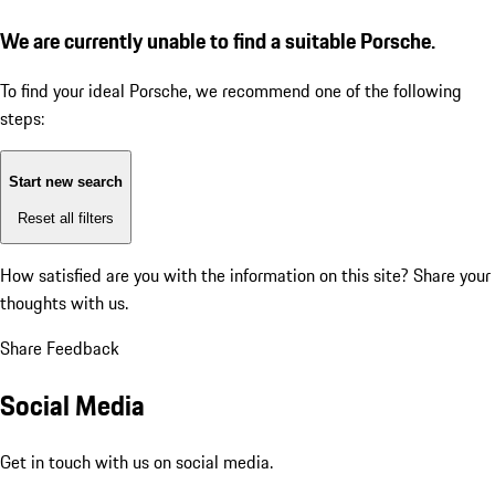
We are currently unable to find a suitable Porsche.
To find your ideal Porsche, we recommend one of the following
steps:
Start new search
Reset all filters
How satisfied are you with the information on this site?
Share your
thoughts with us.
Share Feedback
Social Media
Get in touch with us on social media.