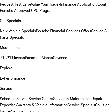
Request Test Drive
Value Your Trade-In
Finance Application
About
Porsche Approved CPO Program
Our Specials
New Vehicle Specials
Porsche Financial Services Offers
Service &
Parts Specials
Model Lines
718
911
Taycan
Panamera
Macan
Cayenne
Explore
E-Performance
Service
Schedule Service
Service Center
Service & Maintenance
Repair
Expertise
Warranty & Vehicle Information
Service Specials
Collision
Center
Service Financing