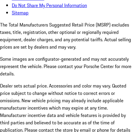
Do Not Share My Personal Information
Sitemap
The Total Manufacturers Suggested Retail Price (MSRP) excludes
taxes, title, registration, other optional or regionally required
equipment, dealer charges, and any potential tariffs. Actual selling
prices are set by dealers and may vary.
Some images are configurator-generated and may not accurately
represent the vehicle. Please contact your Porsche Center for more
details.
Dealer sets actual price. Accessories and color may vary. Quoted
price subject to change without notice to correct errors or
omissions. New vehicle pricing may already include applicable
manufacturer incentives which may expire at any time.
Manufacturer incentive data and vehicle features is provided by
third parties and believed to be accurate as of the time of
publication. Please contact the store by email or phone for details