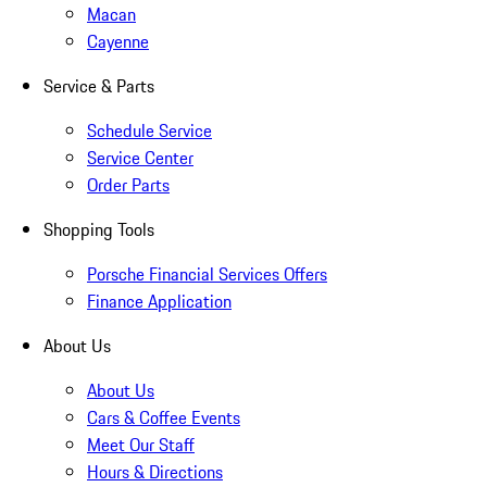
Macan
Cayenne
Service & Parts
Schedule Service
Service Center
Order Parts
Shopping Tools
Porsche Financial Services Offers
Finance Application
About Us
About Us
Cars & Coffee Events
Meet Our Staff
Hours & Directions