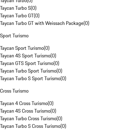
Taycan Turbo
(
0
)
Taycan Turbo S
(
0
)
Taycan Turbo GT
(
0
)
Taycan Turbo GT with Weissach Package
(
0
)
Sport Turismo
Taycan Sport Turismo
(
0
)
Taycan 4S Sport Turismo
(
0
)
Taycan GTS Sport Turismo
(
0
)
Taycan Turbo Sport Turismo
(
0
)
Taycan Turbo S Sport Turismo
(
0
)
Cross Turismo
Taycan 4 Cross Turismo
(
0
)
Taycan 4S Cross Turismo
(
0
)
Taycan Turbo Cross Turismo
(
0
)
Taycan Turbo S Cross Turismo
(
0
)