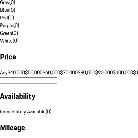
Gray
(
0
)
Blue
(
0
)
Red
(
0
)
Purple
(
0
)
Green
(
0
)
White
(
0
)
Price
Any
$40,000
$50,000
$60,000
$70,000
$80,000
$90,000
$100,000
$
Availability
Immediately Available
(
0
)
Mileage