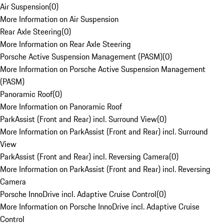
Air Suspension
(
0
)
More Information on Air Suspension
Rear Axle Steering
(
0
)
More Information on Rear Axle Steering
Porsche Active Suspension Management (PASM)
(
0
)
More Information on Porsche Active Suspension Management
(PASM)
Panoramic Roof
(
0
)
More Information on Panoramic Roof
ParkAssist (Front and Rear) incl. Surround View
(
0
)
More Information on ParkAssist (Front and Rear) incl. Surround
View
ParkAssist (Front and Rear) incl. Reversing Camera
(
0
)
More Information on ParkAssist (Front and Rear) incl. Reversing
Camera
Porsche InnoDrive incl. Adaptive Cruise Control
(
0
)
More Information on Porsche InnoDrive incl. Adaptive Cruise
Control