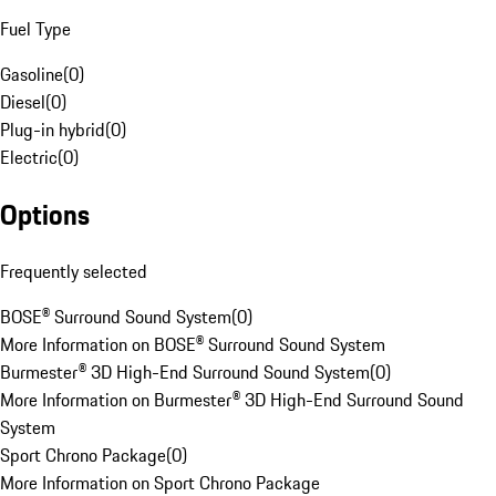
Fuel Type
Gasoline
(
0
)
Diesel
(
0
)
Plug-in hybrid
(
0
)
Electric
(
0
)
Options
Frequently selected
BOSE® Surround Sound System
(
0
)
More Information on BOSE® Surround Sound System
Burmester® 3D High-End Surround Sound System
(
0
)
More Information on Burmester® 3D High-End Surround Sound
System
Sport Chrono Package
(
0
)
More Information on Sport Chrono Package