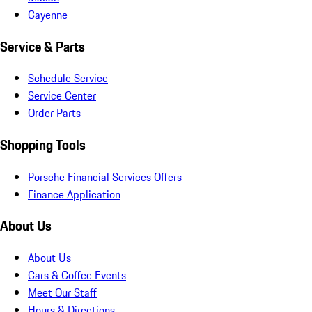
Cayenne
Service & Parts
Schedule Service
Service Center
Order Parts
Shopping Tools
Porsche Financial Services Offers
Finance Application
About Us
About Us
Cars & Coffee Events
Meet Our Staff
Hours & Directions