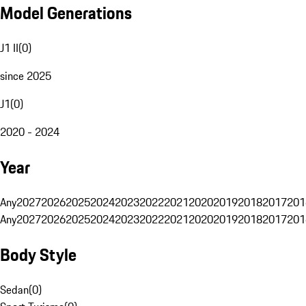
Model Generations
J1 II
(
0
)
since 2025
J1
(
0
)
2020 - 2024
Year
Any
2027
2026
2025
2024
2023
2022
2021
2020
2019
2018
2017
201
Any
2027
2026
2025
2024
2023
2022
2021
2020
2019
2018
2017
201
Body Style
Sedan
(
0
)