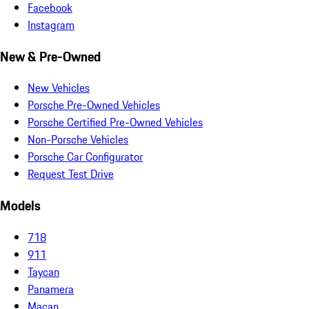
Facebook
Instagram
New & Pre-Owned
New Vehicles
Porsche Pre-Owned Vehicles
Porsche Certified Pre-Owned Vehicles
Non-Porsche Vehicles
Porsche Car Configurator
Request Test Drive
Models
718
911
Taycan
Panamera
Macan