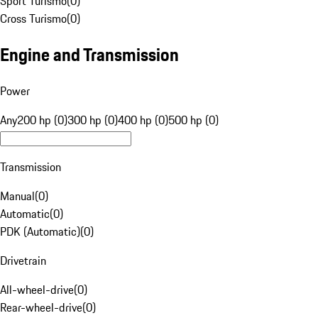
Sport Turismo
(
0
)
Cross Turismo
(
0
)
Engine and Transmission
Power
Any
200 hp (0)
300 hp (0)
400 hp (0)
500 hp (0)
Transmission
Manual
(
0
)
Automatic
(
0
)
PDK (Automatic)
(
0
)
Drivetrain
All-wheel-drive
(
0
)
Rear-wheel-drive
(
0
)