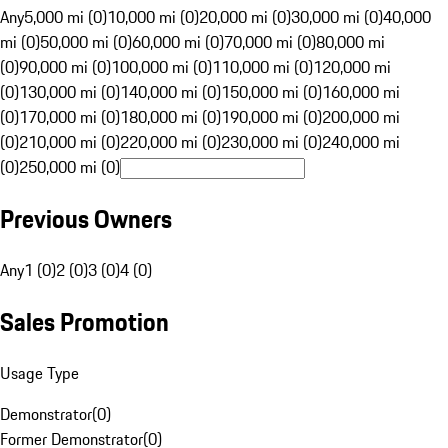
Any
5,000 mi (0)
10,000 mi (0)
20,000 mi (0)
30,000 mi (0)
40,000
mi (0)
50,000 mi (0)
60,000 mi (0)
70,000 mi (0)
80,000 mi
(0)
90,000 mi (0)
100,000 mi (0)
110,000 mi (0)
120,000 mi
(0)
130,000 mi (0)
140,000 mi (0)
150,000 mi (0)
160,000 mi
(0)
170,000 mi (0)
180,000 mi (0)
190,000 mi (0)
200,000 mi
(0)
210,000 mi (0)
220,000 mi (0)
230,000 mi (0)
240,000 mi
(0)
250,000 mi (0)
Previous Owners
Any
1 (0)
2 (0)
3 (0)
4 (0)
Sales Promotion
Usage Type
Demonstrator
(
0
)
Former Demonstrator
(
0
)