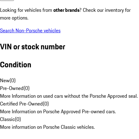
Looking for vehicles from
other brands
? Check our inventory for
more options.
Search Non-Porsche vehicles
VIN or stock number
Condition
New
(
0
)
Pre-Owned
(
0
)
More Information on used cars without the Porsche Approved seal.
Certified Pre-Owned
(
0
)
More Information on Porsche Approved Pre-owned cars.
Classic
(
0
)
More information on Porsche Classic vehicles.