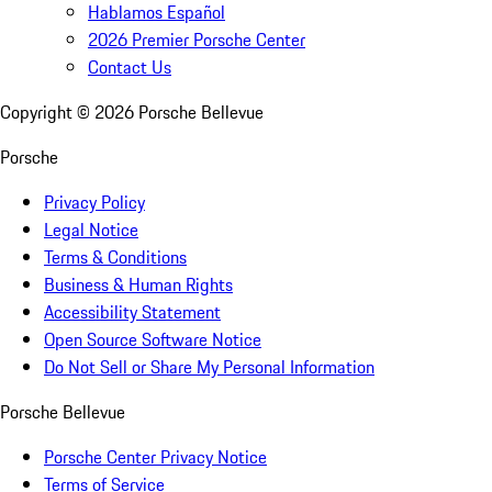
Hablamos Español
2026 Premier Porsche Center
Contact Us
Copyright ©
2026
Porsche Bellevue
Porsche
Privacy Policy
Legal Notice
Terms & Conditions
Business & Human Rights
Accessibility Statement
Open Source Software Notice
Do Not Sell or Share My Personal Information
Porsche Bellevue
Porsche Center Privacy Notice
Terms of Service