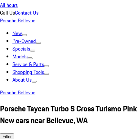
All hours
Call Us
Contact Us
Porsche Bellevue
New
Pre-Owned
Specials
Models
Service & Parts
Shopping Tools
About Us
Porsche Bellevue
Porsche Taycan Turbo S Cross Turismo Pink
New cars near Bellevue, WA
Filter