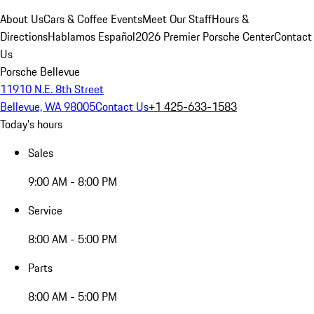
About Us
Cars & Coffee Events
Meet Our Staff
Hours &
Directions
Hablamos Español
2026 Premier Porsche Center
Contact
Us
Porsche Bellevue
11910 N.E. 8th Street
Bellevue, WA 98005
Contact Us
+1 425-633-1583
Today's hours
Sales
9:00 AM - 8:00 PM
Service
8:00 AM - 5:00 PM
Parts
8:00 AM - 5:00 PM