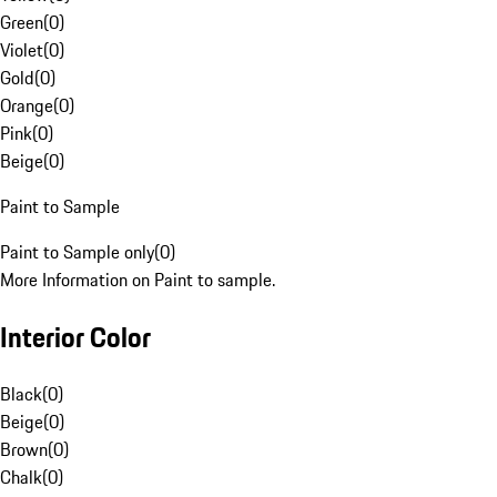
Green
(
0
)
Violet
(
0
)
Gold
(
0
)
Orange
(
0
)
Pink
(
0
)
Beige
(
0
)
Paint to Sample
Paint to Sample only
(
0
)
More Information on Paint to sample.
Interior Color
Black
(
0
)
Beige
(
0
)
Brown
(
0
)
Chalk
(
0
)