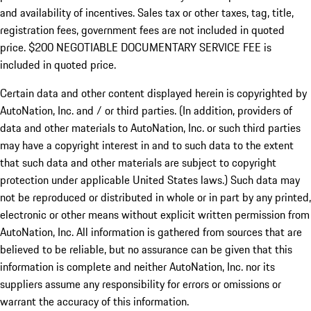
and availability of incentives.
Sales tax or other taxes, tag, title,
registration fees, government fees are not included in quoted
price. $200 NEGOTIABLE DOCUMENTARY SERVICE FEE is
included in quoted price.
Certain data and other content displayed herein is copyrighted by
AutoNation, Inc. and / or third parties. (In addition, providers of
data and other materials to AutoNation, Inc. or such third parties
may have a copyright interest in and to such data to the extent
that such data and other materials are subject to copyright
protection under applicable United States laws.) Such data may
not be reproduced or distributed in whole or in part by any printed,
electronic or other means without explicit written permission from
AutoNation, Inc. All information is gathered from sources that are
believed to be reliable, but no assurance can be given that this
information is complete and neither AutoNation, Inc. nor its
suppliers assume any responsibility for errors or omissions or
warrant the accuracy of this information.