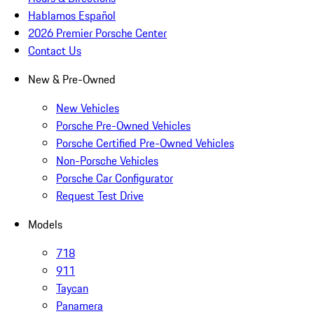
Hablamos Español
2026 Premier Porsche Center
Contact Us
New & Pre-Owned
New Vehicles
Porsche Pre-Owned Vehicles
Porsche Certified Pre-Owned Vehicles
Non-Porsche Vehicles
Porsche Car Configurator
Request Test Drive
Models
718
911
Taycan
Panamera