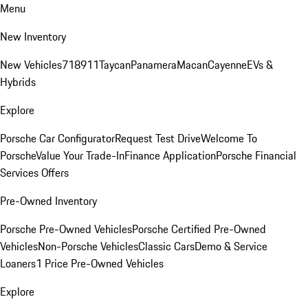
Menu
New Inventory
New Vehicles
718
911
Taycan
Panamera
Macan
Cayenne
EVs &
Hybrids
Explore
Porsche Car Configurator
Request Test Drive
Welcome To
Porsche
Value Your Trade-In
Finance Application
Porsche Financial
Services Offers
Pre-Owned Inventory
Porsche Pre-Owned Vehicles
Porsche Certified Pre-Owned
Vehicles
Non-Porsche Vehicles
Classic Cars
Demo & Service
Loaners
1 Price Pre-Owned Vehicles
Explore