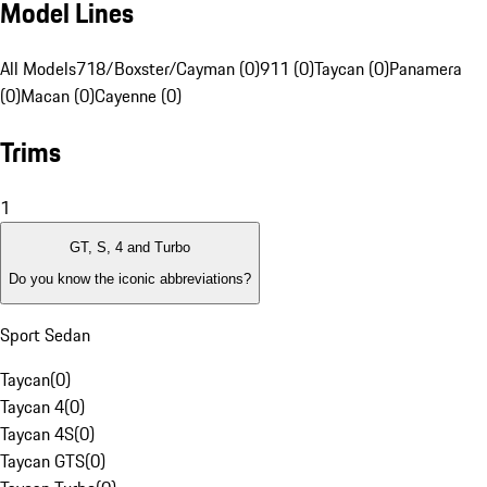
Model Lines
All Models
718/Boxster/Cayman (0)
911 (0)
Taycan (0)
Panamera
(0)
Macan (0)
Cayenne (0)
Trims
1
GT, S, 4 and Turbo
Do you know the iconic abbreviations?
Sport Sedan
Taycan
(
0
)
Taycan 4
(
0
)
Taycan 4S
(
0
)
Taycan GTS
(
0
)