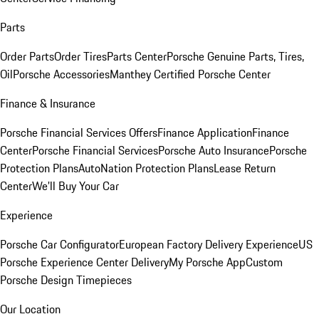
Parts
Order Parts
Order Tires
Parts Center
Porsche Genuine Parts, Tires,
Oil
Porsche Accessories
Manthey Certified Porsche Center
Finance & Insurance
Porsche Financial Services Offers
Finance Application
Finance
Center
Porsche Financial Services
Porsche Auto Insurance
Porsche
Protection Plans
AutoNation Protection Plans
Lease Return
Center
We'll Buy Your Car
Experience
Porsche Car Configurator
European Factory Delivery Experience
US
Porsche Experience Center Delivery
My Porsche App
Custom
Porsche Design Timepieces
Our Location