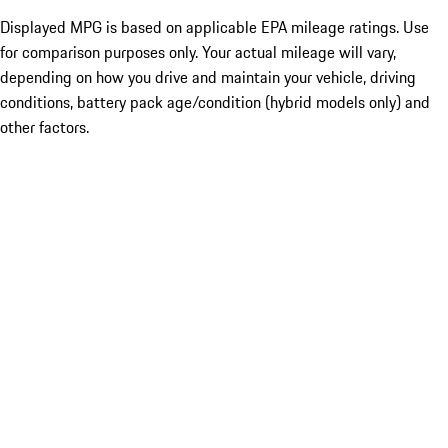
Displayed MPG is based on applicable EPA mileage ratings. Use
for comparison purposes only. Your actual mileage will vary,
depending on how you drive and maintain your vehicle, driving
conditions, battery pack age/condition (hybrid models only) and
other factors.