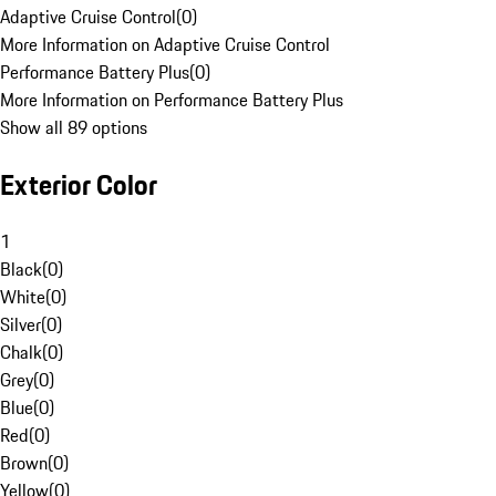
Adaptive Cruise Control
(
0
)
More Information on Adaptive Cruise Control
Performance Battery Plus
(
0
)
More Information on Performance Battery Plus
Show all 89 options
Exterior Color
1
Black
(
0
)
White
(
0
)
Silver
(
0
)
Chalk
(
0
)
Grey
(
0
)
Blue
(
0
)
Red
(
0
)
Brown
(
0
)
Yellow
(
0
)