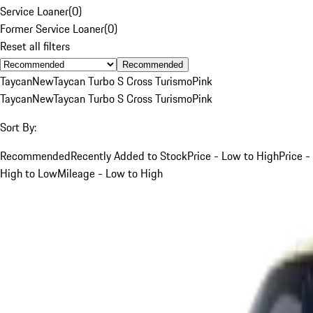
Service Loaner
(
0
)
Former Service Loaner
(
0
)
Reset all filters
Recommended
Taycan
New
Taycan Turbo S Cross Turismo
Pink
Taycan
New
Taycan Turbo S Cross Turismo
Pink
Sort By:
Recommended
Recently Added to Stock
Price - Low to High
Price -
High to Low
Mileage - Low to High