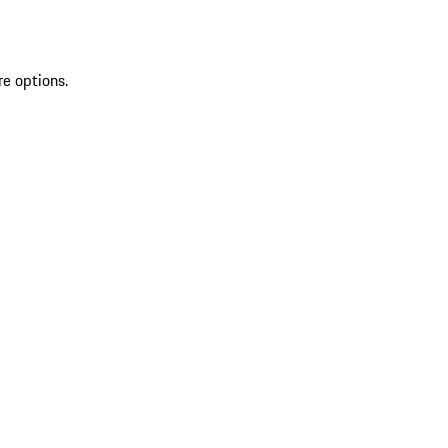
re options.