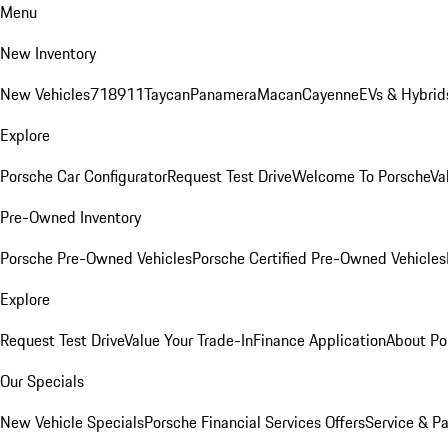
Menu
New Inventory
New Vehicles
718
911
Taycan
Panamera
Macan
Cayenne
EVs & Hybrid
Explore
Porsche Car Configurator
Request Test Drive
Welcome To Porsche
Va
Pre-Owned Inventory
Porsche Pre-Owned Vehicles
Porsche Certified Pre-Owned Vehicles
Explore
Request Test Drive
Value Your Trade-In
Finance Application
About Po
Our Specials
New Vehicle Specials
Porsche Financial Services Offers
Service & Pa