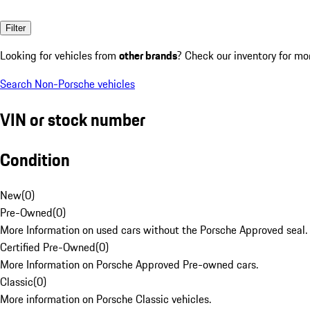
Filter
Looking for vehicles from
other brands
? Check our inventory for mo
Search Non-Porsche vehicles
VIN or stock number
Condition
New
(
0
)
Pre-Owned
(
0
)
More Information on used cars without the Porsche Approved seal.
Certified Pre-Owned
(
0
)
More Information on Porsche Approved Pre-owned cars.
Classic
(
0
)
More information on Porsche Classic vehicles.