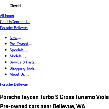
Closed
All hours
Call Us
Contact Us
Porsche Bellevue
New
Pre-Owned
Specials
Models
Service & Parts
Shopping Tools
About Us
Porsche Bellevue
Porsche Taycan Turbo S Cross Turismo Viole
Pre-owned cars near Bellevue, WA