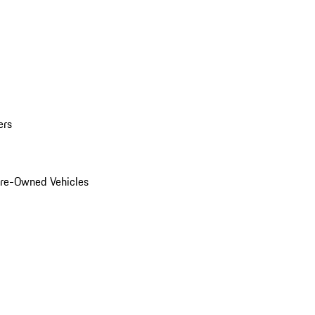
ers
Pre-Owned Vehicles