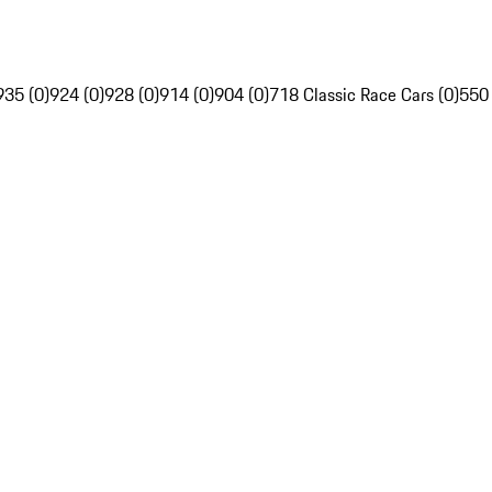
935 (0)
924 (0)
928 (0)
914 (0)
904 (0)
718 Classic Race Cars (0)
550