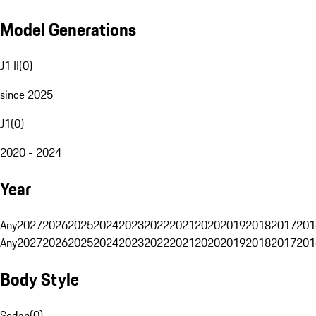
Model Generations
J1 II
(
0
)
since 2025
J1
(
0
)
2020 - 2024
Year
Any
2027
2026
2025
2024
2023
2022
2021
2020
2019
2018
2017
201
Any
2027
2026
2025
2024
2023
2022
2021
2020
2019
2018
2017
201
Body Style
Sedan
(
0
)