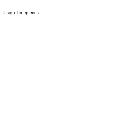
 Design Timepieces