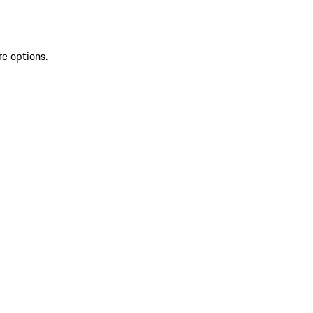
re options.