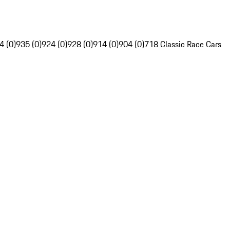
4 (0)
935 (0)
924 (0)
928 (0)
914 (0)
904 (0)
718 Classic Race Cars