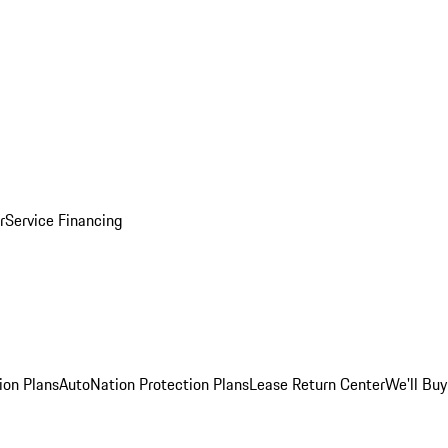
r
Service Financing
ion Plans
AutoNation Protection Plans
Lease Return Center
We'll Buy