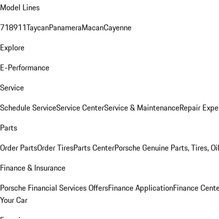
Model Lines
718
911
Taycan
Panamera
Macan
Cayenne
Explore
E-Performance
Service
Schedule Service
Service Center
Service & Maintenance
Repair Expe
Parts
Order Parts
Order Tires
Parts Center
Porsche Genuine Parts, Tires, Oi
Finance & Insurance
Porsche Financial Services Offers
Finance Application
Finance Cente
Your Car