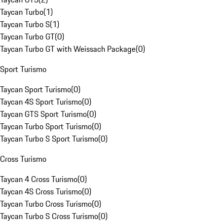
Taycan Turbo
(
1
)
Taycan Turbo S
(
1
)
Taycan Turbo GT
(
0
)
Taycan Turbo GT with Weissach Package
(
0
)
Sport Turismo
Taycan Sport Turismo
(
0
)
Taycan 4S Sport Turismo
(
0
)
Taycan GTS Sport Turismo
(
0
)
Taycan Turbo Sport Turismo
(
0
)
Taycan Turbo S Sport Turismo
(
0
)
Cross Turismo
Taycan 4 Cross Turismo
(
0
)
Taycan 4S Cross Turismo
(
0
)
Taycan Turbo Cross Turismo
(
0
)
Taycan Turbo S Cross Turismo
(
0
)