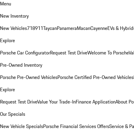
Menu
New Inventory
New Vehicles
718
911
Taycan
Panamera
Macan
Cayenne
EVs & Hybrid
Explore
Porsche Car Configurator
Request Test Drive
Welcome To Porsche
Va
Pre-Owned Inventory
Porsche Pre-Owned Vehicles
Porsche Certified Pre-Owned Vehicles
Explore
Request Test Drive
Value Your Trade-In
Finance Application
About Po
Our Specials
New Vehicle Specials
Porsche Financial Services Offers
Service & Pa