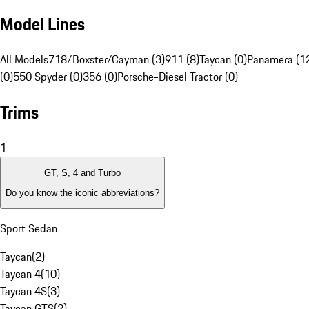
Model Lines
All Models
718/Boxster/Cayman (3)
911 (8)
Taycan (0)
Panamera (1
(0)
550 Spyder (0)
356 (0)
Porsche-Diesel Tractor (0)
Trims
1
GT, S, 4 and Turbo
Do you know the iconic abbreviations?
Sport Sedan
Taycan
(
2
)
Taycan 4
(
10
)
Taycan 4S
(
3
)
Taycan GTS
(
2
)