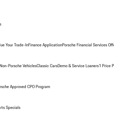
s
lue Your Trade-In
Finance Application
Porsche Financial Services Off
Non-Porsche Vehicles
Classic Cars
Demo & Service Loaners
1 Price 
rsche Approved CPO Program
rts Specials