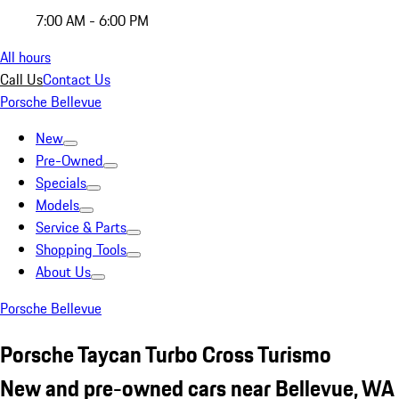
7:00 AM - 6:00 PM
All hours
Call Us
Contact Us
Porsche Bellevue
New
Pre-Owned
Specials
Models
Service & Parts
Shopping Tools
About Us
Porsche Bellevue
Porsche Taycan Turbo Cross Turismo
New and pre-owned cars near Bellevue, WA