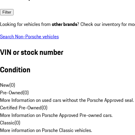
Filter
Looking for vehicles from
other brands
? Check our inventory for mo
Search Non-Porsche vehicles
VIN or stock number
Condition
New
(
0
)
Pre-Owned
(
0
)
More Information on used cars without the Porsche Approved seal.
Certified Pre-Owned
(
0
)
More Information on Porsche Approved Pre-owned cars.
Classic
(
0
)
More information on Porsche Classic vehicles.