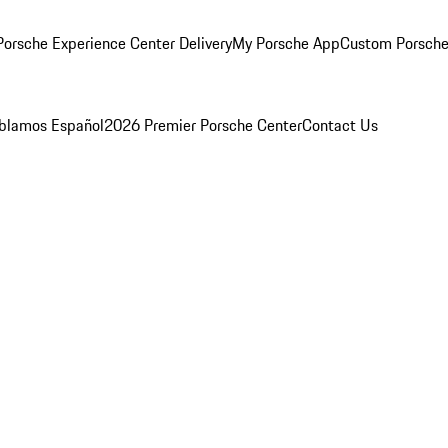
orsche Experience Center Delivery
My Porsche App
Custom Porsche
blamos Español
2026 Premier Porsche Center
Contact Us