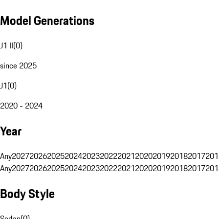
Model Generations
J1 II
(
0
)
since 2025
J1
(
0
)
2020 - 2024
Year
Any
2027
2026
2025
2024
2023
2022
2021
2020
2019
2018
2017
201
Any
2027
2026
2025
2024
2023
2022
2021
2020
2019
2018
2017
201
Body Style
Sedan
(
0
)