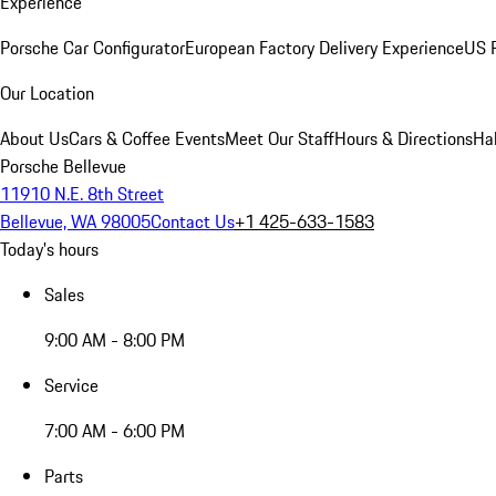
Experience
Porsche Car Configurator
European Factory Delivery Experience
US P
Our Location
About Us
Cars & Coffee Events
Meet Our Staff
Hours & Directions
Ha
Porsche Bellevue
11910 N.E. 8th Street
Bellevue, WA 98005
Contact Us
+1 425-633-1583
Today's hours
Sales
9:00 AM - 8:00 PM
Service
7:00 AM - 6:00 PM
Parts