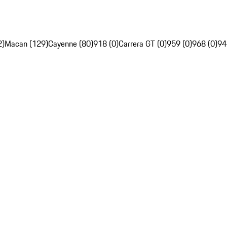
2)
Macan (129)
Cayenne (80)
918 (0)
Carrera GT (0)
959 (0)
968 (0)
94