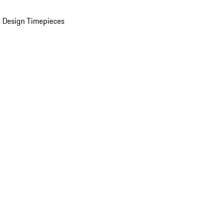
 Design Timepieces