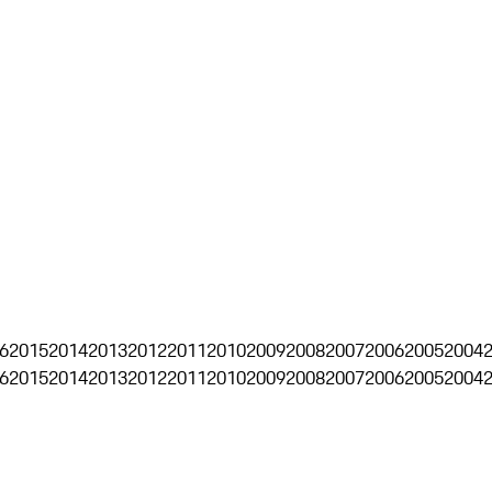
6
2015
2014
2013
2012
2011
2010
2009
2008
2007
2006
2005
2004
6
2015
2014
2013
2012
2011
2010
2009
2008
2007
2006
2005
2004