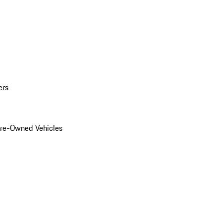
ers
Pre-Owned Vehicles