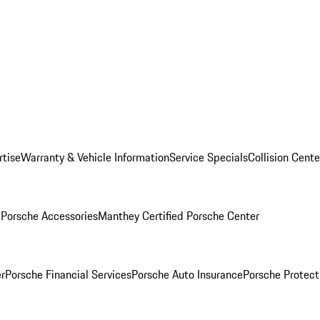
rtise
Warranty & Vehicle Information
Service Specials
Collision Cente
l
Porsche Accessories
Manthey Certified Porsche Center
r
Porsche Financial Services
Porsche Auto Insurance
Porsche Protect