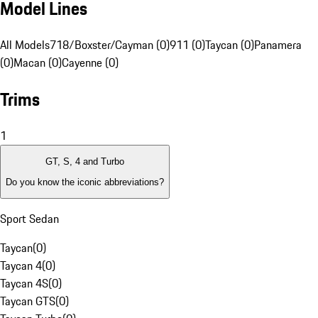
Model Lines
All Models
718/Boxster/Cayman (0)
911 (0)
Taycan (0)
Panamera
(0)
Macan (0)
Cayenne (0)
Trims
1
GT, S, 4 and Turbo
Do you know the iconic abbreviations?
Sport Sedan
Taycan
(
0
)
Taycan 4
(
0
)
Taycan 4S
(
0
)
Taycan GTS
(
0
)