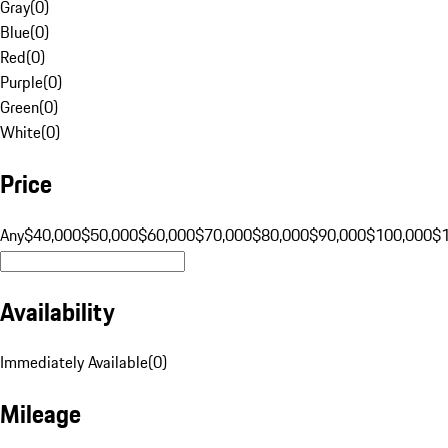
Gray
(
0
)
Blue
(
0
)
Red
(
0
)
Purple
(
0
)
Green
(
0
)
White
(
0
)
Price
Any
$40,000
$50,000
$60,000
$70,000
$80,000
$90,000
$100,000
$
Availability
Immediately Available
(
0
)
Mileage