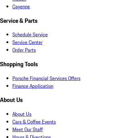
Cayenne
Service & Parts
Schedule Service
Service Center
Order Parts
Shopping Tools
Porsche Financial Services Offers
Finance Application
About Us
About Us
Cars & Coffee Events
Meet Our Staff
Hours & Directions