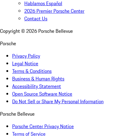
Hablamos Español
2026 Premier Porsche Center
Contact Us
Copyright ©
2026
Porsche Bellevue
Porsche
Privacy Policy
Legal Notice
Terms & Conditions
Business & Human Rights
Accessibility Statement
Open Source Software Notice
Do Not Sell or Share My Personal Information
Porsche Bellevue
Porsche Center Privacy Notice
Terms of Service