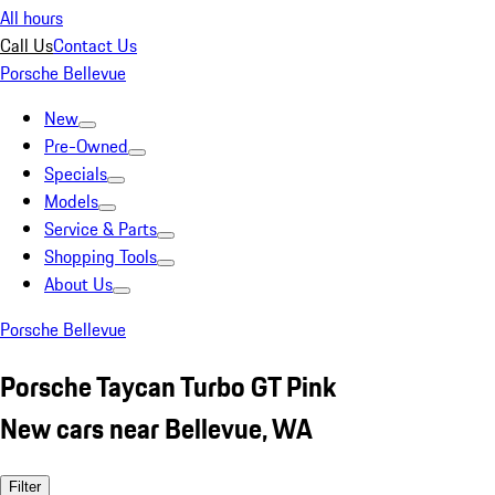
All hours
Call Us
Contact Us
Porsche Bellevue
New
Pre-Owned
Specials
Models
Service & Parts
Shopping Tools
About Us
Porsche Bellevue
Porsche Taycan Turbo GT Pink
New cars near Bellevue, WA
Filter