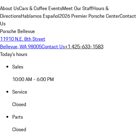
About Us
Cars & Coffee Events
Meet Our Staff
Hours &
Directions
Hablamos Español
2026 Premier Porsche Center
Contact
Us
Porsche Bellevue
11910 N.E. 8th Street
Bellevue, WA 98005
Contact Us
+1 425-633-1583
Today's hours
Sales
10:00 AM - 6:00 PM
Service
Closed
Parts
Closed