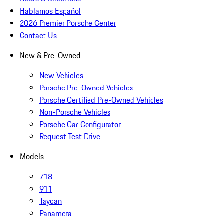
Hablamos Español
2026 Premier Porsche Center
Contact Us
New & Pre-Owned
New Vehicles
Porsche Pre-Owned Vehicles
Porsche Certified Pre-Owned Vehicles
Non-Porsche Vehicles
Porsche Car Configurator
Request Test Drive
Models
718
911
Taycan
Panamera