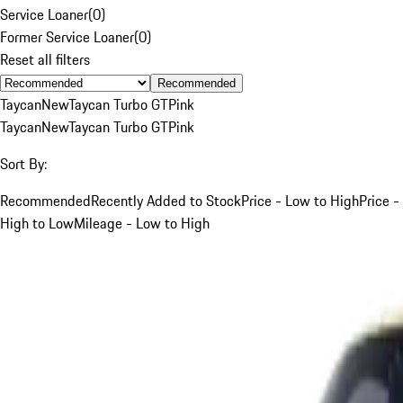
Service Loaner
(
0
)
Former Service Loaner
(
0
)
Reset all filters
Recommended
Taycan
New
Taycan Turbo GT
Pink
Taycan
New
Taycan Turbo GT
Pink
Sort By:
Recommended
Recently Added to Stock
Price - Low to High
Price -
High to Low
Mileage - Low to High