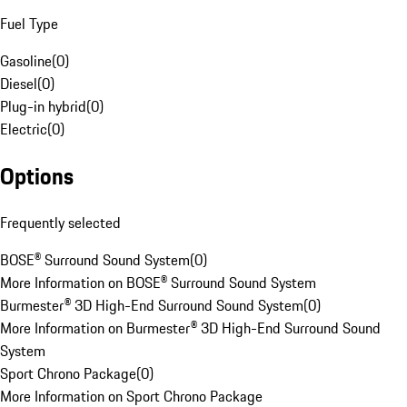
Fuel Type
Gasoline
(
0
)
Diesel
(
0
)
Plug-in hybrid
(
0
)
Electric
(
0
)
Options
Frequently selected
BOSE® Surround Sound System
(
0
)
More Information on BOSE® Surround Sound System
Burmester® 3D High-End Surround Sound System
(
0
)
More Information on Burmester® 3D High-End Surround Sound
System
Sport Chrono Package
(
0
)
More Information on Sport Chrono Package