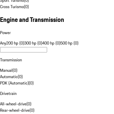
Sport Turismo
(
0
)
Cross Turismo
(
0
)
Engine and Transmission
Power
Any
200 hp (0)
300 hp (0)
400 hp (0)
500 hp (0)
Transmission
Manual
(
0
)
Automatic
(
0
)
PDK (Automatic)
(
0
)
Drivetrain
All-wheel-drive
(
0
)
Rear-wheel-drive
(
0
)