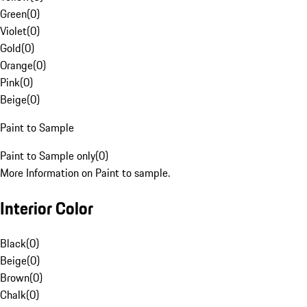
Green
(
0
)
Violet
(
0
)
Gold
(
0
)
Orange
(
0
)
Pink
(
0
)
Beige
(
0
)
Paint to Sample
Paint to Sample only
(
0
)
More Information on Paint to sample.
Interior Color
Black
(
0
)
Beige
(
0
)
Brown
(
0
)
Chalk
(
0
)