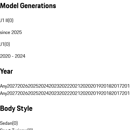
Model Generations
J1 II
(
0
)
since 2025
J1
(
0
)
2020 - 2024
Year
Any
2027
2026
2025
2024
2023
2022
2021
2020
2019
2018
2017
201
Any
2027
2026
2025
2024
2023
2022
2021
2020
2019
2018
2017
201
Body Style
Sedan
(
0
)