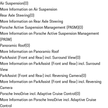
Air Suspension
(
0
)
More Information on Air Suspension
Rear Axle Steering
(
0
)
More Information on Rear Axle Steering
Porsche Active Suspension Management (PASM)
(
0
)
More Information on Porsche Active Suspension Management
(PASM)
Panoramic Roof
(
0
)
More Information on Panoramic Roof
ParkAssist (Front and Rear) incl. Surround View
(
0
)
More Information on ParkAssist (Front and Rear) incl. Surround
View
ParkAssist (Front and Rear) incl. Reversing Camera
(
0
)
More Information on ParkAssist (Front and Rear) incl. Reversing
Camera
Porsche InnoDrive incl. Adaptive Cruise Control
(
0
)
More Information on Porsche InnoDrive incl. Adaptive Cruise
Control