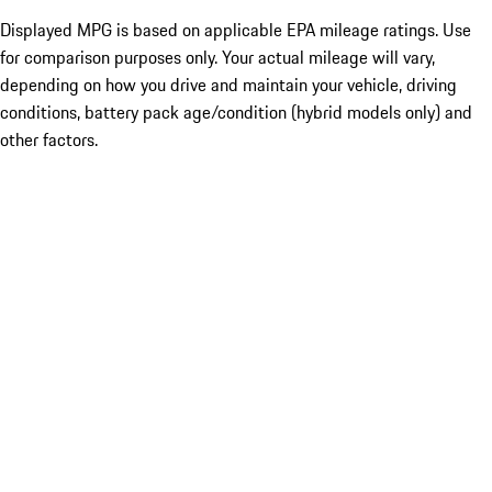
Displayed MPG is based on applicable EPA mileage ratings. Use
for comparison purposes only. Your actual mileage will vary,
depending on how you drive and maintain your vehicle, driving
conditions, battery pack age/condition (hybrid models only) and
other factors.