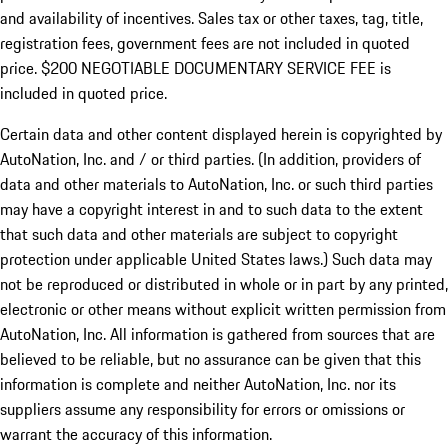
and availability of incentives.
Sales tax or other taxes, tag, title,
registration fees, government fees are not included in quoted
price. $200 NEGOTIABLE DOCUMENTARY SERVICE FEE is
included in quoted price.
Certain data and other content displayed herein is copyrighted by
AutoNation, Inc. and / or third parties. (In addition, providers of
data and other materials to AutoNation, Inc. or such third parties
may have a copyright interest in and to such data to the extent
that such data and other materials are subject to copyright
protection under applicable United States laws.) Such data may
not be reproduced or distributed in whole or in part by any printed,
electronic or other means without explicit written permission from
AutoNation, Inc. All information is gathered from sources that are
believed to be reliable, but no assurance can be given that this
information is complete and neither AutoNation, Inc. nor its
suppliers assume any responsibility for errors or omissions or
warrant the accuracy of this information.