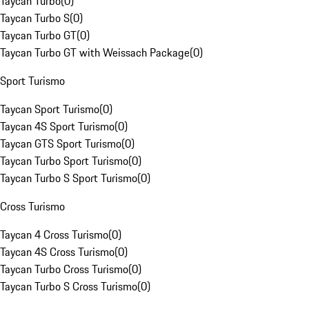
Taycan Turbo
(
0
)
Taycan Turbo S
(
0
)
Taycan Turbo GT
(
0
)
Taycan Turbo GT with Weissach Package
(
0
)
Sport Turismo
Taycan Sport Turismo
(
0
)
Taycan 4S Sport Turismo
(
0
)
Taycan GTS Sport Turismo
(
0
)
Taycan Turbo Sport Turismo
(
0
)
Taycan Turbo S Sport Turismo
(
0
)
Cross Turismo
Taycan 4 Cross Turismo
(
0
)
Taycan 4S Cross Turismo
(
0
)
Taycan Turbo Cross Turismo
(
0
)
Taycan Turbo S Cross Turismo
(
0
)