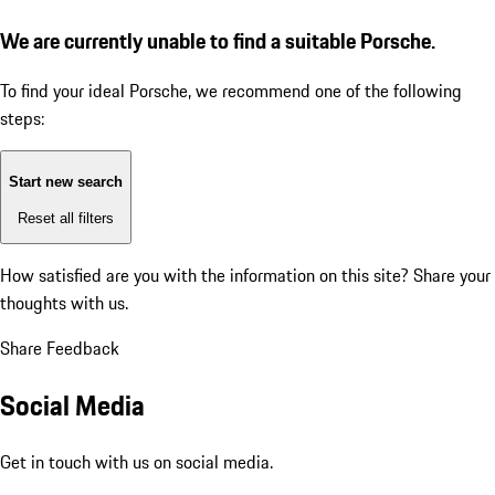
We are currently unable to find a suitable Porsche.
To find your ideal Porsche, we recommend one of the following
steps:
Start new search
Reset all filters
How satisfied are you with the information on this site?
Share your
thoughts with us.
Share Feedback
Social Media
Get in touch with us on social media.