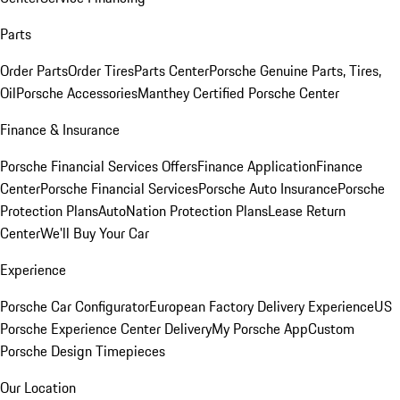
Parts
Order Parts
Order Tires
Parts Center
Porsche Genuine Parts, Tires,
Oil
Porsche Accessories
Manthey Certified Porsche Center
Finance & Insurance
Porsche Financial Services Offers
Finance Application
Finance
Center
Porsche Financial Services
Porsche Auto Insurance
Porsche
Protection Plans
AutoNation Protection Plans
Lease Return
Center
We'll Buy Your Car
Experience
Porsche Car Configurator
European Factory Delivery Experience
US
Porsche Experience Center Delivery
My Porsche App
Custom
Porsche Design Timepieces
Our Location