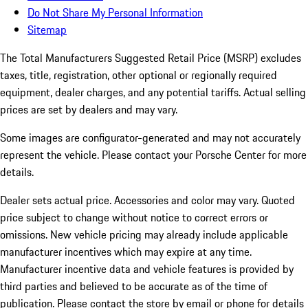
Do Not Share My Personal Information
Sitemap
The Total Manufacturers Suggested Retail Price (MSRP) excludes
taxes, title, registration, other optional or regionally required
equipment, dealer charges, and any potential tariffs. Actual selling
prices are set by dealers and may vary.
Some images are configurator-generated and may not accurately
represent the vehicle. Please contact your Porsche Center for more
details.
Dealer sets actual price. Accessories and color may vary. Quoted
price subject to change without notice to correct errors or
omissions. New vehicle pricing may already include applicable
manufacturer incentives which may expire at any time.
Manufacturer incentive data and vehicle features is provided by
third parties and believed to be accurate as of the time of
publication. Please contact the store by email or phone for details