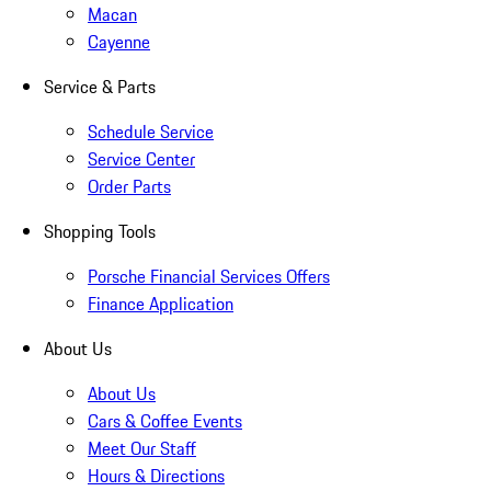
Macan
Cayenne
Service & Parts
Schedule Service
Service Center
Order Parts
Shopping Tools
Porsche Financial Services Offers
Finance Application
About Us
About Us
Cars & Coffee Events
Meet Our Staff
Hours & Directions