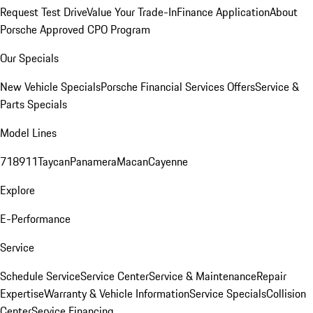
Request Test Drive
Value Your Trade-In
Finance Application
About
Porsche Approved CPO Program
Our Specials
New Vehicle Specials
Porsche Financial Services Offers
Service &
Parts Specials
Model Lines
718
911
Taycan
Panamera
Macan
Cayenne
Explore
E-Performance
Service
Schedule Service
Service Center
Service & Maintenance
Repair
Expertise
Warranty & Vehicle Information
Service Specials
Collision
Center
Service Financing