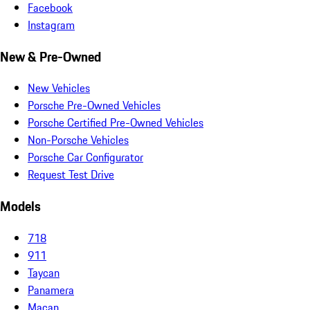
Facebook
Instagram
New & Pre-Owned
New Vehicles
Porsche Pre-Owned Vehicles
Porsche Certified Pre-Owned Vehicles
Non-Porsche Vehicles
Porsche Car Configurator
Request Test Drive
Models
718
911
Taycan
Panamera
Macan