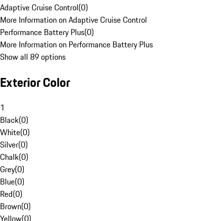
Adaptive Cruise Control
(
0
)
More Information on Adaptive Cruise Control
Performance Battery Plus
(
0
)
More Information on Performance Battery Plus
Show all 89 options
Exterior Color
1
Black
(
0
)
White
(
0
)
Silver
(
0
)
Chalk
(
0
)
Grey
(
0
)
Blue
(
0
)
Red
(
0
)
Brown
(
0
)
Yellow
(
0
)