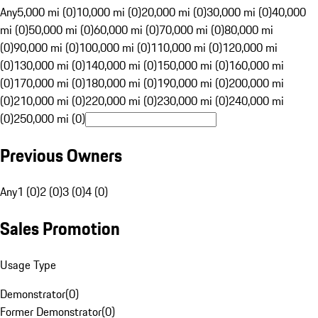
Any
5,000 mi (0)
10,000 mi (0)
20,000 mi (0)
30,000 mi (0)
40,000
mi (0)
50,000 mi (0)
60,000 mi (0)
70,000 mi (0)
80,000 mi
(0)
90,000 mi (0)
100,000 mi (0)
110,000 mi (0)
120,000 mi
(0)
130,000 mi (0)
140,000 mi (0)
150,000 mi (0)
160,000 mi
(0)
170,000 mi (0)
180,000 mi (0)
190,000 mi (0)
200,000 mi
(0)
210,000 mi (0)
220,000 mi (0)
230,000 mi (0)
240,000 mi
(0)
250,000 mi (0)
Previous Owners
Any
1 (0)
2 (0)
3 (0)
4 (0)
Sales Promotion
Usage Type
Demonstrator
(
0
)
Former Demonstrator
(
0
)