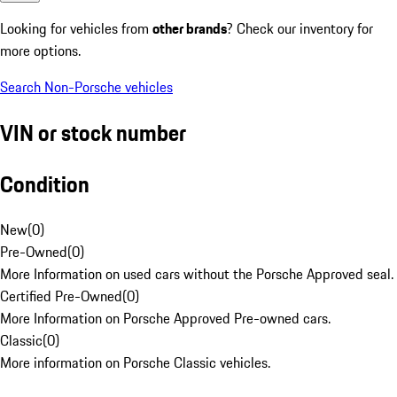
Looking for vehicles from
other brands
? Check our inventory for
more options.
Search Non-Porsche vehicles
VIN or stock number
Condition
New
(
0
)
Pre-Owned
(
0
)
More Information on used cars without the Porsche Approved seal.
Certified Pre-Owned
(
0
)
More Information on Porsche Approved Pre-owned cars.
Classic
(
0
)
More information on Porsche Classic vehicles.