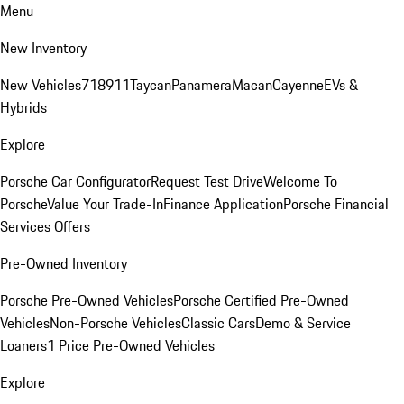
Menu
New Inventory
New Vehicles
718
911
Taycan
Panamera
Macan
Cayenne
EVs &
Hybrids
Explore
Porsche Car Configurator
Request Test Drive
Welcome To
Porsche
Value Your Trade-In
Finance Application
Porsche Financial
Services Offers
Pre-Owned Inventory
Porsche Pre-Owned Vehicles
Porsche Certified Pre-Owned
Vehicles
Non-Porsche Vehicles
Classic Cars
Demo & Service
Loaners
1 Price Pre-Owned Vehicles
Explore