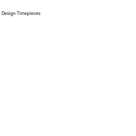
 Design Timepieces