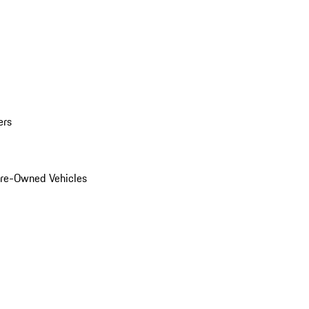
ers
Pre-Owned Vehicles