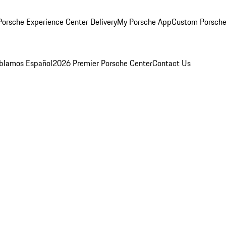
orsche Experience Center Delivery
My Porsche App
Custom Porsche
blamos Español
2026 Premier Porsche Center
Contact Us