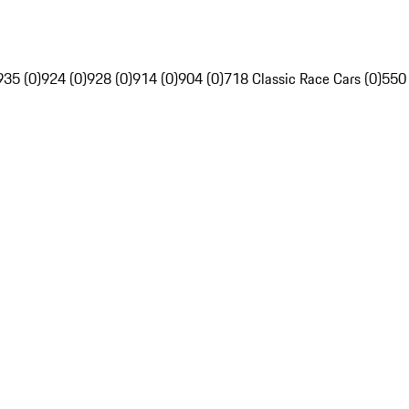
935 (0)
924 (0)
928 (0)
914 (0)
904 (0)
718 Classic Race Cars (0)
550