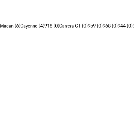
Macan (6)
Cayenne (4)
918 (0)
Carrera GT (0)
959 (0)
968 (0)
944 (0)