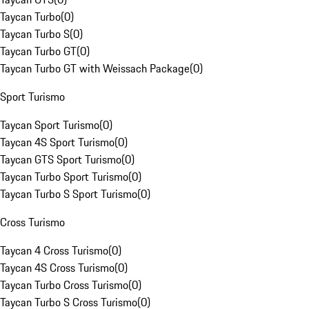
Taycan Turbo
(
0
)
Taycan Turbo S
(
0
)
Taycan Turbo GT
(
0
)
Taycan Turbo GT with Weissach Package
(
0
)
Sport Turismo
Taycan Sport Turismo
(
0
)
Taycan 4S Sport Turismo
(
0
)
Taycan GTS Sport Turismo
(
0
)
Taycan Turbo Sport Turismo
(
0
)
Taycan Turbo S Sport Turismo
(
0
)
Cross Turismo
Taycan 4 Cross Turismo
(
0
)
Taycan 4S Cross Turismo
(
0
)
Taycan Turbo Cross Turismo
(
0
)
Taycan Turbo S Cross Turismo
(
0
)