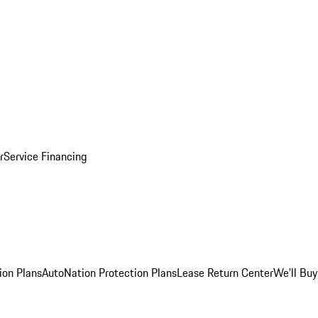
r
Service Financing
ion Plans
AutoNation Protection Plans
Lease Return Center
We'll Buy