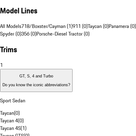
Model Lines
All Models
718/Boxster/Cayman (1)
911 (0)
Taycan (0)
Panamera (0)
Spyder (0)
356 (0)
Porsche-Diesel Tractor (0)
Trims
1
GT, S, 4 and Turbo
Do you know the iconic abbreviations?
Sport Sedan
Taycan
(
0
)
Taycan 4
(
0
)
Taycan 4S
(
1
)
Taycan GTS
(
0
)