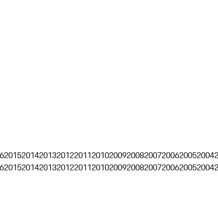
6
2015
2014
2013
2012
2011
2010
2009
2008
2007
2006
2005
2004
6
2015
2014
2013
2012
2011
2010
2009
2008
2007
2006
2005
2004