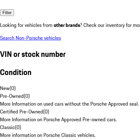
Filter
Looking for vehicles from
other brands
? Check our inventory for mo
Search Non-Porsche vehicles
VIN or stock number
Condition
New
(
0
)
Pre-Owned
(
0
)
More Information on used cars without the Porsche Approved seal.
Certified Pre-Owned
(
0
)
More Information on Porsche Approved Pre-owned cars.
Classic
(
0
)
More information on Porsche Classic vehicles.