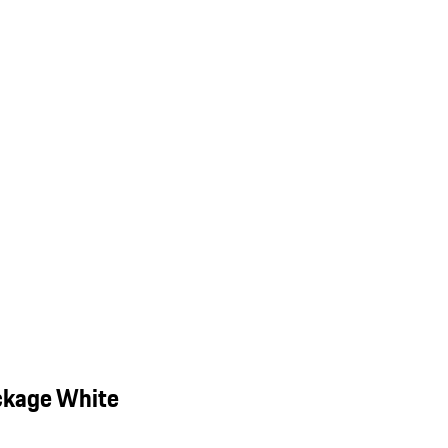
ckage White