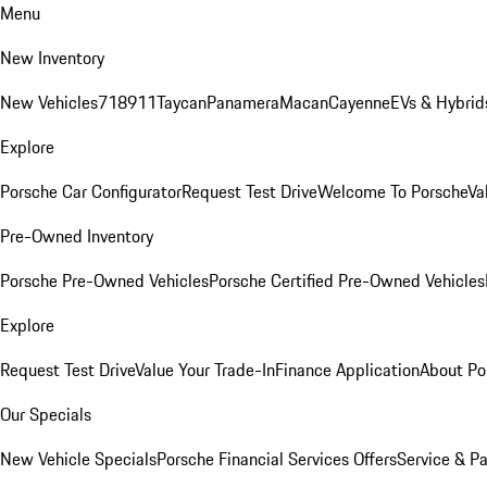
Menu
New Inventory
New Vehicles
718
911
Taycan
Panamera
Macan
Cayenne
EVs & Hybrid
Explore
Porsche Car Configurator
Request Test Drive
Welcome To Porsche
Va
Pre-Owned Inventory
Porsche Pre-Owned Vehicles
Porsche Certified Pre-Owned Vehicles
Explore
Request Test Drive
Value Your Trade-In
Finance Application
About Po
Our Specials
New Vehicle Specials
Porsche Financial Services Offers
Service & Pa