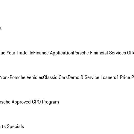
s
lue Your Trade-In
Finance Application
Porsche Financial Services Off
Non-Porsche Vehicles
Classic Cars
Demo & Service Loaners
1 Price 
rsche Approved CPO Program
rts Specials