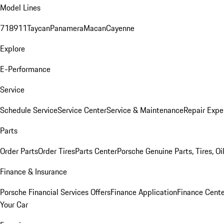
Model Lines
718
911
Taycan
Panamera
Macan
Cayenne
Explore
E-Performance
Service
Schedule Service
Service Center
Service & Maintenance
Repair Expe
Parts
Order Parts
Order Tires
Parts Center
Porsche Genuine Parts, Tires, Oi
Finance & Insurance
Porsche Financial Services Offers
Finance Application
Finance Cente
Your Car