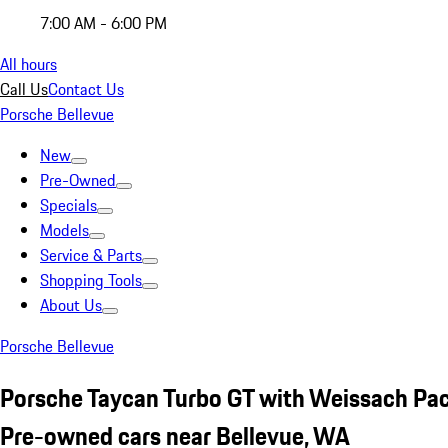
7:00 AM - 6:00 PM
All hours
Call Us
Contact Us
Porsche Bellevue
New
Pre-Owned
Specials
Models
Service & Parts
Shopping Tools
About Us
Porsche Bellevue
Porsche Taycan Turbo GT with Weissach Pa
Pre-owned cars near Bellevue, WA