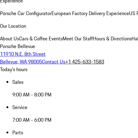
Experience
Porsche Car Configurator
European Factory Delivery Experience
US P
Our Location
About Us
Cars & Coffee Events
Meet Our Staff
Hours & Directions
Ha
Porsche Bellevue
11910 N.E. 8th Street
Bellevue, WA 98005
Contact Us
+1 425-633-1583
Today's hours
Sales
9:00 AM - 8:00 PM
Service
7:00 AM - 6:00 PM
Parts