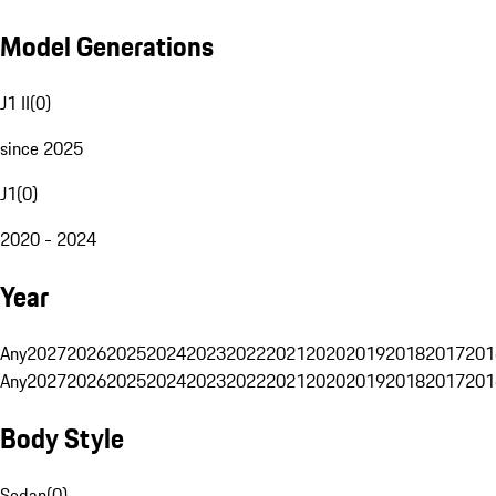
Model Generations
J1 II
(
0
)
since 2025
J1
(
0
)
2020 - 2024
Year
Any
2027
2026
2025
2024
2023
2022
2021
2020
2019
2018
2017
201
Any
2027
2026
2025
2024
2023
2022
2021
2020
2019
2018
2017
201
Body Style
Sedan
(
0
)