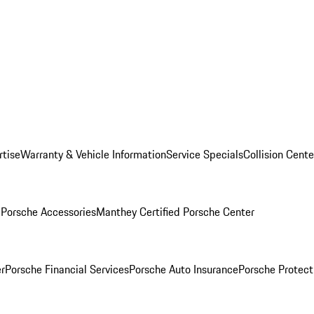
rtise
Warranty & Vehicle Information
Service Specials
Collision Cente
l
Porsche Accessories
Manthey Certified Porsche Center
r
Porsche Financial Services
Porsche Auto Insurance
Porsche Protect