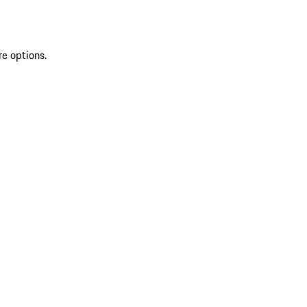
re options.