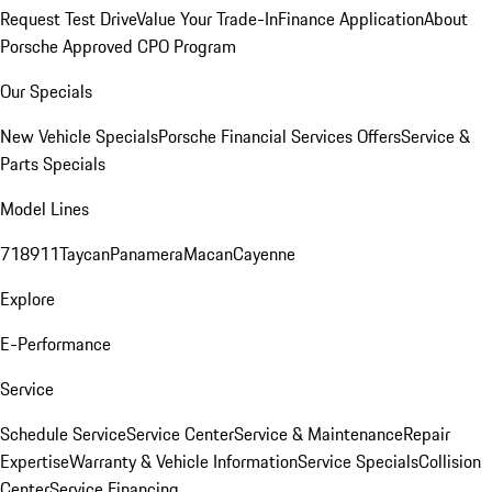
Request Test Drive
Value Your Trade-In
Finance Application
About
Porsche Approved CPO Program
Our Specials
New Vehicle Specials
Porsche Financial Services Offers
Service &
Parts Specials
Model Lines
718
911
Taycan
Panamera
Macan
Cayenne
Explore
E-Performance
Service
Schedule Service
Service Center
Service & Maintenance
Repair
Expertise
Warranty & Vehicle Information
Service Specials
Collision
Center
Service Financing