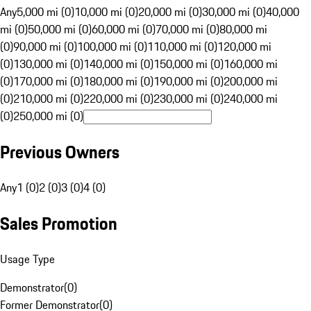
Any
5,000 mi (0)
10,000 mi (0)
20,000 mi (0)
30,000 mi (0)
40,000
mi (0)
50,000 mi (0)
60,000 mi (0)
70,000 mi (0)
80,000 mi
(0)
90,000 mi (0)
100,000 mi (0)
110,000 mi (0)
120,000 mi
(0)
130,000 mi (0)
140,000 mi (0)
150,000 mi (0)
160,000 mi
(0)
170,000 mi (0)
180,000 mi (0)
190,000 mi (0)
200,000 mi
(0)
210,000 mi (0)
220,000 mi (0)
230,000 mi (0)
240,000 mi
(0)
250,000 mi (0)
Previous Owners
Any
1 (0)
2 (0)
3 (0)
4 (0)
Sales Promotion
Usage Type
Demonstrator
(
0
)
Former Demonstrator
(
0
)