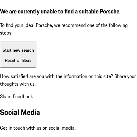
We are currently unable to find a suitable Porsche.
To find your ideal Porsche, we recommend one of the following
steps:
Start new search
Reset all filters
How satisfied are you with the information on this site?
Share your
thoughts with us.
Share Feedback
Social Media
Get in touch with us on social media.