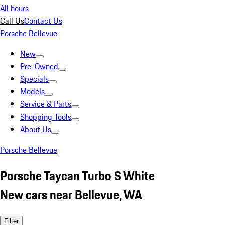
All hours
Call Us
Contact Us
Porsche Bellevue
New
Pre-Owned
Specials
Models
Service & Parts
Shopping Tools
About Us
Porsche Bellevue
Porsche Taycan Turbo S White
New cars near Bellevue, WA
Filter