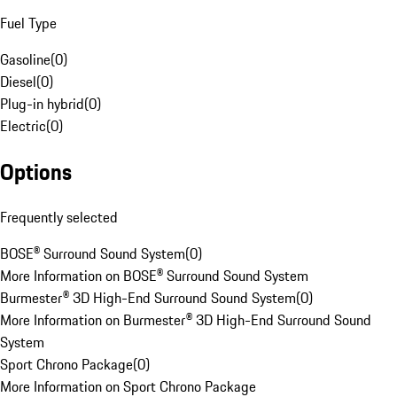
Fuel Type
Gasoline
(
0
)
Diesel
(
0
)
Plug-in hybrid
(
0
)
Electric
(
0
)
Options
Frequently selected
BOSE® Surround Sound System
(
0
)
More Information on BOSE® Surround Sound System
Burmester® 3D High-End Surround Sound System
(
0
)
More Information on Burmester® 3D High-End Surround Sound
System
Sport Chrono Package
(
0
)
More Information on Sport Chrono Package