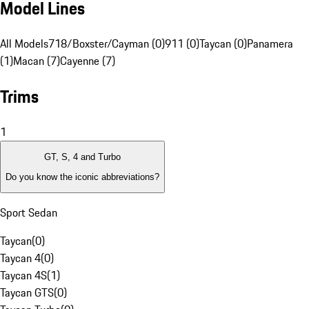
Model Lines
All Models
718/Boxster/Cayman (0)
911 (0)
Taycan (0)
Panamera
(1)
Macan (7)
Cayenne (7)
Trims
1
GT, S, 4 and Turbo
Do you know the iconic abbreviations?
Sport Sedan
Taycan
(
0
)
Taycan 4
(
0
)
Taycan 4S
(
1
)
Taycan GTS
(
0
)