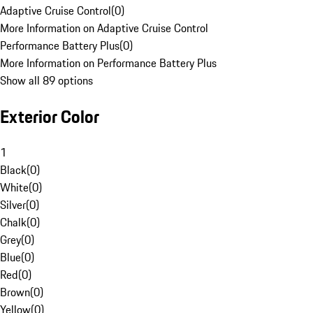
Adaptive Cruise Control
(
0
)
More Information on Adaptive Cruise Control
Performance Battery Plus
(
0
)
More Information on Performance Battery Plus
Show all 89 options
Exterior Color
1
Black
(
0
)
White
(
0
)
Silver
(
0
)
Chalk
(
0
)
Grey
(
0
)
Blue
(
0
)
Red
(
0
)
Brown
(
0
)
Yellow
(
0
)