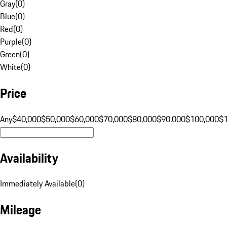
Gray
(
0
)
Blue
(
0
)
Red
(
0
)
Purple
(
0
)
Green
(
0
)
White
(
0
)
Price
Any
$40,000
$50,000
$60,000
$70,000
$80,000
$90,000
$100,000
$
Availability
Immediately Available
(
0
)
Mileage