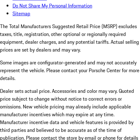
Do Not Share My Personal Information
Sitemap
The Total Manufacturers Suggested Retail Price (MSRP) excludes
taxes, title, registration, other optional or regionally required
equipment, dealer charges, and any potential tariffs. Actual selling
prices are set by dealers and may vary.
Some images are configurator-generated and may not accurately
represent the vehicle. Please contact your Porsche Center for more
details.
Dealer sets actual price. Accessories and color may vary. Quoted
price subject to change without notice to correct errors or
omissions. New vehicle pricing may already include applicable
manufacturer incentives which may expire at any time.
Manufacturer incentive data and vehicle features is provided by
third parties and believed to be accurate as of the time of
publication. Please contact the store by email or phone for details