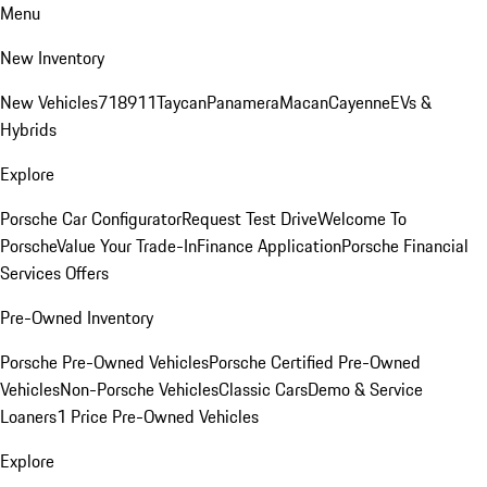
Menu
New Inventory
New Vehicles
718
911
Taycan
Panamera
Macan
Cayenne
EVs &
Hybrids
Explore
Porsche Car Configurator
Request Test Drive
Welcome To
Porsche
Value Your Trade-In
Finance Application
Porsche Financial
Services Offers
Pre-Owned Inventory
Porsche Pre-Owned Vehicles
Porsche Certified Pre-Owned
Vehicles
Non-Porsche Vehicles
Classic Cars
Demo & Service
Loaners
1 Price Pre-Owned Vehicles
Explore