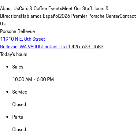
About Us
Cars & Coffee Events
Meet Our Staff
Hours &
Directions
Hablamos Español
2026 Premier Porsche Center
Contact
Us
Porsche Bellevue
11910 N.E. 8th Street
Bellevue, WA 98005
Contact Us
+1 425-633-1583
Today's hours
Sales
10:00 AM - 6:00 PM
Service
Closed
Parts
Closed