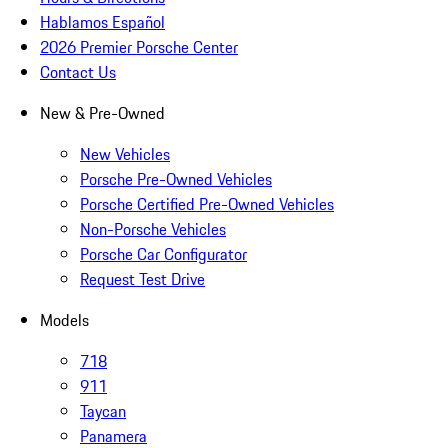
Hablamos Español
2026 Premier Porsche Center
Contact Us
New & Pre-Owned
New Vehicles
Porsche Pre-Owned Vehicles
Porsche Certified Pre-Owned Vehicles
Non-Porsche Vehicles
Porsche Car Configurator
Request Test Drive
Models
718
911
Taycan
Panamera