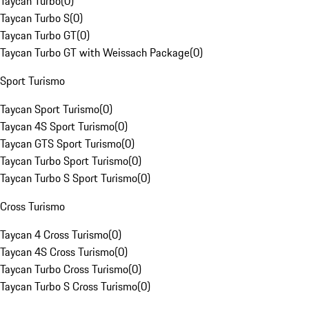
Taycan Turbo
(
0
)
Taycan Turbo S
(
0
)
Taycan Turbo GT
(
0
)
Taycan Turbo GT with Weissach Package
(
0
)
Sport Turismo
Taycan Sport Turismo
(
0
)
Taycan 4S Sport Turismo
(
0
)
Taycan GTS Sport Turismo
(
0
)
Taycan Turbo Sport Turismo
(
0
)
Taycan Turbo S Sport Turismo
(
0
)
Cross Turismo
Taycan 4 Cross Turismo
(
0
)
Taycan 4S Cross Turismo
(
0
)
Taycan Turbo Cross Turismo
(
0
)
Taycan Turbo S Cross Turismo
(
0
)