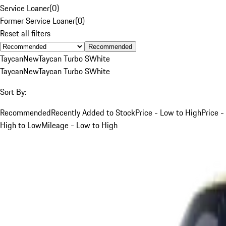
Service Loaner
(
0
)
Former Service Loaner
(
0
)
Reset all filters
Recommended
Taycan
New
Taycan Turbo S
White
Taycan
New
Taycan Turbo S
White
Sort By:
Recommended
Recently Added to Stock
Price - Low to High
Price -
High to Low
Mileage - Low to High