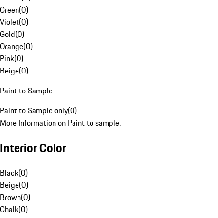
Green
(
0
)
Violet
(
0
)
Gold
(
0
)
Orange
(
0
)
Pink
(
0
)
Beige
(
0
)
Paint to Sample
Paint to Sample only
(
0
)
More Information on Paint to sample.
Interior Color
Black
(
0
)
Beige
(
0
)
Brown
(
0
)
Chalk
(
0
)