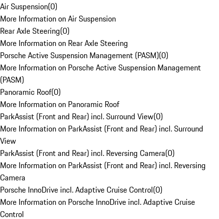
Air Suspension
(
0
)
More Information on Air Suspension
Rear Axle Steering
(
0
)
More Information on Rear Axle Steering
Porsche Active Suspension Management (PASM)
(
0
)
More Information on Porsche Active Suspension Management
(PASM)
Panoramic Roof
(
0
)
More Information on Panoramic Roof
ParkAssist (Front and Rear) incl. Surround View
(
0
)
More Information on ParkAssist (Front and Rear) incl. Surround
View
ParkAssist (Front and Rear) incl. Reversing Camera
(
0
)
More Information on ParkAssist (Front and Rear) incl. Reversing
Camera
Porsche InnoDrive incl. Adaptive Cruise Control
(
0
)
More Information on Porsche InnoDrive incl. Adaptive Cruise
Control