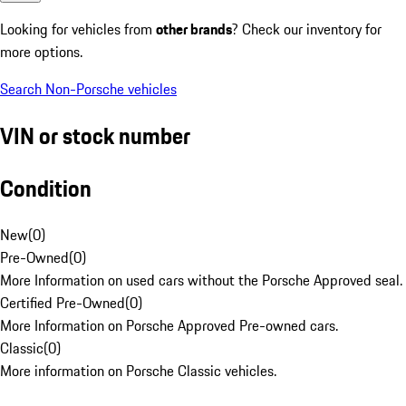
Looking for vehicles from
other brands
? Check our inventory for
more options.
Search Non-Porsche vehicles
VIN or stock number
Condition
New
(
0
)
Pre-Owned
(
0
)
More Information on used cars without the Porsche Approved seal.
Certified Pre-Owned
(
0
)
More Information on Porsche Approved Pre-owned cars.
Classic
(
0
)
More information on Porsche Classic vehicles.