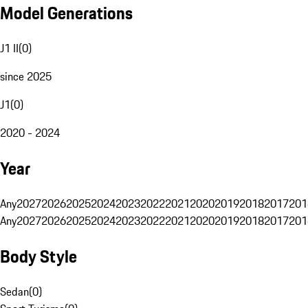
Model Generations
J1 II
(
0
)
since 2025
J1
(
0
)
2020 - 2024
Year
Any
2027
2026
2025
2024
2023
2022
2021
2020
2019
2018
2017
201
Any
2027
2026
2025
2024
2023
2022
2021
2020
2019
2018
2017
201
Body Style
Sedan
(
0
)