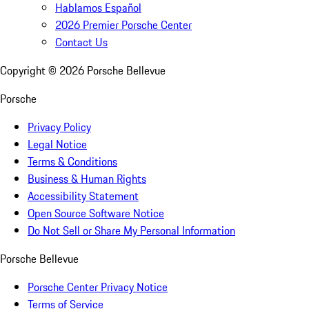
Hablamos Español
2026 Premier Porsche Center
Contact Us
Copyright ©
2026
Porsche Bellevue
Porsche
Privacy Policy
Legal Notice
Terms & Conditions
Business & Human Rights
Accessibility Statement
Open Source Software Notice
Do Not Sell or Share My Personal Information
Porsche Bellevue
Porsche Center Privacy Notice
Terms of Service