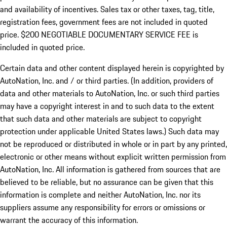
and availability of incentives.
Sales tax or other taxes, tag, title,
registration fees, government fees are not included in quoted
price. $200 NEGOTIABLE DOCUMENTARY SERVICE FEE is
included in quoted price.
Certain data and other content displayed herein is copyrighted by
AutoNation, Inc. and / or third parties. (In addition, providers of
data and other materials to AutoNation, Inc. or such third parties
may have a copyright interest in and to such data to the extent
that such data and other materials are subject to copyright
protection under applicable United States laws.) Such data may
not be reproduced or distributed in whole or in part by any printed,
electronic or other means without explicit written permission from
AutoNation, Inc. All information is gathered from sources that are
believed to be reliable, but no assurance can be given that this
information is complete and neither AutoNation, Inc. nor its
suppliers assume any responsibility for errors or omissions or
warrant the accuracy of this information.