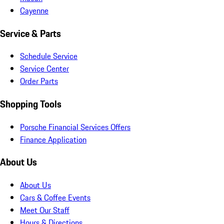
Cayenne
Service & Parts
Schedule Service
Service Center
Order Parts
Shopping Tools
Porsche Financial Services Offers
Finance Application
About Us
About Us
Cars & Coffee Events
Meet Our Staff
Hours & Directions