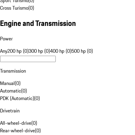
Sport Turismo
(
0
)
Cross Turismo
(
0
)
Engine and Transmission
Power
Any
200 hp (0)
300 hp (0)
400 hp (0)
500 hp (0)
Transmission
Manual
(
0
)
Automatic
(
0
)
PDK (Automatic)
(
0
)
Drivetrain
All-wheel-drive
(
0
)
Rear-wheel-drive
(
0
)