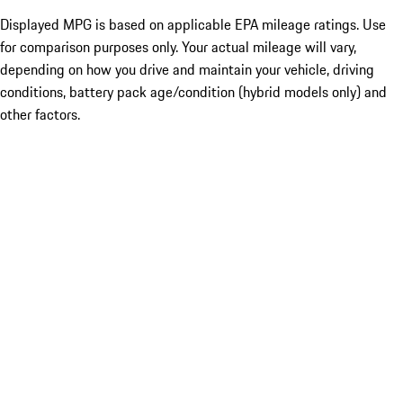
Displayed MPG is based on applicable EPA mileage ratings. Use
for comparison purposes only. Your actual mileage will vary,
depending on how you drive and maintain your vehicle, driving
conditions, battery pack age/condition (hybrid models only) and
other factors.