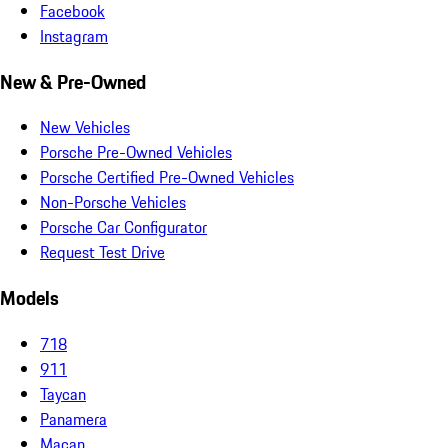
Facebook
Instagram
New & Pre-Owned
New Vehicles
Porsche Pre-Owned Vehicles
Porsche Certified Pre-Owned Vehicles
Non-Porsche Vehicles
Porsche Car Configurator
Request Test Drive
Models
718
911
Taycan
Panamera
Macan