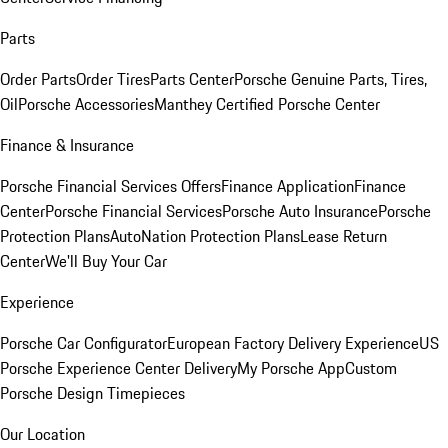
Parts
Order Parts
Order Tires
Parts Center
Porsche Genuine Parts, Tires,
Oil
Porsche Accessories
Manthey Certified Porsche Center
Finance & Insurance
Porsche Financial Services Offers
Finance Application
Finance
Center
Porsche Financial Services
Porsche Auto Insurance
Porsche
Protection Plans
AutoNation Protection Plans
Lease Return
Center
We'll Buy Your Car
Experience
Porsche Car Configurator
European Factory Delivery Experience
US
Porsche Experience Center Delivery
My Porsche App
Custom
Porsche Design Timepieces
Our Location