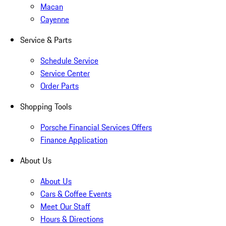
Macan
Cayenne
Service & Parts
Schedule Service
Service Center
Order Parts
Shopping Tools
Porsche Financial Services Offers
Finance Application
About Us
About Us
Cars & Coffee Events
Meet Our Staff
Hours & Directions