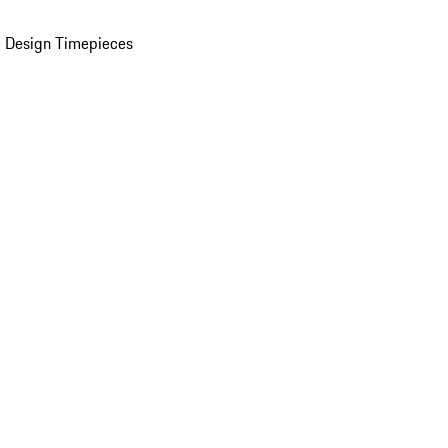
 Design Timepieces