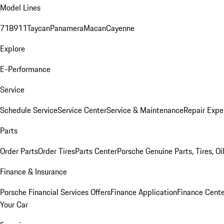
Model Lines
718
911
Taycan
Panamera
Macan
Cayenne
Explore
E-Performance
Service
Schedule Service
Service Center
Service & Maintenance
Repair Expe
Parts
Order Parts
Order Tires
Parts Center
Porsche Genuine Parts, Tires, Oi
Finance & Insurance
Porsche Financial Services Offers
Finance Application
Finance Cente
Your Car