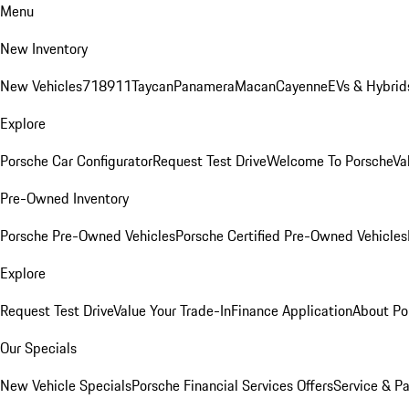
Menu
New Inventory
New Vehicles
718
911
Taycan
Panamera
Macan
Cayenne
EVs & Hybrid
Explore
Porsche Car Configurator
Request Test Drive
Welcome To Porsche
Va
Pre-Owned Inventory
Porsche Pre-Owned Vehicles
Porsche Certified Pre-Owned Vehicles
Explore
Request Test Drive
Value Your Trade-In
Finance Application
About Po
Our Specials
New Vehicle Specials
Porsche Financial Services Offers
Service & Pa