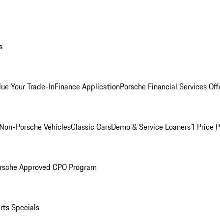
s
lue Your Trade-In
Finance Application
Porsche Financial Services Off
Non-Porsche Vehicles
Classic Cars
Demo & Service Loaners
1 Price 
rsche Approved CPO Program
rts Specials