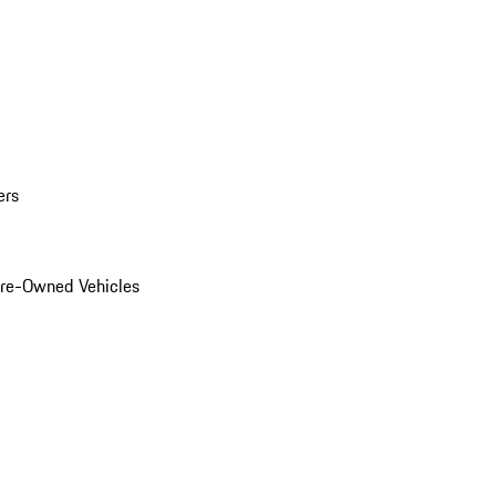
ers
Pre-Owned Vehicles