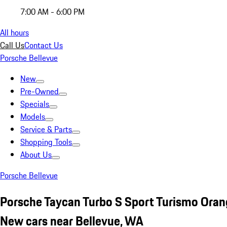
7:00 AM - 6:00 PM
All hours
Call Us
Contact Us
Porsche Bellevue
New
Pre-Owned
Specials
Models
Service & Parts
Shopping Tools
About Us
Porsche Bellevue
Porsche Taycan Turbo S Sport Turismo Ora
New cars near Bellevue, WA