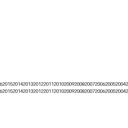
6
2015
2014
2013
2012
2011
2010
2009
2008
2007
2006
2005
2004
6
2015
2014
2013
2012
2011
2010
2009
2008
2007
2006
2005
2004