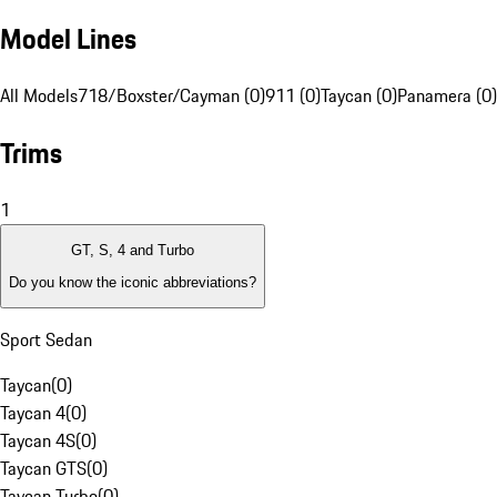
Model Lines
All Models
718/Boxster/Cayman (0)
911 (0)
Taycan (0)
Panamera (0)
Trims
1
GT, S, 4 and Turbo
Do you know the iconic abbreviations?
Sport Sedan
Taycan
(
0
)
Taycan 4
(
0
)
Taycan 4S
(
0
)
Taycan GTS
(
0
)
Taycan Turbo
(
0
)