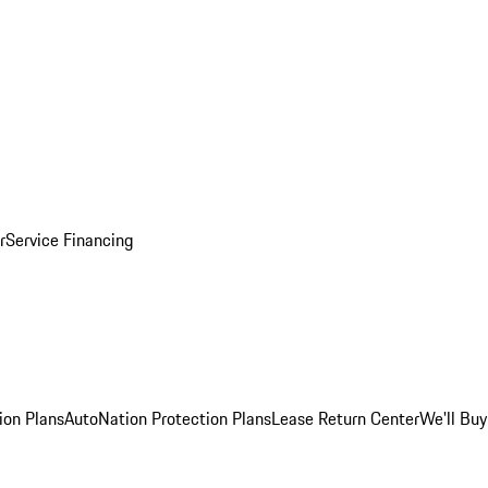
r
Service Financing
ion Plans
AutoNation Protection Plans
Lease Return Center
We'll Buy