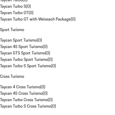
Taycan Turbo S
(
0
)
Taycan Turbo GT
(
0
)
Taycan Turbo GT with Weissach Package
(
0
)
Sport Turismo
Taycan Sport Turismo
(
0
)
Taycan 4S Sport Turismo
(
0
)
Taycan GTS Sport Turismo
(
0
)
Taycan Turbo Sport Turismo
(
0
)
Taycan Turbo S Sport Turismo
(
0
)
Cross Turismo
Taycan 4 Cross Turismo
(
0
)
Taycan 4S Cross Turismo
(
0
)
Taycan Turbo Cross Turismo
(
0
)
Taycan Turbo S Cross Turismo
(
0
)