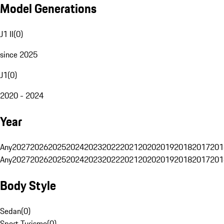
Model Generations
J1 II
(
0
)
since 2025
J1
(
0
)
2020 - 2024
Year
Any
2027
2026
2025
2024
2023
2022
2021
2020
2019
2018
2017
201
Any
2027
2026
2025
2024
2023
2022
2021
2020
2019
2018
2017
201
Body Style
Sedan
(
0
)
Sport Turismo
(
0
)