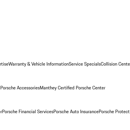
rtise
Warranty & Vehicle Information
Service Specials
Collision Cente
l
Porsche Accessories
Manthey Certified Porsche Center
r
Porsche Financial Services
Porsche Auto Insurance
Porsche Protect