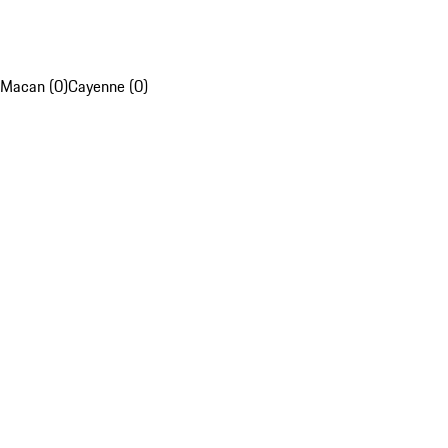
Macan (0)
Cayenne (0)