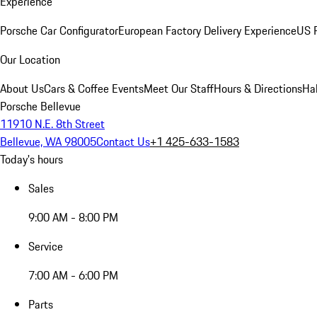
Experience
Porsche Car Configurator
European Factory Delivery Experience
US P
Our Location
About Us
Cars & Coffee Events
Meet Our Staff
Hours & Directions
Ha
Porsche Bellevue
11910 N.E. 8th Street
Bellevue, WA 98005
Contact Us
+1 425-633-1583
Today's hours
Sales
9:00 AM - 8:00 PM
Service
7:00 AM - 6:00 PM
Parts