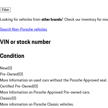
Filter
Looking for vehicles from
other brands
? Check our inventory for mo
Search Non-Porsche vehicles
VIN or stock number
Condition
New
(
0
)
Pre-Owned
(
0
)
More Information on used cars without the Porsche Approved seal.
Certified Pre-Owned
(
0
)
More Information on Porsche Approved Pre-owned cars.
Classic
(
0
)
More information on Porsche Classic vehicles.