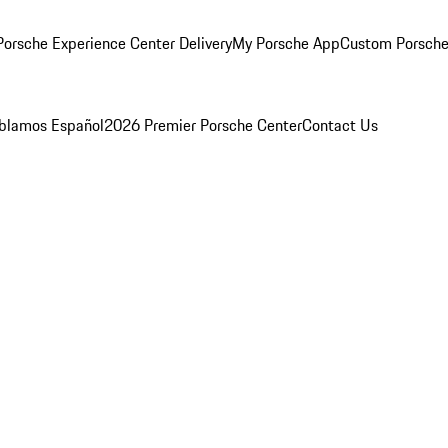
orsche Experience Center Delivery
My Porsche App
Custom Porsche
blamos Español
2026 Premier Porsche Center
Contact Us