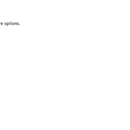
re options.