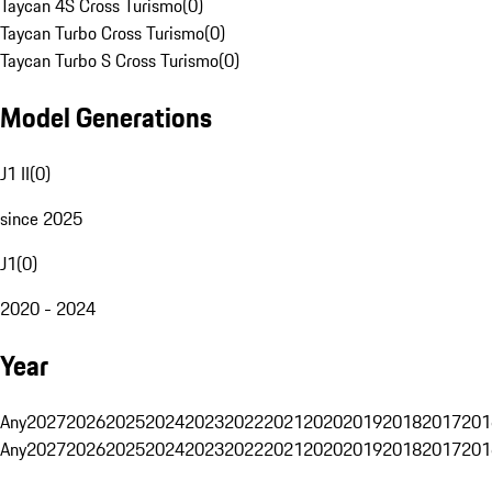
Taycan 4S Cross Turismo
(
0
)
Taycan Turbo Cross Turismo
(
0
)
Taycan Turbo S Cross Turismo
(
0
)
Model Generations
J1 II
(
0
)
since 2025
J1
(
0
)
2020 - 2024
Year
Any
2027
2026
2025
2024
2023
2022
2021
2020
2019
2018
2017
201
Any
2027
2026
2025
2024
2023
2022
2021
2020
2019
2018
2017
201