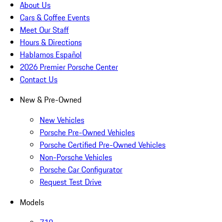
About Us
Cars & Coffee Events
Meet Our Staff
Hours & Directions
Hablamos Español
2026 Premier Porsche Center
Contact Us
New & Pre-Owned
New Vehicles
Porsche Pre-Owned Vehicles
Porsche Certified Pre-Owned Vehicles
Non-Porsche Vehicles
Porsche Car Configurator
Request Test Drive
Models