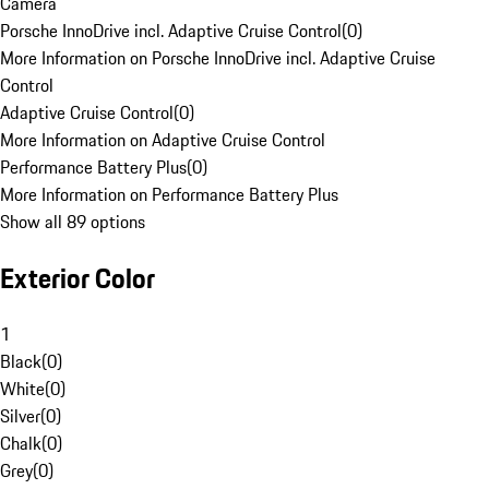
Camera
Porsche InnoDrive incl. Adaptive Cruise Control
(
0
)
More Information on Porsche InnoDrive incl. Adaptive Cruise
Control
Adaptive Cruise Control
(
0
)
More Information on Adaptive Cruise Control
Performance Battery Plus
(
0
)
More Information on Performance Battery Plus
Show all 89 options
Exterior Color
1
Black
(
0
)
White
(
0
)
Silver
(
0
)
Chalk
(
0
)
Grey
(
0
)