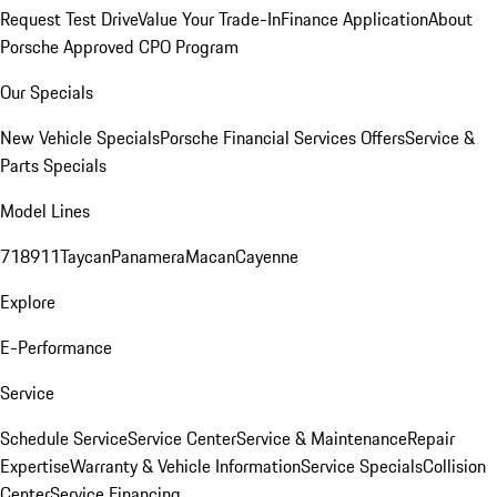
Request Test Drive
Value Your Trade-In
Finance Application
About
Porsche Approved CPO Program
Our Specials
New Vehicle Specials
Porsche Financial Services Offers
Service &
Parts Specials
Model Lines
718
911
Taycan
Panamera
Macan
Cayenne
Explore
E-Performance
Service
Schedule Service
Service Center
Service & Maintenance
Repair
Expertise
Warranty & Vehicle Information
Service Specials
Collision
Center
Service Financing