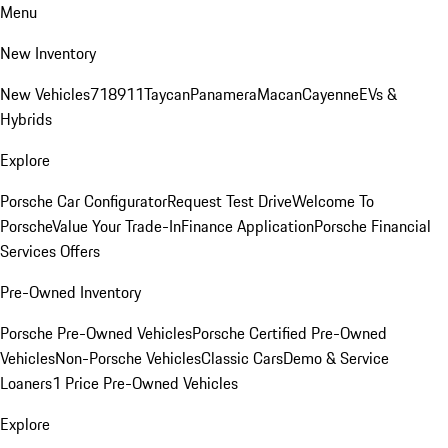
Menu
New Inventory
New Vehicles
718
911
Taycan
Panamera
Macan
Cayenne
EVs &
Hybrids
Explore
Porsche Car Configurator
Request Test Drive
Welcome To
Porsche
Value Your Trade-In
Finance Application
Porsche Financial
Services Offers
Pre-Owned Inventory
Porsche Pre-Owned Vehicles
Porsche Certified Pre-Owned
Vehicles
Non-Porsche Vehicles
Classic Cars
Demo & Service
Loaners
1 Price Pre-Owned Vehicles
Explore