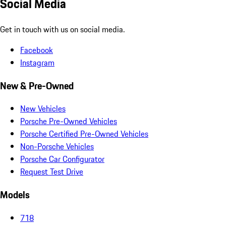
Social Media
Get in touch with us on social media.
Facebook
Instagram
New & Pre-Owned
New Vehicles
Porsche Pre-Owned Vehicles
Porsche Certified Pre-Owned Vehicles
Non-Porsche Vehicles
Porsche Car Configurator
Request Test Drive
Models
718