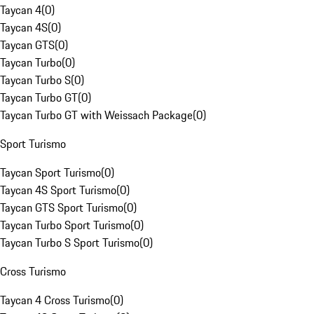
Taycan 4
(
0
)
Taycan 4S
(
0
)
Taycan GTS
(
0
)
Taycan Turbo
(
0
)
Taycan Turbo S
(
0
)
Taycan Turbo GT
(
0
)
Taycan Turbo GT with Weissach Package
(
0
)
Sport Turismo
Taycan Sport Turismo
(
0
)
Taycan 4S Sport Turismo
(
0
)
Taycan GTS Sport Turismo
(
0
)
Taycan Turbo Sport Turismo
(
0
)
Taycan Turbo S Sport Turismo
(
0
)
Cross Turismo
Taycan 4 Cross Turismo
(
0
)