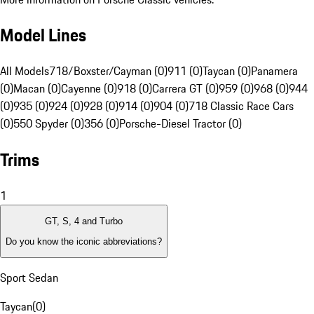
Model Lines
All Models
718/Boxster/Cayman (0)
911 (0)
Taycan (0)
Panamera
(0)
Macan (0)
Cayenne (0)
918 (0)
Carrera GT (0)
959 (0)
968 (0)
944
(0)
935 (0)
924 (0)
928 (0)
914 (0)
904 (0)
718 Classic Race Cars
(0)
550 Spyder (0)
356 (0)
Porsche-Diesel Tractor (0)
Trims
1
GT, S, 4 and Turbo
Do you know the iconic abbreviations?
Sport Sedan
Taycan
(
0
)