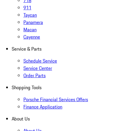
718
911
Taycan
Panamera
Macan
Cayenne
Service & Parts
Schedule Service
Service Center
Order Parts
Shopping Tools
Porsche Financial Services Offers
Finance Application
About Us
About Us