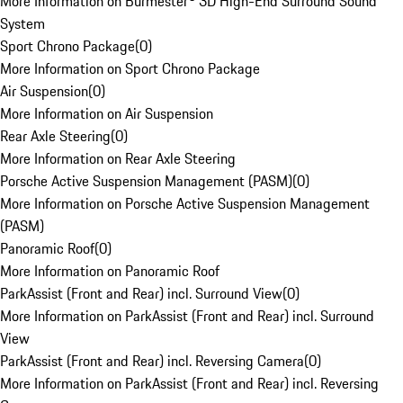
More Information on Burmester® 3D High-End Surround Sound
System
Sport Chrono Package
(
0
)
More Information on Sport Chrono Package
Air Suspension
(
0
)
More Information on Air Suspension
Rear Axle Steering
(
0
)
More Information on Rear Axle Steering
Porsche Active Suspension Management (PASM)
(
0
)
More Information on Porsche Active Suspension Management
(PASM)
Panoramic Roof
(
0
)
More Information on Panoramic Roof
ParkAssist (Front and Rear) incl. Surround View
(
0
)
More Information on ParkAssist (Front and Rear) incl. Surround
View
ParkAssist (Front and Rear) incl. Reversing Camera
(
0
)
More Information on ParkAssist (Front and Rear) incl. Reversing