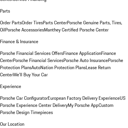
Parts
Order Parts
Order Tires
Parts Center
Porsche Genuine Parts, Tires,
Oil
Porsche Accessories
Manthey Certified Porsche Center
Finance & Insurance
Porsche Financial Services Offers
Finance Application
Finance
Center
Porsche Financial Services
Porsche Auto Insurance
Porsche
Protection Plans
AutoNation Protection Plans
Lease Return
Center
We'll Buy Your Car
Experience
Porsche Car Configurator
European Factory Delivery Experience
US
Porsche Experience Center Delivery
My Porsche App
Custom
Porsche Design Timepieces
Our Location