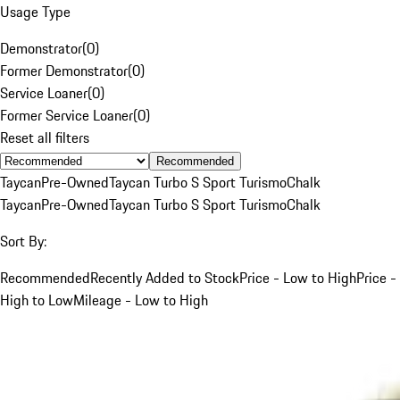
Usage Type
Demonstrator
(
0
)
Former Demonstrator
(
0
)
Service Loaner
(
0
)
Former Service Loaner
(
0
)
Reset all filters
Recommended
Taycan
Pre-Owned
Taycan Turbo S Sport Turismo
Chalk
Taycan
Pre-Owned
Taycan Turbo S Sport Turismo
Chalk
Sort By:
Recommended
Recently Added to Stock
Price - Low to High
Price -
High to Low
Mileage - Low to High