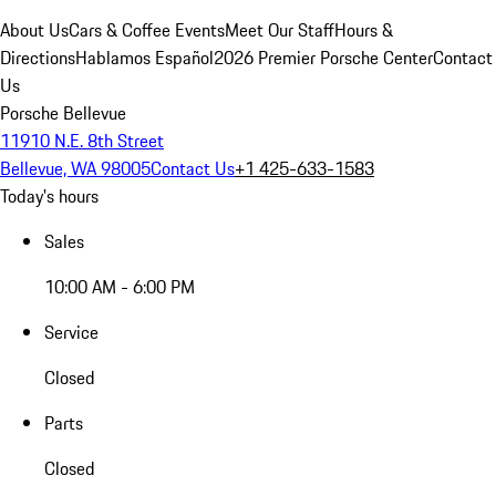
About Us
Cars & Coffee Events
Meet Our Staff
Hours &
Directions
Hablamos Español
2026 Premier Porsche Center
Contact
Us
Porsche Bellevue
11910 N.E. 8th Street
Bellevue, WA 98005
Contact Us
+1 425-633-1583
Today's hours
Sales
10:00 AM - 6:00 PM
Service
Closed
Parts
Closed