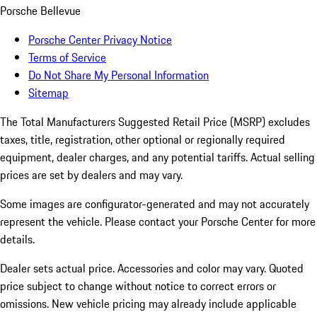
Porsche Bellevue
Porsche Center Privacy Notice
Terms of Service
Do Not Share My Personal Information
Sitemap
The Total Manufacturers Suggested Retail Price (MSRP) excludes
taxes, title, registration, other optional or regionally required
equipment, dealer charges, and any potential tariffs. Actual selling
prices are set by dealers and may vary.
Some images are configurator-generated and may not accurately
represent the vehicle. Please contact your Porsche Center for more
details.
Dealer sets actual price. Accessories and color may vary. Quoted
price subject to change without notice to correct errors or
omissions. New vehicle pricing may already include applicable