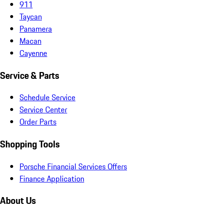
911
Taycan
Panamera
Macan
Cayenne
Service & Parts
Schedule Service
Service Center
Order Parts
Shopping Tools
Porsche Financial Services Offers
Finance Application
About Us