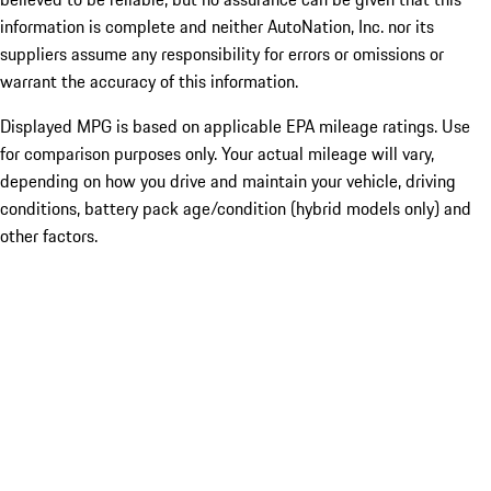
information is complete and neither AutoNation, Inc. nor its
suppliers assume any responsibility for errors or omissions or
warrant the accuracy of this information.
Displayed MPG is based on applicable EPA mileage ratings. Use
for comparison purposes only. Your actual mileage will vary,
depending on how you drive and maintain your vehicle, driving
conditions, battery pack age/condition (hybrid models only) and
other factors.