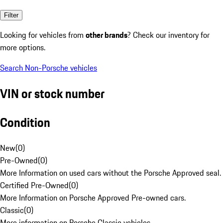
Filter
Looking for vehicles from
other brands
? Check our inventory for
more options.
Search Non-Porsche vehicles
VIN or stock number
Condition
New
(
0
)
Pre-Owned
(
0
)
More Information on used cars without the Porsche Approved seal.
Certified Pre-Owned
(
0
)
More Information on Porsche Approved Pre-owned cars.
Classic
(
0
)
More information on Porsche Classic vehicles.