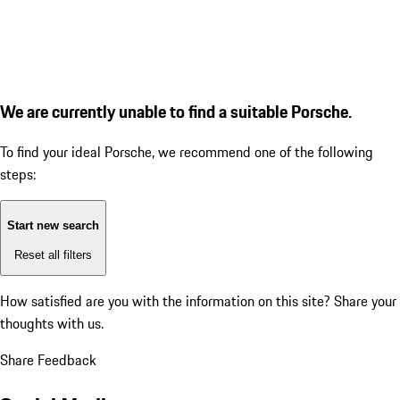
We are currently unable to find a suitable Porsche.
To find your ideal Porsche, we recommend one of the following
steps:
Start new search
Reset all filters
How satisfied are you with the information on this site?
Share your
thoughts with us.
Share Feedback