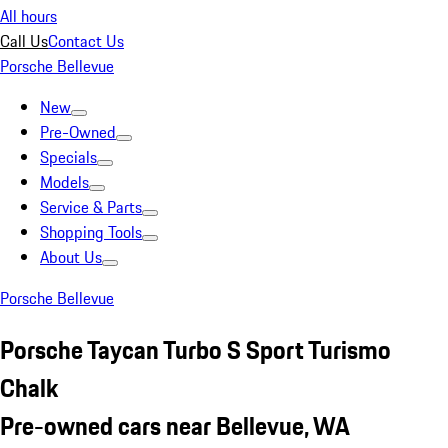
All hours
Call Us
Contact Us
Porsche Bellevue
New
Pre-Owned
Specials
Models
Service & Parts
Shopping Tools
About Us
Porsche Bellevue
Porsche Taycan Turbo S Sport Turismo
Chalk
Pre-owned cars near Bellevue, WA