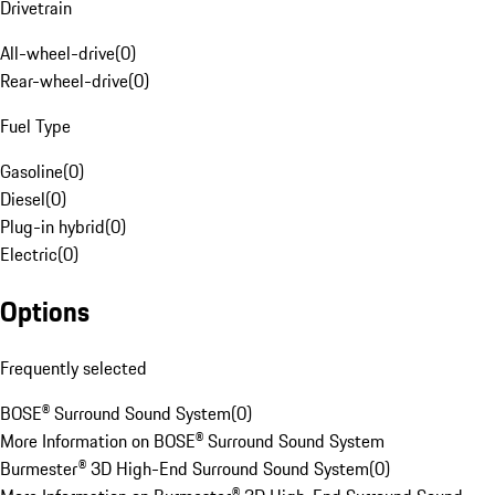
Drivetrain
All-wheel-drive
(
0
)
Rear-wheel-drive
(
0
)
Fuel Type
Gasoline
(
0
)
Diesel
(
0
)
Plug-in hybrid
(
0
)
Electric
(
0
)
Options
Frequently selected
BOSE® Surround Sound System
(
0
)
More Information on BOSE® Surround Sound System
Burmester® 3D High-End Surround Sound System
(
0
)