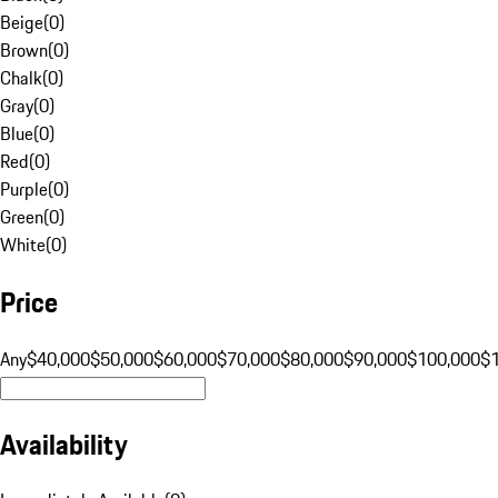
Beige
(
0
)
Brown
(
0
)
Chalk
(
0
)
Gray
(
0
)
Blue
(
0
)
Red
(
0
)
Purple
(
0
)
Green
(
0
)
White
(
0
)
Price
Any
$40,000
$50,000
$60,000
$70,000
$80,000
$90,000
$100,000
$
Availability