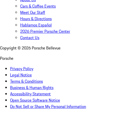
Cars & Coffee Events
Meet Our Staff
Hours & Directions
Hablamos Español
2026 Premier Porsche Center
Contact Us
Copyright ©
2026
Porsche Bellevue
Porsche
Privacy Policy
Legal Notice
Terms & Conditions
Business & Human Rights
Accessibility Statement
Open Source Software Notice
Do Not Sell or Share My Personal Information