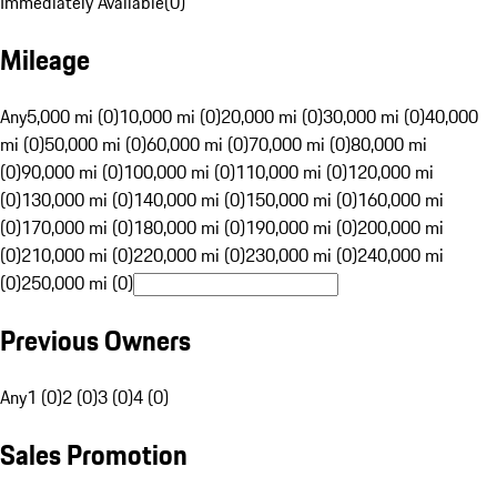
Immediately Available
(
0
)
Mileage
Any
5,000 mi (0)
10,000 mi (0)
20,000 mi (0)
30,000 mi (0)
40,000
mi (0)
50,000 mi (0)
60,000 mi (0)
70,000 mi (0)
80,000 mi
(0)
90,000 mi (0)
100,000 mi (0)
110,000 mi (0)
120,000 mi
(0)
130,000 mi (0)
140,000 mi (0)
150,000 mi (0)
160,000 mi
(0)
170,000 mi (0)
180,000 mi (0)
190,000 mi (0)
200,000 mi
(0)
210,000 mi (0)
220,000 mi (0)
230,000 mi (0)
240,000 mi
(0)
250,000 mi (0)
Previous Owners
Any
1 (0)
2 (0)
3 (0)
4 (0)
Sales Promotion