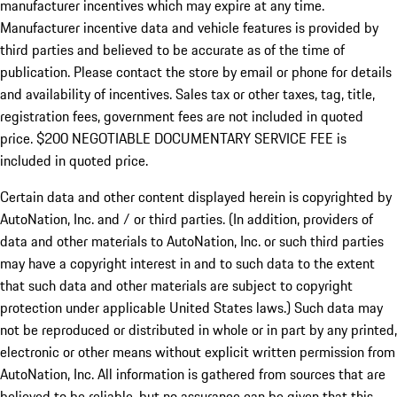
manufacturer incentives which may expire at any time.
Manufacturer incentive data and vehicle features is provided by
third parties and believed to be accurate as of the time of
publication. Please contact the store by email or phone for details
and availability of incentives.
Sales tax or other taxes, tag, title,
registration fees, government fees are not included in quoted
price. $200 NEGOTIABLE DOCUMENTARY SERVICE FEE is
included in quoted price.
Certain data and other content displayed herein is copyrighted by
AutoNation, Inc. and / or third parties. (In addition, providers of
data and other materials to AutoNation, Inc. or such third parties
may have a copyright interest in and to such data to the extent
that such data and other materials are subject to copyright
protection under applicable United States laws.) Such data may
not be reproduced or distributed in whole or in part by any printed,
electronic or other means without explicit written permission from
AutoNation, Inc. All information is gathered from sources that are
believed to be reliable, but no assurance can be given that this