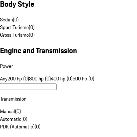
Body Style
Sedan
(
0
)
Sport Turismo
(
0
)
Cross Turismo
(
0
)
Engine and Transmission
Power
Any
200 hp (0)
300 hp (0)
400 hp (0)
500 hp (0)
Transmission
Manual
(
0
)
Automatic
(
0
)
PDK (Automatic)
(
0
)