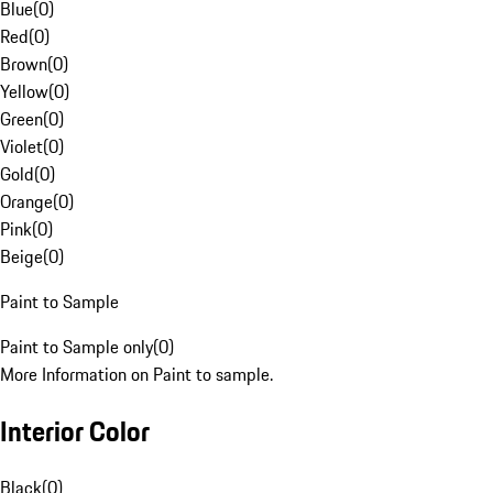
Blue
(
0
)
Red
(
0
)
Brown
(
0
)
Yellow
(
0
)
Green
(
0
)
Violet
(
0
)
Gold
(
0
)
Orange
(
0
)
Pink
(
0
)
Beige
(
0
)
Paint to Sample
Paint to Sample only
(
0
)
More Information on Paint to sample.
Interior Color
Black
(
0
)