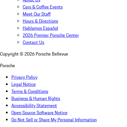
Cars & Coffee Events
Meet Our Staff
Hours & Directions
Hablamos Español
2026 Premier Porsche Center
Contact Us
Copyright ©
2026
Porsche Bellevue
Porsche
Privacy Policy
Legal Notice
Terms & Conditions
Business & Human Rights
Accessibility Statement
Open Source Software Notice
Do Not Sell or Share My Personal Information