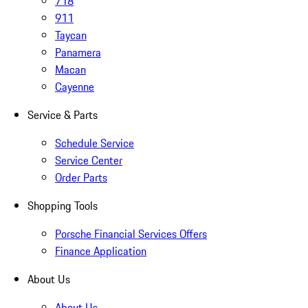
718
911
Taycan
Panamera
Macan
Cayenne
Service & Parts
Schedule Service
Service Center
Order Parts
Shopping Tools
Porsche Financial Services Offers
Finance Application
About Us
About Us