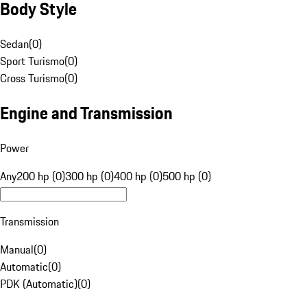
Body Style
Sedan
(
0
)
Sport Turismo
(
0
)
Cross Turismo
(
0
)
Engine and Transmission
Power
Any
200 hp (0)
300 hp (0)
400 hp (0)
500 hp (0)
Transmission
Manual
(
0
)
Automatic
(
0
)
PDK (Automatic)
(
0
)