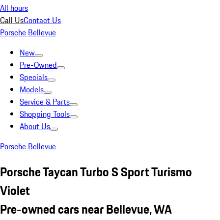
All hours
Call Us
Contact Us
Porsche Bellevue
New
Pre-Owned
Specials
Models
Service & Parts
Shopping Tools
About Us
Porsche Bellevue
Porsche Taycan Turbo S Sport Turismo
Violet
Pre-owned cars near Bellevue, WA