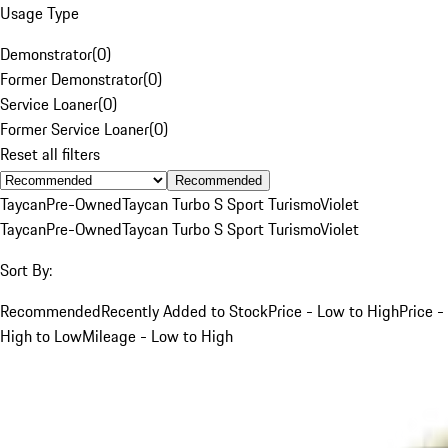
Usage Type
Demonstrator
(
0
)
Former Demonstrator
(
0
)
Service Loaner
(
0
)
Former Service Loaner
(
0
)
Reset all filters
Recommended
Taycan
Pre-Owned
Taycan Turbo S Sport Turismo
Violet
Taycan
Pre-Owned
Taycan Turbo S Sport Turismo
Violet
Sort By:
Recommended
Recently Added to Stock
Price - Low to High
Price -
High to Low
Mileage - Low to High