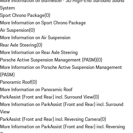
More Information on Burmester® 3D High-End Surround Sound
System
Sport Chrono Package
(
0
)
More Information on Sport Chrono Package
Air Suspension
(
0
)
More Information on Air Suspension
Rear Axle Steering
(
0
)
More Information on Rear Axle Steering
Porsche Active Suspension Management (PASM)
(
0
)
More Information on Porsche Active Suspension Management
(PASM)
Panoramic Roof
(
0
)
More Information on Panoramic Roof
ParkAssist (Front and Rear) incl. Surround View
(
0
)
More Information on ParkAssist (Front and Rear) incl. Surround
View
ParkAssist (Front and Rear) incl. Reversing Camera
(
0
)
More Information on ParkAssist (Front and Rear) incl. Reversing