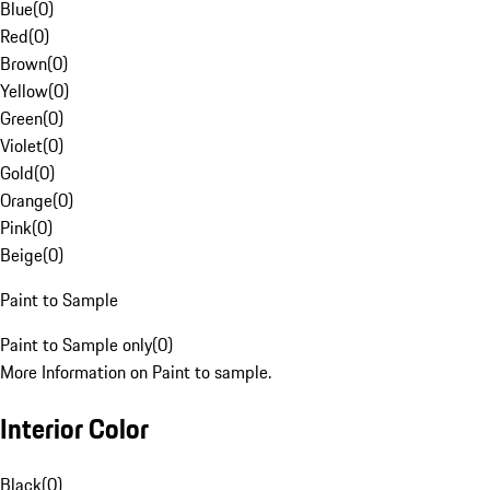
Blue
(
0
)
Red
(
0
)
Brown
(
0
)
Yellow
(
0
)
Green
(
0
)
Violet
(
0
)
Gold
(
0
)
Orange
(
0
)
Pink
(
0
)
Beige
(
0
)
Paint to Sample
Paint to Sample only
(
0
)
More Information on Paint to sample.
Interior Color
Black
(
0
)