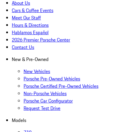
About Us
Cars & Coffee Events
Meet Our Staff
Hours & Directions
Hablamos Español
2026 Premier Porsche Center
Contact Us
New & Pre-Owned
New Vehicles
Porsche Pre-Owned Vehicles
Porsche Certified Pre-Owned Vehicles
Non-Porsche Vehicles
Porsche Car Configurator
Request Test Drive
Models