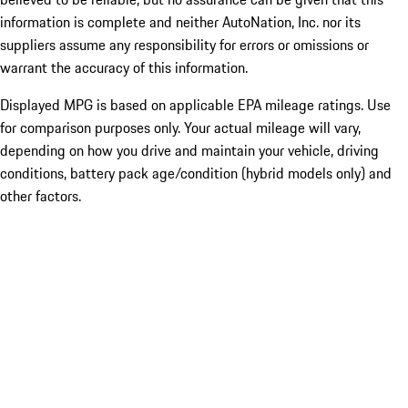
information is complete and neither AutoNation, Inc. nor its
suppliers assume any responsibility for errors or omissions or
warrant the accuracy of this information.
Displayed MPG is based on applicable EPA mileage ratings. Use
for comparison purposes only. Your actual mileage will vary,
depending on how you drive and maintain your vehicle, driving
conditions, battery pack age/condition (hybrid models only) and
other factors.