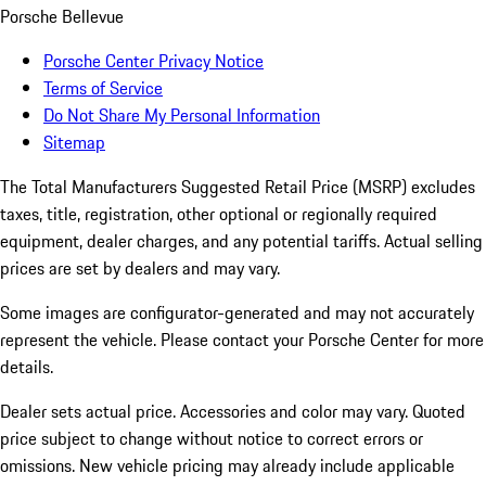
Porsche Bellevue
Porsche Center Privacy Notice
Terms of Service
Do Not Share My Personal Information
Sitemap
The Total Manufacturers Suggested Retail Price (MSRP) excludes
taxes, title, registration, other optional or regionally required
equipment, dealer charges, and any potential tariffs. Actual selling
prices are set by dealers and may vary.
Some images are configurator-generated and may not accurately
represent the vehicle. Please contact your Porsche Center for more
details.
Dealer sets actual price. Accessories and color may vary. Quoted
price subject to change without notice to correct errors or
omissions. New vehicle pricing may already include applicable