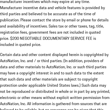
manufacturer incentives which may expire at any time.
Manufacturer incentive data and vehicle features is provided by
third parties and believed to be accurate as of the time of
publication. Please contact the store by email or phone for details
and availability of incentives.
Sales tax or other taxes, tag, title,
registration fees, government fees are not included in quoted
price. $200 NEGOTIABLE DOCUMENTARY SERVICE FEE is
included in quoted price.
Certain data and other content displayed herein is copyrighted by
AutoNation, Inc. and / or third parties. (In addition, providers of
data and other materials to AutoNation, Inc. or such third parties
may have a copyright interest in and to such data to the extent
that such data and other materials are subject to copyright
protection under applicable United States laws.) Such data may
not be reproduced or distributed in whole or in part by any printed,
electronic or other means without explicit written permission from
AutoNation, Inc. All information is gathered from sources that are
believed to be reliable, but no assurance can be given that this