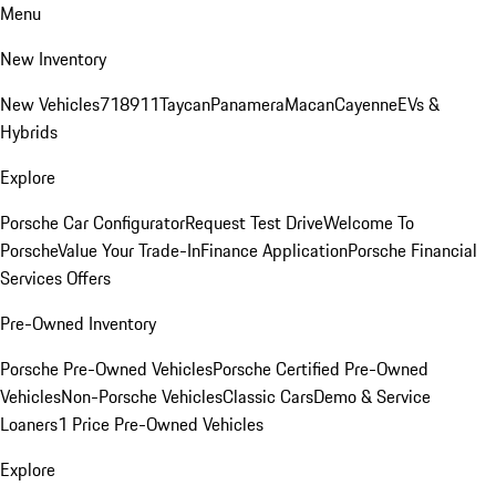
Menu
New Inventory
New Vehicles
718
911
Taycan
Panamera
Macan
Cayenne
EVs &
Hybrids
Explore
Porsche Car Configurator
Request Test Drive
Welcome To
Porsche
Value Your Trade-In
Finance Application
Porsche Financial
Services Offers
Pre-Owned Inventory
Porsche Pre-Owned Vehicles
Porsche Certified Pre-Owned
Vehicles
Non-Porsche Vehicles
Classic Cars
Demo & Service
Loaners
1 Price Pre-Owned Vehicles
Explore