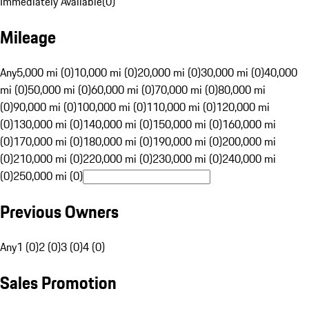
Immediately Available
(
0
)
Mileage
Any
5,000 mi (0)
10,000 mi (0)
20,000 mi (0)
30,000 mi (0)
40,000
mi (0)
50,000 mi (0)
60,000 mi (0)
70,000 mi (0)
80,000 mi
(0)
90,000 mi (0)
100,000 mi (0)
110,000 mi (0)
120,000 mi
(0)
130,000 mi (0)
140,000 mi (0)
150,000 mi (0)
160,000 mi
(0)
170,000 mi (0)
180,000 mi (0)
190,000 mi (0)
200,000 mi
(0)
210,000 mi (0)
220,000 mi (0)
230,000 mi (0)
240,000 mi
(0)
250,000 mi (0)
Previous Owners
Any
1 (0)
2 (0)
3 (0)
4 (0)
Sales Promotion