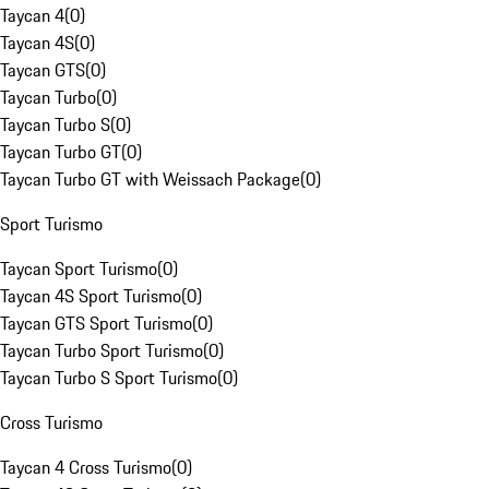
Taycan 4
(
0
)
Taycan 4S
(
0
)
Taycan GTS
(
0
)
Taycan Turbo
(
0
)
Taycan Turbo S
(
0
)
Taycan Turbo GT
(
0
)
Taycan Turbo GT with Weissach Package
(
0
)
Sport Turismo
Taycan Sport Turismo
(
0
)
Taycan 4S Sport Turismo
(
0
)
Taycan GTS Sport Turismo
(
0
)
Taycan Turbo Sport Turismo
(
0
)
Taycan Turbo S Sport Turismo
(
0
)
Cross Turismo
Taycan 4 Cross Turismo
(
0
)