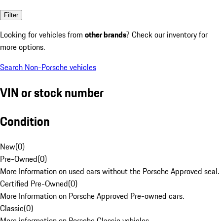
Filter
Looking for vehicles from
other brands
? Check our inventory for
more options.
Search Non-Porsche vehicles
VIN or stock number
Condition
New
(
0
)
Pre-Owned
(
0
)
More Information on used cars without the Porsche Approved seal.
Certified Pre-Owned
(
0
)
More Information on Porsche Approved Pre-owned cars.
Classic
(
0
)
More information on Porsche Classic vehicles.