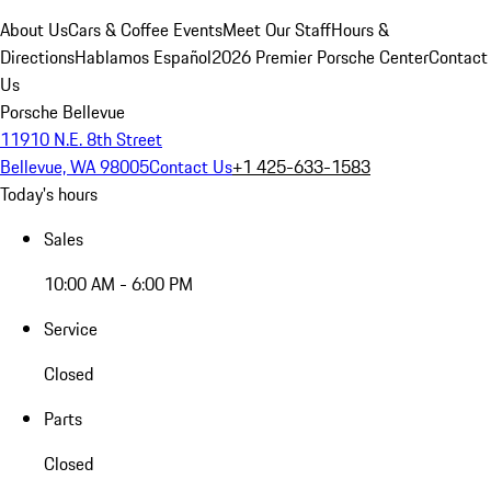
About Us
Cars & Coffee Events
Meet Our Staff
Hours &
Directions
Hablamos Español
2026 Premier Porsche Center
Contact
Us
Porsche Bellevue
11910 N.E. 8th Street
Bellevue, WA 98005
Contact Us
+1 425-633-1583
Today's hours
Sales
10:00 AM - 6:00 PM
Service
Closed
Parts
Closed