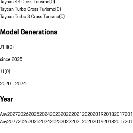
Taycan 4S Cross Turismo
(
0
)
Taycan Turbo Cross Turismo
(
0
)
Taycan Turbo S Cross Turismo
(
0
)
Model Generations
J1 II
(
0
)
since 2025
J1
(
0
)
2020 - 2024
Year
Any
2027
2026
2025
2024
2023
2022
2021
2020
2019
2018
2017
201
Any
2027
2026
2025
2024
2023
2022
2021
2020
2019
2018
2017
201