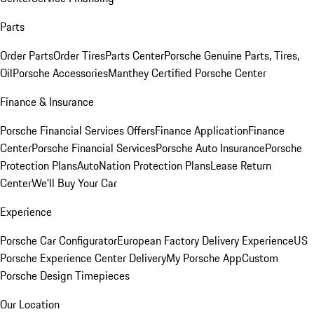
Parts
Order Parts
Order Tires
Parts Center
Porsche Genuine Parts, Tires,
Oil
Porsche Accessories
Manthey Certified Porsche Center
Finance & Insurance
Porsche Financial Services Offers
Finance Application
Finance
Center
Porsche Financial Services
Porsche Auto Insurance
Porsche
Protection Plans
AutoNation Protection Plans
Lease Return
Center
We'll Buy Your Car
Experience
Porsche Car Configurator
European Factory Delivery Experience
US
Porsche Experience Center Delivery
My Porsche App
Custom
Porsche Design Timepieces
Our Location