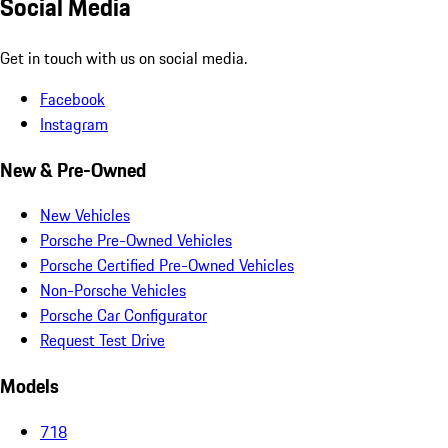
Social Media
Get in touch with us on social media.
Facebook
Instagram
New & Pre-Owned
New Vehicles
Porsche Pre-Owned Vehicles
Porsche Certified Pre-Owned Vehicles
Non-Porsche Vehicles
Porsche Car Configurator
Request Test Drive
Models
718