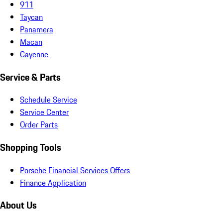
911
Taycan
Panamera
Macan
Cayenne
Service & Parts
Schedule Service
Service Center
Order Parts
Shopping Tools
Porsche Financial Services Offers
Finance Application
About Us