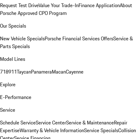
Request Test Drive
Value Your Trade-In
Finance Application
About
Porsche Approved CPO Program
Our Specials
New Vehicle Specials
Porsche Financial Services Offers
Service &
Parts Specials
Model Lines
718
911
Taycan
Panamera
Macan
Cayenne
Explore
E-Performance
Service
Schedule Service
Service Center
Service & Maintenance
Repair
Expertise
Warranty & Vehicle Information
Service Specials
Collision
Center
Service Financing