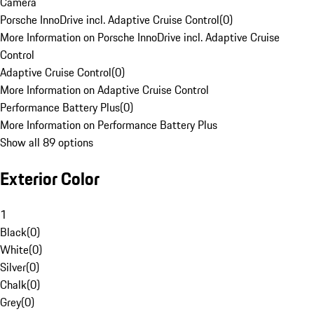
Camera
Porsche InnoDrive incl. Adaptive Cruise Control
(
0
)
More Information on Porsche InnoDrive incl. Adaptive Cruise
Control
Adaptive Cruise Control
(
0
)
More Information on Adaptive Cruise Control
Performance Battery Plus
(
0
)
More Information on Performance Battery Plus
Show all 89 options
Exterior Color
1
Black
(
0
)
White
(
0
)
Silver
(
0
)
Chalk
(
0
)
Grey
(
0
)