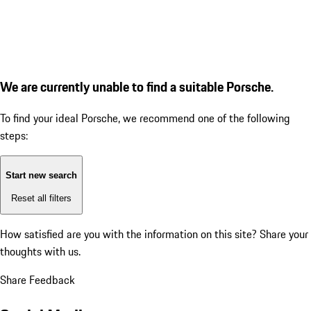
We are currently unable to find a suitable Porsche.
To find your ideal Porsche, we recommend one of the following
steps:
Start new search
Reset all filters
How satisfied are you with the information on this site?
Share your
thoughts with us.
Share Feedback