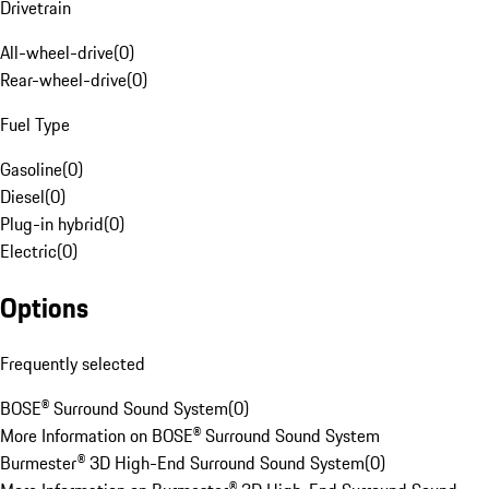
Drivetrain
All-wheel-drive
(
0
)
Rear-wheel-drive
(
0
)
Fuel Type
Gasoline
(
0
)
Diesel
(
0
)
Plug-in hybrid
(
0
)
Electric
(
0
)
Options
Frequently selected
BOSE® Surround Sound System
(
0
)
More Information on BOSE® Surround Sound System
Burmester® 3D High-End Surround Sound System
(
0
)