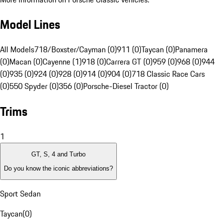
Model Lines
All Models
718/Boxster/Cayman (0)
911 (0)
Taycan (0)
Panamera
(0)
Macan (0)
Cayenne (1)
918 (0)
Carrera GT (0)
959 (0)
968 (0)
944
(0)
935 (0)
924 (0)
928 (0)
914 (0)
904 (0)
718 Classic Race Cars
(0)
550 Spyder (0)
356 (0)
Porsche-Diesel Tractor (0)
Trims
1
GT, S, 4 and Turbo
Do you know the iconic abbreviations?
Sport Sedan
Taycan
(
0
)