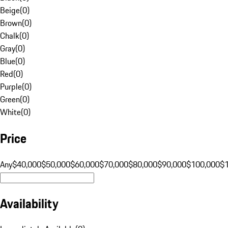
Beige
(
0
)
Brown
(
0
)
Chalk
(
0
)
Gray
(
0
)
Blue
(
0
)
Red
(
0
)
Purple
(
0
)
Green
(
0
)
White
(
0
)
Price
Any
$40,000
$50,000
$60,000
$70,000
$80,000
$90,000
$100,000
$
Availability