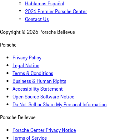
Hablamos Español
2026 Premier Porsche Center
Contact Us
Copyright ©
2026
Porsche Bellevue
Porsche
Privacy Policy
Legal Notice
Terms & Conditions
Business & Human Rights
Accessibility Statement
Open Source Software Notice
Do Not Sell or Share My Personal Information
Porsche Bellevue
Porsche Center Privacy Notice
Terms of Service