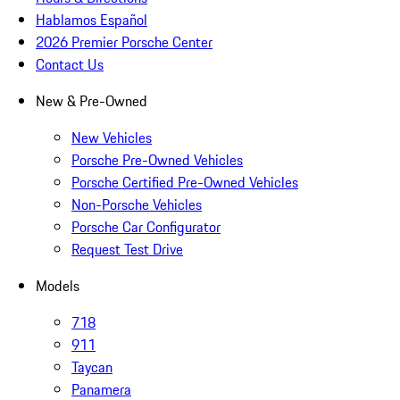
Hablamos Español
2026 Premier Porsche Center
Contact Us
New & Pre-Owned
New Vehicles
Porsche Pre-Owned Vehicles
Porsche Certified Pre-Owned Vehicles
Non-Porsche Vehicles
Porsche Car Configurator
Request Test Drive
Models
718
911
Taycan
Panamera