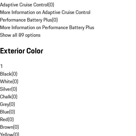
Adaptive Cruise Control
(
0
)
More Information on Adaptive Cruise Control
Performance Battery Plus
(
0
)
More Information on Performance Battery Plus
Show all 89 options
Exterior Color
1
Black
(
0
)
White
(
0
)
Silver
(
0
)
Chalk
(
0
)
Grey
(
0
)
Blue
(
0
)
Red
(
0
)
Brown
(
0
)
Yellow
(
0
)