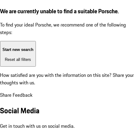
We are currently unable to find a suitable Porsche.
To find your ideal Porsche, we recommend one of the following
steps:
Start new search
Reset all filters
How satisfied are you with the information on this site?
Share your
thoughts with us.
Share Feedback
Social Media
Get in touch with us on social media.