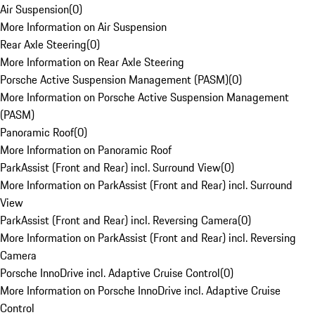
Air Suspension
(
0
)
More Information on Air Suspension
Rear Axle Steering
(
0
)
More Information on Rear Axle Steering
Porsche Active Suspension Management (PASM)
(
0
)
More Information on Porsche Active Suspension Management
(PASM)
Panoramic Roof
(
0
)
More Information on Panoramic Roof
ParkAssist (Front and Rear) incl. Surround View
(
0
)
More Information on ParkAssist (Front and Rear) incl. Surround
View
ParkAssist (Front and Rear) incl. Reversing Camera
(
0
)
More Information on ParkAssist (Front and Rear) incl. Reversing
Camera
Porsche InnoDrive incl. Adaptive Cruise Control
(
0
)
More Information on Porsche InnoDrive incl. Adaptive Cruise
Control