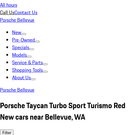
All hours
Call Us
Contact Us
Porsche Bellevue
New
Pre-Owned
Specials
Models
Service & Parts
Shopping Tools
About Us
Porsche Bellevue
Porsche Taycan Turbo Sport Turismo Red
New cars near Bellevue, WA
Filter