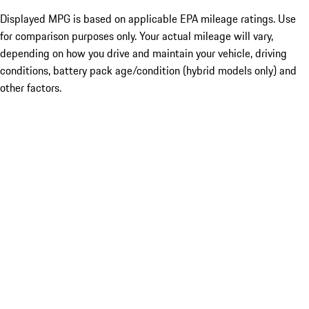
Displayed MPG is based on applicable EPA mileage ratings. Use
for comparison purposes only. Your actual mileage will vary,
depending on how you drive and maintain your vehicle, driving
conditions, battery pack age/condition (hybrid models only) and
other factors.