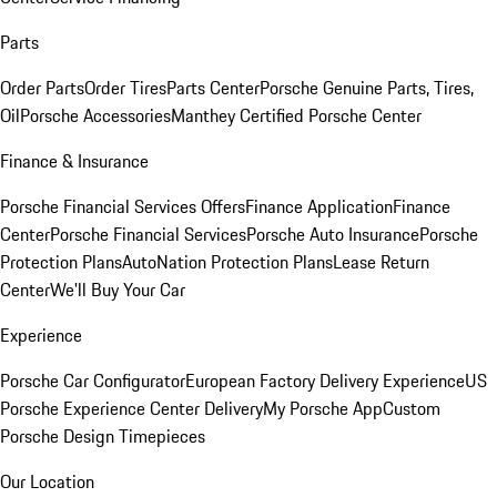
Parts
Order Parts
Order Tires
Parts Center
Porsche Genuine Parts, Tires,
Oil
Porsche Accessories
Manthey Certified Porsche Center
Finance & Insurance
Porsche Financial Services Offers
Finance Application
Finance
Center
Porsche Financial Services
Porsche Auto Insurance
Porsche
Protection Plans
AutoNation Protection Plans
Lease Return
Center
We'll Buy Your Car
Experience
Porsche Car Configurator
European Factory Delivery Experience
US
Porsche Experience Center Delivery
My Porsche App
Custom
Porsche Design Timepieces
Our Location