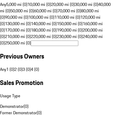
Any
5,000 mi (0)
10,000 mi (0)
20,000 mi (0)
30,000 mi (0)
40,000
mi (0)
50,000 mi (0)
60,000 mi (0)
70,000 mi (0)
80,000 mi
(0)
90,000 mi (0)
100,000 mi (0)
110,000 mi (0)
120,000 mi
(0)
130,000 mi (0)
140,000 mi (0)
150,000 mi (0)
160,000 mi
(0)
170,000 mi (0)
180,000 mi (0)
190,000 mi (0)
200,000 mi
(0)
210,000 mi (0)
220,000 mi (0)
230,000 mi (0)
240,000 mi
(0)
250,000 mi (0)
Previous Owners
Any
1 (0)
2 (0)
3 (0)
4 (0)
Sales Promotion
Usage Type
Demonstrator
(
0
)
Former Demonstrator
(
0
)