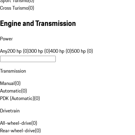
Sport Turismo
(
0
)
Cross Turismo
(
0
)
Engine and Transmission
Power
Any
200 hp (0)
300 hp (0)
400 hp (0)
500 hp (0)
Transmission
Manual
(
0
)
Automatic
(
0
)
PDK (Automatic)
(
0
)
Drivetrain
All-wheel-drive
(
0
)
Rear-wheel-drive
(
0
)