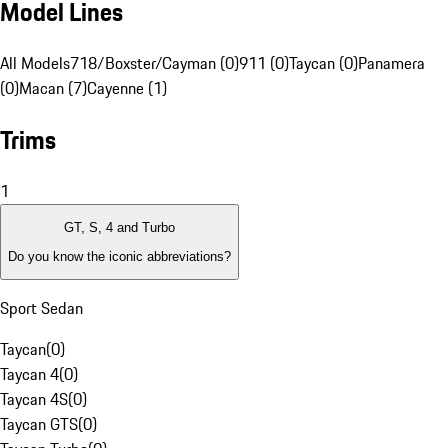
Model Lines
All Models
718/Boxster/Cayman (0)
911 (0)
Taycan (0)
Panamera
(0)
Macan (7)
Cayenne (1)
Trims
1
GT, S, 4 and Turbo
Do you know the iconic abbreviations?
Sport Sedan
Taycan
(
0
)
Taycan 4
(
0
)
Taycan 4S
(
0
)
Taycan GTS
(
0
)