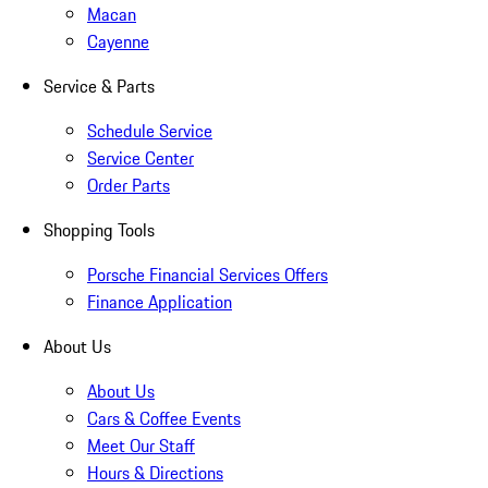
Macan
Cayenne
Service & Parts
Schedule Service
Service Center
Order Parts
Shopping Tools
Porsche Financial Services Offers
Finance Application
About Us
About Us
Cars & Coffee Events
Meet Our Staff
Hours & Directions