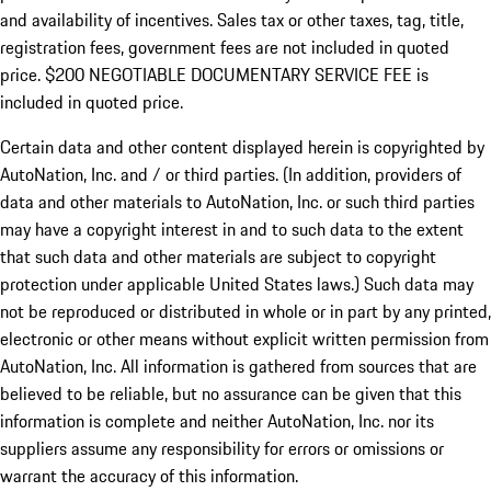
and availability of incentives.
Sales tax or other taxes, tag, title,
registration fees, government fees are not included in quoted
price. $200 NEGOTIABLE DOCUMENTARY SERVICE FEE is
included in quoted price.
Certain data and other content displayed herein is copyrighted by
AutoNation, Inc. and / or third parties. (In addition, providers of
data and other materials to AutoNation, Inc. or such third parties
may have a copyright interest in and to such data to the extent
that such data and other materials are subject to copyright
protection under applicable United States laws.) Such data may
not be reproduced or distributed in whole or in part by any printed,
electronic or other means without explicit written permission from
AutoNation, Inc. All information is gathered from sources that are
believed to be reliable, but no assurance can be given that this
information is complete and neither AutoNation, Inc. nor its
suppliers assume any responsibility for errors or omissions or
warrant the accuracy of this information.