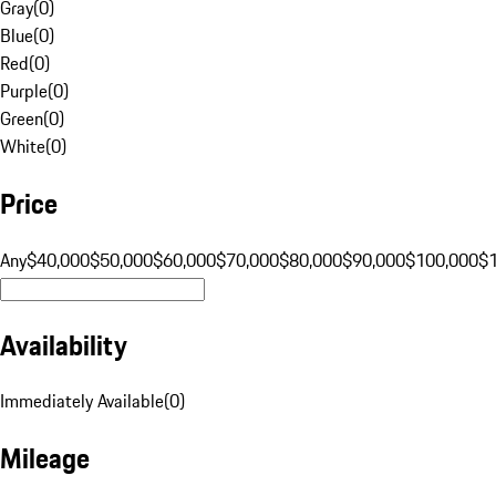
Gray
(
0
)
Blue
(
0
)
Red
(
0
)
Purple
(
0
)
Green
(
0
)
White
(
0
)
Price
Any
$40,000
$50,000
$60,000
$70,000
$80,000
$90,000
$100,000
$
Availability
Immediately Available
(
0
)
Mileage