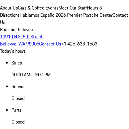
About Us
Cars & Coffee Events
Meet Our Staff
Hours &
Directions
Hablamos Español
2026 Premier Porsche Center
Contact
Us
Porsche Bellevue
11910 N.E. 8th Street
Bellevue, WA 98005
Contact Us
+1 425-633-1583
Today's hours
Sales
10:00 AM - 6:00 PM
Service
Closed
Parts
Closed