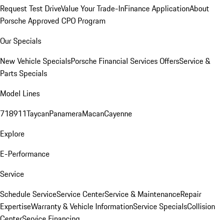
Request Test Drive
Value Your Trade-In
Finance Application
About
Porsche Approved CPO Program
Our Specials
New Vehicle Specials
Porsche Financial Services Offers
Service &
Parts Specials
Model Lines
718
911
Taycan
Panamera
Macan
Cayenne
Explore
E-Performance
Service
Schedule Service
Service Center
Service & Maintenance
Repair
Expertise
Warranty & Vehicle Information
Service Specials
Collision
Center
Service Financing