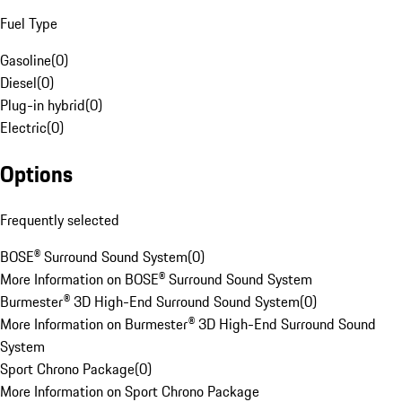
Fuel Type
Gasoline
(
0
)
Diesel
(
0
)
Plug-in hybrid
(
0
)
Electric
(
0
)
Options
Frequently selected
BOSE® Surround Sound System
(
0
)
More Information on BOSE® Surround Sound System
Burmester® 3D High-End Surround Sound System
(
0
)
More Information on Burmester® 3D High-End Surround Sound
System
Sport Chrono Package
(
0
)
More Information on Sport Chrono Package