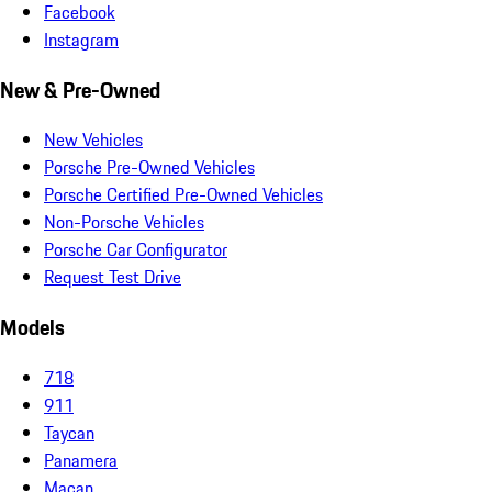
Facebook
Instagram
New & Pre-Owned
New Vehicles
Porsche Pre-Owned Vehicles
Porsche Certified Pre-Owned Vehicles
Non-Porsche Vehicles
Porsche Car Configurator
Request Test Drive
Models
718
911
Taycan
Panamera
Macan