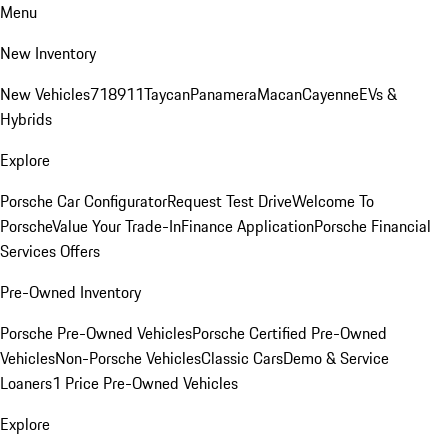
Menu
New Inventory
New Vehicles
718
911
Taycan
Panamera
Macan
Cayenne
EVs &
Hybrids
Explore
Porsche Car Configurator
Request Test Drive
Welcome To
Porsche
Value Your Trade-In
Finance Application
Porsche Financial
Services Offers
Pre-Owned Inventory
Porsche Pre-Owned Vehicles
Porsche Certified Pre-Owned
Vehicles
Non-Porsche Vehicles
Classic Cars
Demo & Service
Loaners
1 Price Pre-Owned Vehicles
Explore