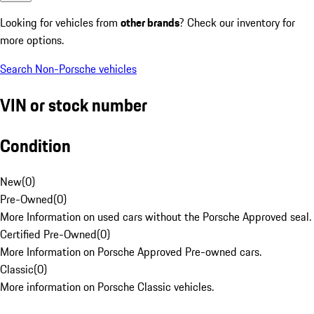
Looking for vehicles from
other brands
? Check our inventory for
more options.
Search Non-Porsche vehicles
VIN or stock number
Condition
New
(
0
)
Pre-Owned
(
0
)
More Information on used cars without the Porsche Approved seal.
Certified Pre-Owned
(
0
)
More Information on Porsche Approved Pre-owned cars.
Classic
(
0
)
More information on Porsche Classic vehicles.