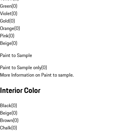
Green
(
0
)
Violet
(
0
)
Gold
(
0
)
Orange
(
0
)
Pink
(
0
)
Beige
(
0
)
Paint to Sample
Paint to Sample only
(
0
)
More Information on Paint to sample.
Interior Color
Black
(
0
)
Beige
(
0
)
Brown
(
0
)
Chalk
(
0
)