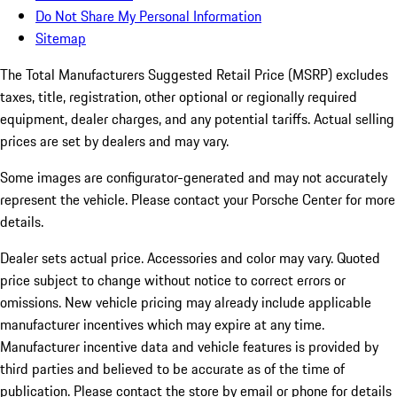
Do Not Share My Personal Information
Sitemap
The Total Manufacturers Suggested Retail Price (MSRP) excludes
taxes, title, registration, other optional or regionally required
equipment, dealer charges, and any potential tariffs. Actual selling
prices are set by dealers and may vary.
Some images are configurator-generated and may not accurately
represent the vehicle. Please contact your Porsche Center for more
details.
Dealer sets actual price. Accessories and color may vary. Quoted
price subject to change without notice to correct errors or
omissions. New vehicle pricing may already include applicable
manufacturer incentives which may expire at any time.
Manufacturer incentive data and vehicle features is provided by
third parties and believed to be accurate as of the time of
publication. Please contact the store by email or phone for details