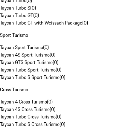
Taycan Turbo
(
0
)
Taycan Turbo S
(
0
)
Taycan Turbo GT
(
0
)
Taycan Turbo GT with Weissach Package
(
0
)
Sport Turismo
Taycan Sport Turismo
(
0
)
Taycan 4S Sport Turismo
(
0
)
Taycan GTS Sport Turismo
(
0
)
Taycan Turbo Sport Turismo
(
0
)
Taycan Turbo S Sport Turismo
(
0
)
Cross Turismo
Taycan 4 Cross Turismo
(
0
)
Taycan 4S Cross Turismo
(
0
)
Taycan Turbo Cross Turismo
(
0
)
Taycan Turbo S Cross Turismo
(
0
)