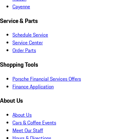
Cayenne
Service & Parts
Schedule Service
Service Center
Order Parts
Shopping Tools
Porsche Financial Services Offers
Finance Application
About Us
About Us
Cars & Coffee Events
Meet Our Staff
Hours & Directions