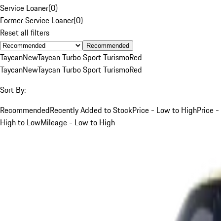
Service Loaner
(
0
)
Former Service Loaner
(
0
)
Reset all filters
Recommended
Taycan
New
Taycan Turbo Sport Turismo
Red
Taycan
New
Taycan Turbo Sport Turismo
Red
Sort By:
Recommended
Recently Added to Stock
Price - Low to High
Price -
High to Low
Mileage - Low to High