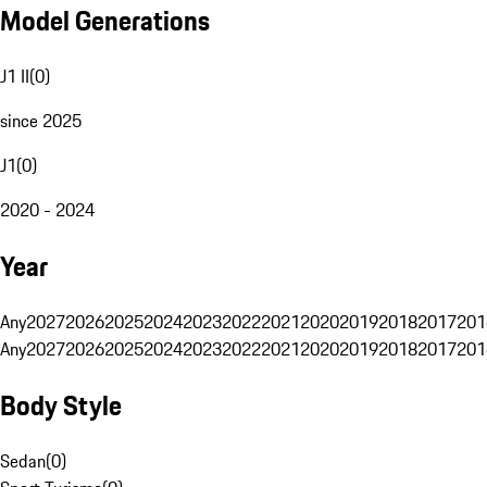
Model Generations
J1 II
(
0
)
since 2025
J1
(
0
)
2020 - 2024
Year
Any
2027
2026
2025
2024
2023
2022
2021
2020
2019
2018
2017
201
Any
2027
2026
2025
2024
2023
2022
2021
2020
2019
2018
2017
201
Body Style
Sedan
(
0
)