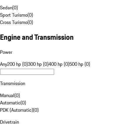
Sedan
(
0
)
Sport Turismo
(
0
)
Cross Turismo
(
0
)
Engine and Transmission
Power
Any
200 hp (0)
300 hp (0)
400 hp (0)
500 hp (0)
Transmission
Manual
(
0
)
Automatic
(
0
)
PDK (Automatic)
(
0
)
Drivetrain