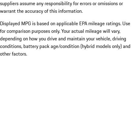
suppliers assume any responsibility for errors or omissions or
warrant the accuracy of this information.
Displayed MPG is based on applicable EPA mileage ratings. Use
for comparison purposes only. Your actual mileage will vary,
depending on how you drive and maintain your vehicle, driving
conditions, battery pack age/condition (hybrid models only) and
other factors.