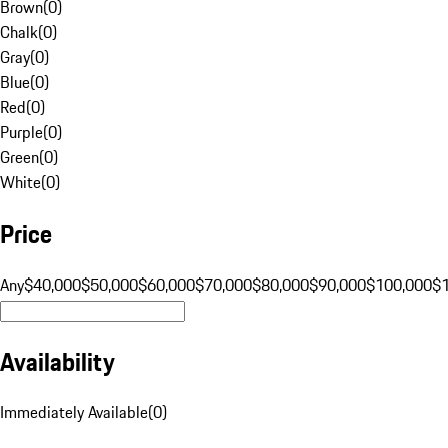
Brown
(
0
)
Chalk
(
0
)
Gray
(
0
)
Blue
(
0
)
Red
(
0
)
Purple
(
0
)
Green
(
0
)
White
(
0
)
Price
Any
$40,000
$50,000
$60,000
$70,000
$80,000
$90,000
$100,000
$
Availability
Immediately Available
(
0
)