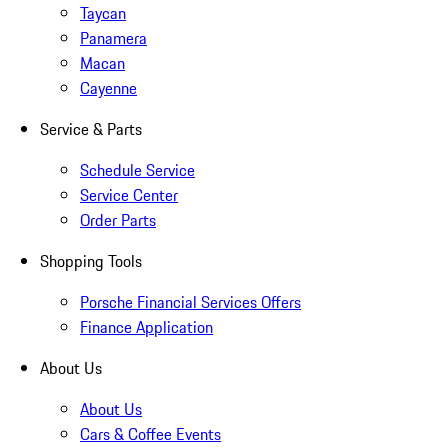
Taycan
Panamera
Macan
Cayenne
Service & Parts
Schedule Service
Service Center
Order Parts
Shopping Tools
Porsche Financial Services Offers
Finance Application
About Us
About Us
Cars & Coffee Events