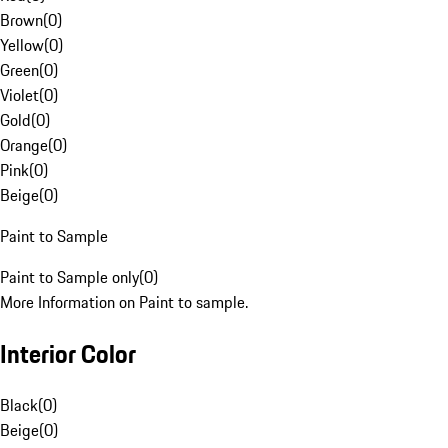
Brown
(
0
)
Yellow
(
0
)
Green
(
0
)
Violet
(
0
)
Gold
(
0
)
Orange
(
0
)
Pink
(
0
)
Beige
(
0
)
Paint to Sample
Paint to Sample only
(
0
)
More Information on Paint to sample.
Interior Color
Black
(
0
)
Beige
(
0
)