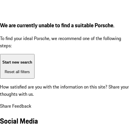
We are currently unable to find a suitable Porsche.
To find your ideal Porsche, we recommend one of the following
steps:
Start new search
Reset all filters
How satisfied are you with the information on this site?
Share your
thoughts with us.
Share Feedback
Social Media