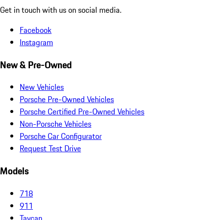
Get in touch with us on social media.
Facebook
Instagram
New & Pre-Owned
New Vehicles
Porsche Pre-Owned Vehicles
Porsche Certified Pre-Owned Vehicles
Non-Porsche Vehicles
Porsche Car Configurator
Request Test Drive
Models
718
911
Taycan