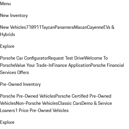
Menu
New Inventory
New Vehicles
718
911
Taycan
Panamera
Macan
Cayenne
EVs &
Hybrids
Explore
Porsche Car Configurator
Request Test Drive
Welcome To
Porsche
Value Your Trade-In
Finance Application
Porsche Financial
Services Offers
Pre-Owned Inventory
Porsche Pre-Owned Vehicles
Porsche Certified Pre-Owned
Vehicles
Non-Porsche Vehicles
Classic Cars
Demo & Service
Loaners
1 Price Pre-Owned Vehicles
Explore