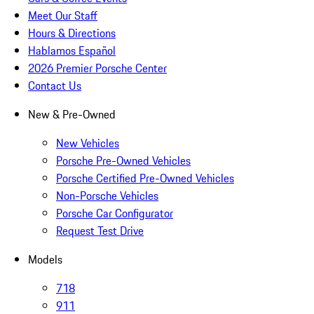
Meet Our Staff
Hours & Directions
Hablamos Español
2026 Premier Porsche Center
Contact Us
New & Pre-Owned
New Vehicles
Porsche Pre-Owned Vehicles
Porsche Certified Pre-Owned Vehicles
Non-Porsche Vehicles
Porsche Car Configurator
Request Test Drive
Models
718
911