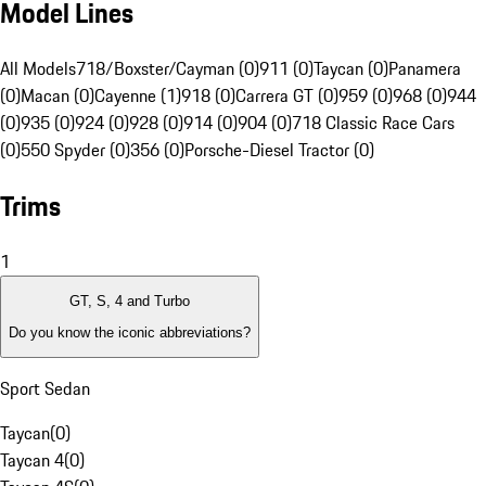
Model Lines
All Models
718/Boxster/Cayman (0)
911 (0)
Taycan (0)
Panamera
(0)
Macan (0)
Cayenne (1)
918 (0)
Carrera GT (0)
959 (0)
968 (0)
944
(0)
935 (0)
924 (0)
928 (0)
914 (0)
904 (0)
718 Classic Race Cars
(0)
550 Spyder (0)
356 (0)
Porsche-Diesel Tractor (0)
Trims
1
GT, S, 4 and Turbo
Do you know the iconic abbreviations?
Sport Sedan
Taycan
(
0
)
Taycan 4
(
0
)