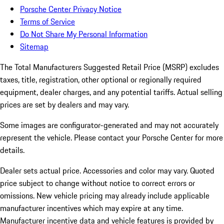
Porsche Center Privacy Notice
Terms of Service
Do Not Share My Personal Information
Sitemap
The Total Manufacturers Suggested Retail Price (MSRP) excludes
taxes, title, registration, other optional or regionally required
equipment, dealer charges, and any potential tariffs. Actual selling
prices are set by dealers and may vary.
Some images are configurator-generated and may not accurately
represent the vehicle. Please contact your Porsche Center for more
details.
Dealer sets actual price. Accessories and color may vary. Quoted
price subject to change without notice to correct errors or
omissions. New vehicle pricing may already include applicable
manufacturer incentives which may expire at any time.
Manufacturer incentive data and vehicle features is provided by