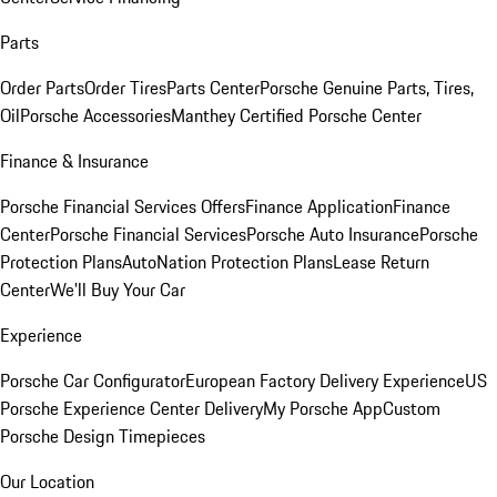
Parts
Order Parts
Order Tires
Parts Center
Porsche Genuine Parts, Tires,
Oil
Porsche Accessories
Manthey Certified Porsche Center
Finance & Insurance
Porsche Financial Services Offers
Finance Application
Finance
Center
Porsche Financial Services
Porsche Auto Insurance
Porsche
Protection Plans
AutoNation Protection Plans
Lease Return
Center
We'll Buy Your Car
Experience
Porsche Car Configurator
European Factory Delivery Experience
US
Porsche Experience Center Delivery
My Porsche App
Custom
Porsche Design Timepieces
Our Location