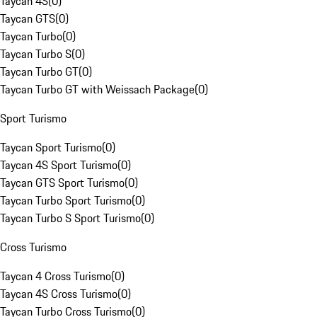
Taycan 4S
(
0
)
Taycan GTS
(
0
)
Taycan Turbo
(
0
)
Taycan Turbo S
(
0
)
Taycan Turbo GT
(
0
)
Taycan Turbo GT with Weissach Package
(
0
)
Sport Turismo
Taycan Sport Turismo
(
0
)
Taycan 4S Sport Turismo
(
0
)
Taycan GTS Sport Turismo
(
0
)
Taycan Turbo Sport Turismo
(
0
)
Taycan Turbo S Sport Turismo
(
0
)
Cross Turismo
Taycan 4 Cross Turismo
(
0
)
Taycan 4S Cross Turismo
(
0
)
Taycan Turbo Cross Turismo
(
0
)