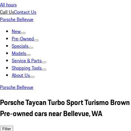
All hours
Call Us
Contact Us
Porsche Bellevue
New
Pre-Owned
Specials
Models
Service & Parts
Shopping Tools
About Us
Porsche Bellevue
Porsche Taycan Turbo Sport Turismo Brown
Pre-owned cars near Bellevue, WA
Filter