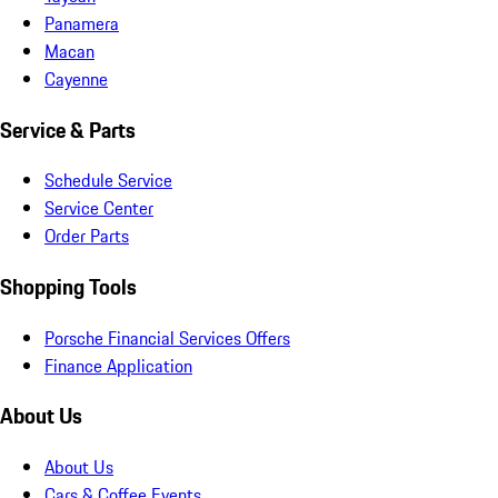
Panamera
Macan
Cayenne
Service & Parts
Schedule Service
Service Center
Order Parts
Shopping Tools
Porsche Financial Services Offers
Finance Application
About Us
About Us
Cars & Coffee Events