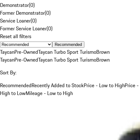
Demonstrator
(
0
)
Former Demonstrator
(
0
)
Service Loaner
(
0
)
Former Service Loaner
(
0
)
Reset all filters
Recommended
Taycan
Pre-Owned
Taycan Turbo Sport Turismo
Brown
Taycan
Pre-Owned
Taycan Turbo Sport Turismo
Brown
Sort By:
Recommended
Recently Added to Stock
Price - Low to High
Price -
High to Low
Mileage - Low to High