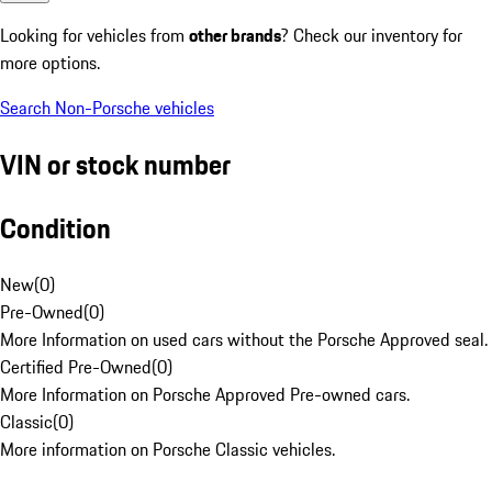
Looking for vehicles from
other brands
? Check our inventory for
more options.
Search Non-Porsche vehicles
VIN or stock number
Condition
New
(
0
)
Pre-Owned
(
0
)
More Information on used cars without the Porsche Approved seal.
Certified Pre-Owned
(
0
)
More Information on Porsche Approved Pre-owned cars.
Classic
(
0
)
More information on Porsche Classic vehicles.