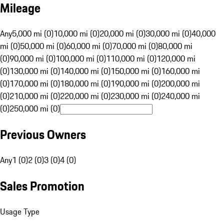
Mileage
Any
5,000 mi (0)
10,000 mi (0)
20,000 mi (0)
30,000 mi (0)
40,000
mi (0)
50,000 mi (0)
60,000 mi (0)
70,000 mi (0)
80,000 mi
(0)
90,000 mi (0)
100,000 mi (0)
110,000 mi (0)
120,000 mi
(0)
130,000 mi (0)
140,000 mi (0)
150,000 mi (0)
160,000 mi
(0)
170,000 mi (0)
180,000 mi (0)
190,000 mi (0)
200,000 mi
(0)
210,000 mi (0)
220,000 mi (0)
230,000 mi (0)
240,000 mi
(0)
250,000 mi (0)
Previous Owners
Any
1 (0)
2 (0)
3 (0)
4 (0)
Sales Promotion
Usage Type