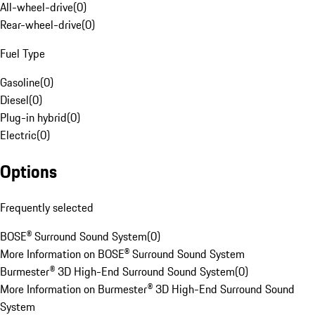
All-wheel-drive
(
0
)
Rear-wheel-drive
(
0
)
Fuel Type
Gasoline
(
0
)
Diesel
(
0
)
Plug-in hybrid
(
0
)
Electric
(
0
)
Options
Frequently selected
BOSE® Surround Sound System
(
0
)
More Information on BOSE® Surround Sound System
Burmester® 3D High-End Surround Sound System
(
0
)
More Information on Burmester® 3D High-End Surround Sound
System