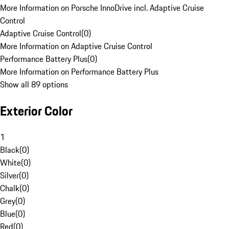
More Information on Porsche InnoDrive incl. Adaptive Cruise
Control
Adaptive Cruise Control
(
0
)
More Information on Adaptive Cruise Control
Performance Battery Plus
(
0
)
More Information on Performance Battery Plus
Show all 89 options
Exterior Color
1
Black
(
0
)
White
(
0
)
Silver
(
0
)
Chalk
(
0
)
Grey
(
0
)
Blue
(
0
)
Red
(
0
)