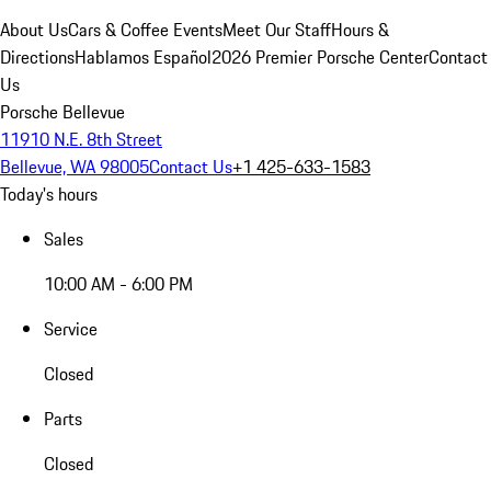
About Us
Cars & Coffee Events
Meet Our Staff
Hours &
Directions
Hablamos Español
2026 Premier Porsche Center
Contact
Us
Porsche Bellevue
11910 N.E. 8th Street
Bellevue, WA 98005
Contact Us
+1 425-633-1583
Today's hours
Sales
10:00 AM - 6:00 PM
Service
Closed
Parts
Closed