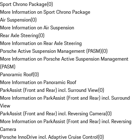
Sport Chrono Package
(
0
)
More Information on Sport Chrono Package
Air Suspension
(
0
)
More Information on Air Suspension
Rear Axle Steering
(
0
)
More Information on Rear Axle Steering
Porsche Active Suspension Management (PASM)
(
0
)
More Information on Porsche Active Suspension Management
(PASM)
Panoramic Roof
(
0
)
More Information on Panoramic Roof
ParkAssist (Front and Rear) incl. Surround View
(
0
)
More Information on ParkAssist (Front and Rear) incl. Surround
View
ParkAssist (Front and Rear) incl. Reversing Camera
(
0
)
More Information on ParkAssist (Front and Rear) incl. Reversing
Camera
Porsche InnoDrive incl. Adaptive Cruise Control
(
0
)