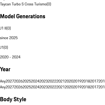
Taycan Turbo S Cross Turismo
(
0
)
Model Generations
J1 II
(
0
)
since 2025
J1
(
0
)
2020 - 2024
Year
Any
2027
2026
2025
2024
2023
2022
2021
2020
2019
2018
2017
201
Any
2027
2026
2025
2024
2023
2022
2021
2020
2019
2018
2017
201
Body Style