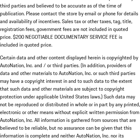
third parties and believed to be accurate as of the time of
publication. Please contact the store by email or phone for details
and availability of incentives.
Sales tax or other taxes, tag, title,
registration fees, government fees are not included in quoted
price. $200 NEGOTIABLE DOCUMENTARY SERVICE FEE is
included in quoted price.
Certain data and other content displayed herein is copyrighted by
AutoNation, Inc. and / or third parties. (In addition, providers of
data and other materials to AutoNation, Inc. or such third parties
may have a copyright interest in and to such data to the extent
that such data and other materials are subject to copyright
protection under applicable United States laws.) Such data may
not be reproduced or distributed in whole or in part by any printed,
electronic or other means without explicit written permission from
AutoNation, Inc. All information is gathered from sources that are
believed to be reliable, but no assurance can be given that this
information is complete and neither AutoNation, Inc. nor its