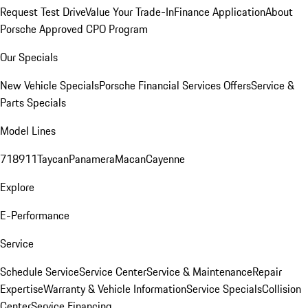
Request Test Drive
Value Your Trade-In
Finance Application
About
Porsche Approved CPO Program
Our Specials
New Vehicle Specials
Porsche Financial Services Offers
Service &
Parts Specials
Model Lines
718
911
Taycan
Panamera
Macan
Cayenne
Explore
E-Performance
Service
Schedule Service
Service Center
Service & Maintenance
Repair
Expertise
Warranty & Vehicle Information
Service Specials
Collision
Center
Service Financing