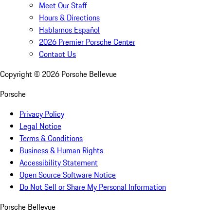
Meet Our Staff
Hours & Directions
Hablamos Español
2026 Premier Porsche Center
Contact Us
Copyright ©
2026
Porsche Bellevue
Porsche
Privacy Policy
Legal Notice
Terms & Conditions
Business & Human Rights
Accessibility Statement
Open Source Software Notice
Do Not Sell or Share My Personal Information
Porsche Bellevue