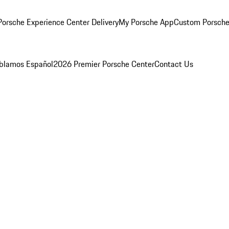
orsche Experience Center Delivery
My Porsche App
Custom Porsche
blamos Español
2026 Premier Porsche Center
Contact Us