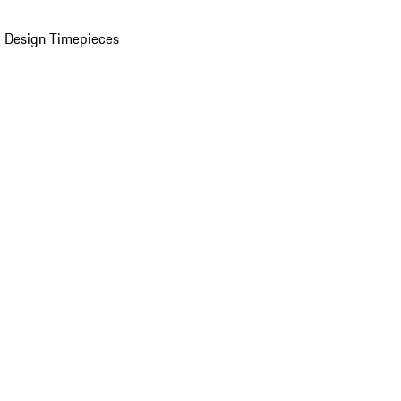
 Design Timepieces