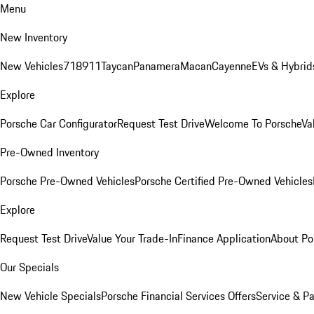
Menu
New Inventory
New Vehicles
718
911
Taycan
Panamera
Macan
Cayenne
EVs & Hybrid
Explore
Porsche Car Configurator
Request Test Drive
Welcome To Porsche
Va
Pre-Owned Inventory
Porsche Pre-Owned Vehicles
Porsche Certified Pre-Owned Vehicles
Explore
Request Test Drive
Value Your Trade-In
Finance Application
About Po
Our Specials
New Vehicle Specials
Porsche Financial Services Offers
Service & Pa