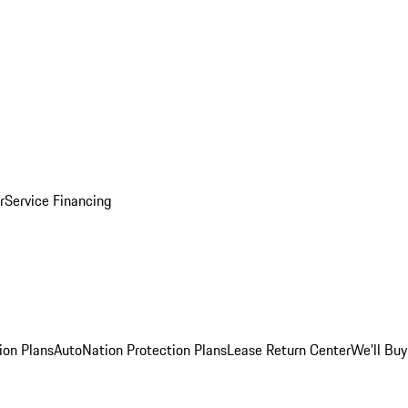
r
Service Financing
ion Plans
AutoNation Protection Plans
Lease Return Center
We'll Buy