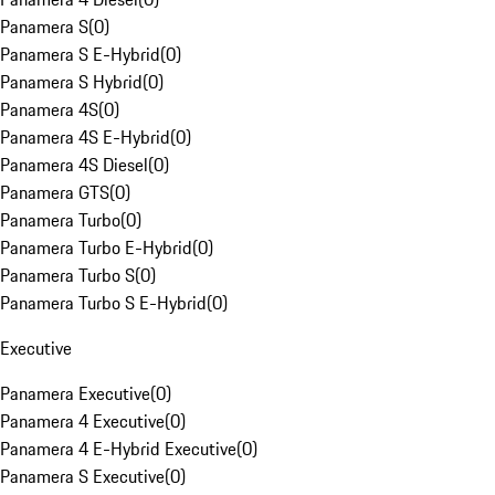
Panamera S
(
0
)
Panamera S E-Hybrid
(
0
)
Panamera S Hybrid
(
0
)
Panamera 4S
(
0
)
Panamera 4S E-Hybrid
(
0
)
Panamera 4S Diesel
(
0
)
Panamera GTS
(
0
)
Panamera Turbo
(
0
)
Panamera Turbo E-Hybrid
(
0
)
Panamera Turbo S
(
0
)
Panamera Turbo S E-Hybrid
(
0
)
Executive
Panamera Executive
(
0
)
Panamera 4 Executive
(
0
)
Panamera 4 E-Hybrid Executive
(
0
)
Panamera S Executive
(
0
)