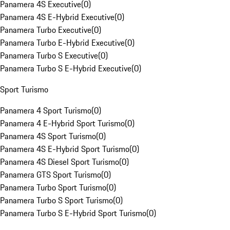
Panamera 4S Executive
(
0
)
Panamera 4S E-Hybrid Executive
(
0
)
Panamera Turbo Executive
(
0
)
Panamera Turbo E-Hybrid Executive
(
0
)
Panamera Turbo S Executive
(
0
)
Panamera Turbo S E-Hybrid Executive
(
0
)
Sport Turismo
Panamera 4 Sport Turismo
(
0
)
Panamera 4 E-Hybrid Sport Turismo
(
0
)
Panamera 4S Sport Turismo
(
0
)
Panamera 4S E-Hybrid Sport Turismo
(
0
)
Panamera 4S Diesel Sport Turismo
(
0
)
Panamera GTS Sport Turismo
(
0
)
Panamera Turbo Sport Turismo
(
0
)
Panamera Turbo S Sport Turismo
(
0
)
Panamera Turbo S E-Hybrid Sport Turismo
(
0
)