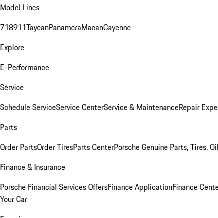
Model Lines
718
911
Taycan
Panamera
Macan
Cayenne
Explore
E-Performance
Service
Schedule Service
Service Center
Service & Maintenance
Repair Expe
Parts
Order Parts
Order Tires
Parts Center
Porsche Genuine Parts, Tires, Oi
Finance & Insurance
Porsche Financial Services Offers
Finance Application
Finance Cente
Your Car