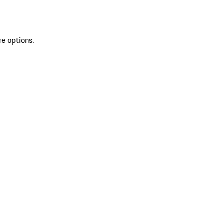
re options.