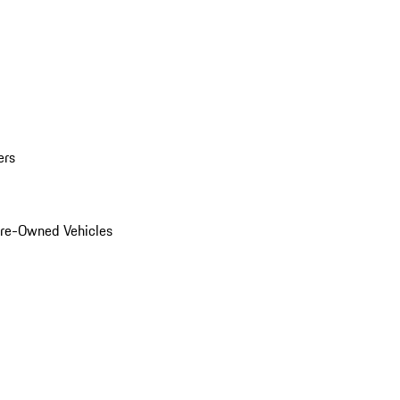
ers
Pre-Owned Vehicles