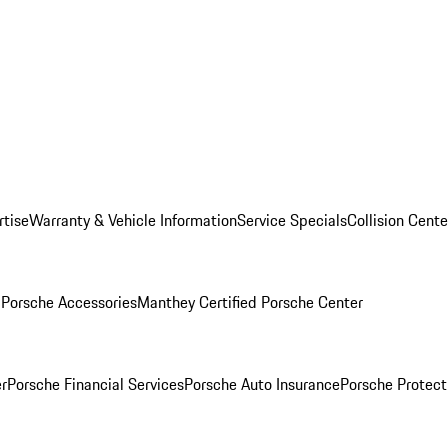
rtise
Warranty & Vehicle Information
Service Specials
Collision Cente
l
Porsche Accessories
Manthey Certified Porsche Center
r
Porsche Financial Services
Porsche Auto Insurance
Porsche Protect