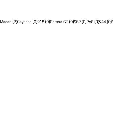
Macan (2)
Cayenne (0)
918 (0)
Carrera GT (0)
959 (0)
968 (0)
944 (0)