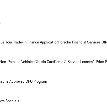
s
lue Your Trade-In
Finance Application
Porsche Financial Services Off
Non-Porsche Vehicles
Classic Cars
Demo & Service Loaners
1 Price 
rsche Approved CPO Program
rts Specials