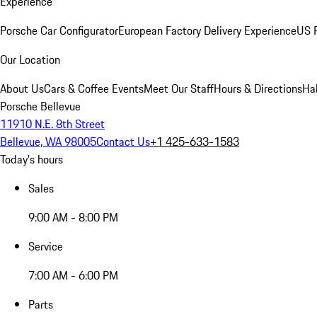
Experience
Porsche Car Configurator
European Factory Delivery Experience
US P
Our Location
About Us
Cars & Coffee Events
Meet Our Staff
Hours & Directions
Ha
Porsche Bellevue
11910 N.E. 8th Street
Bellevue, WA 98005
Contact Us
+1 425-633-1583
Today's hours
Sales
9:00 AM - 8:00 PM
Service
7:00 AM - 6:00 PM
Parts