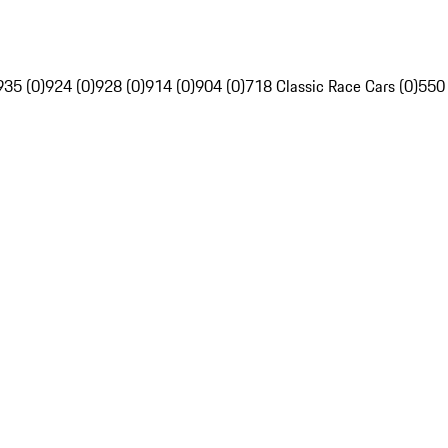
935 (0)
924 (0)
928 (0)
914 (0)
904 (0)
718 Classic Race Cars (0)
550