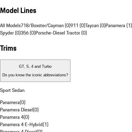
Model Lines
All Models
718/Boxster/Cayman (0)
911 (0)
Taycan (0)
Panamera (1)
Spyder (0)
356 (0)
Porsche-Diesel Tractor (0)
Trims
GT, S, 4 and Turbo
Do you know the iconic abbreviations?
Sport Sedan
Panamera
(
0
)
Panamera Diesel
(
0
)
Panamera 4
(
0
)
Panamera 4 E-Hybrid
(
1
)
Panamera 4 Diesel
(
0
)