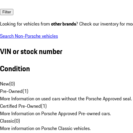
Filter
Looking for vehicles from
other brands
? Check our inventory for mo
Search Non-Porsche vehicles
VIN or stock number
Condition
New
(
0
)
Pre-Owned
(
1
)
More Information on used cars without the Porsche Approved seal.
Certified Pre-Owned
(
1
)
More Information on Porsche Approved Pre-owned cars.
Classic
(
0
)
More information on Porsche Classic vehicles.