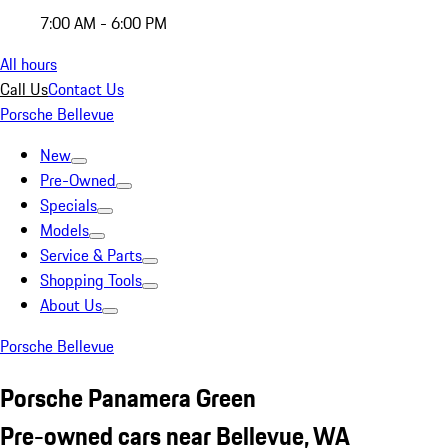
7:00 AM - 6:00 PM
All hours
Call Us
Contact Us
Porsche Bellevue
New
Pre-Owned
Specials
Models
Service & Parts
Shopping Tools
About Us
Porsche Bellevue
Porsche Panamera Green
Pre-owned cars near Bellevue, WA