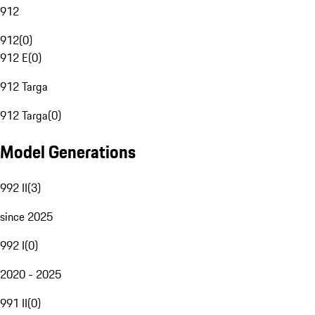
912
912
(
0
)
912 E
(
0
)
912 Targa
912 Targa
(
0
)
Model Generations
992 II
(
3
)
since 2025
992 I
(
0
)
2020 - 2025
991 II
(
0
)