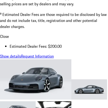
selling prices are set by dealers and may vary.
a
Estimated Dealer Fees are those required to be disclosed by law
and do not include tax, title, registration and other potential
dealer charges.
Close
Estimated Dealer Fees: $200.00
Show details
Request Information