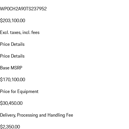
WP0CH2A90TS237952
$203,100.00
Excl. taxes, incl. fees
Price Details
Price Details
Base MSRP
$170,100.00
Price for Equipment
$30,450.00
Delivery, Processing and Handling Fee
$2,350.00