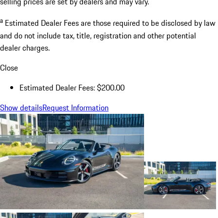
selling prices are set by dealers and may vary.
a
Estimated Dealer Fees are those required to be disclosed by law
and do not include tax, title, registration and other potential
dealer charges.
Close
Estimated Dealer Fees: $200.00
Show details
Request Information