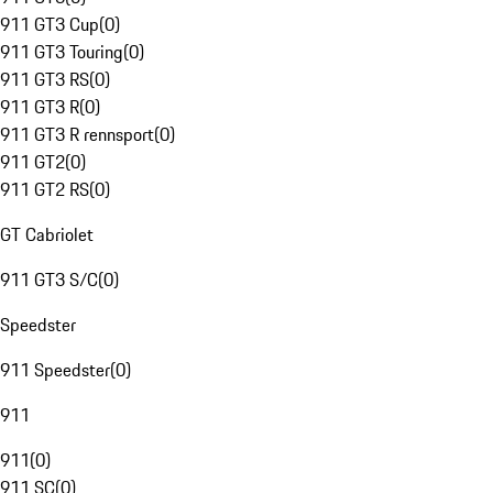
911 GT3 Cup
(
0
)
911 GT3 Touring
(
0
)
911 GT3 RS
(
0
)
911 GT3 R
(
0
)
911 GT3 R rennsport
(
0
)
911 GT2
(
0
)
911 GT2 RS
(
0
)
GT Cabriolet
911 GT3 S/C
(
0
)
Speedster
911 Speedster
(
0
)
911
911
(
0
)
911 SC
(
0
)