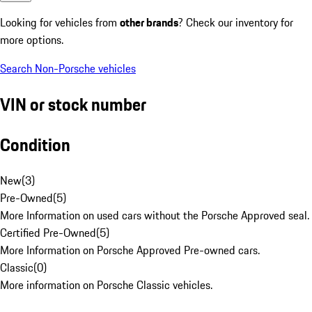
Looking for vehicles from
other brands
? Check our inventory for
more options.
Search Non-Porsche vehicles
VIN or stock number
Condition
New
(
3
)
Pre-Owned
(
5
)
More Information on used cars without the Porsche Approved seal.
Certified Pre-Owned
(
5
)
More Information on Porsche Approved Pre-owned cars.
Classic
(
0
)
More information on Porsche Classic vehicles.