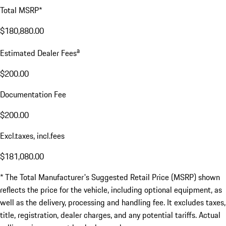
Total MSRP*
$180,880.00
a
Estimated Dealer Fees
$200.00
Documentation Fee
$200.00
Excl.taxes, incl.fees
$181,080.00
* The Total Manufacturer's Suggested Retail Price (MSRP) shown
reflects the price for the vehicle, including optional equipment, as
well as the delivery, processing and handling fee. It excludes taxes,
title, registration, dealer charges, and any potential tariffs. Actual