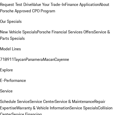
Request Test Drive
Value Your Trade-In
Finance Application
About
Porsche Approved CPO Program
Our Specials
New Vehicle Specials
Porsche Financial Services Offers
Service &
Parts Specials
Model Lines
718
911
Taycan
Panamera
Macan
Cayenne
Explore
E-Performance
Service
Schedule Service
Service Center
Service & Maintenance
Repair
Expertise
Warranty & Vehicle Information
Service Specials
Collision
Center
Service Financing