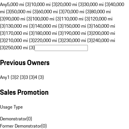
Any
5,000 mi (3)
10,000 mi (3)
20,000 mi (3)
30,000 mi (3)
40,000
mi (3)
50,000 mi (3)
60,000 mi (3)
70,000 mi (3)
80,000 mi
(3)
90,000 mi (3)
100,000 mi (3)
110,000 mi (3)
120,000 mi
(3)
130,000 mi (3)
140,000 mi (3)
150,000 mi (3)
160,000 mi
(3)
170,000 mi (3)
180,000 mi (3)
190,000 mi (3)
200,000 mi
(3)
210,000 mi (3)
220,000 mi (3)
230,000 mi (3)
240,000 mi
(3)
250,000 mi (3)
Previous Owners
Any
1 (3)
2 (3)
3 (3)
4 (3)
Sales Promotion
Usage Type
Demonstrator
(
0
)
Former Demonstrator
(
0
)