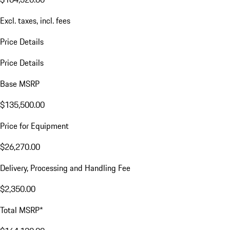
Excl. taxes, incl. fees
Price Details
Price Details
Base MSRP
$135,500.00
Price for Equipment
$26,270.00
Delivery, Processing and Handling Fee
$2,350.00
Total MSRP*