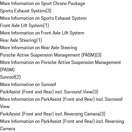
More Information on Sport Chrono Package
Sports Exhaust System
(
3
)
More Information on Sports Exhaust System
Front Axle Lift System
(
1
)
More Information on Front Axle Lift System
Rear Axle Steering
(
1
)
More Information on Rear Axle Steering
Porsche Active Suspension Management (PASM)
(
3
)
More Information on Porsche Active Suspension Management
(PASM)
Sunroof
(
2
)
More Information on Sunroof
ParkAssist (Front and Rear) incl. Surround View
(
3
)
More Information on ParkAssist (Front and Rear) incl. Surround
View
ParkAssist (Front and Rear) incl. Reversing Camera
(
3
)
More Information on ParkAssist (Front and Rear) incl. Reversing
Camera