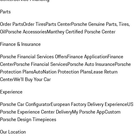
Parts
Order Parts
Order Tires
Parts Center
Porsche Genuine Parts, Tires,
Oil
Porsche Accessories
Manthey Certified Porsche Center
Finance & Insurance
Porsche Financial Services Offers
Finance Application
Finance
Center
Porsche Financial Services
Porsche Auto Insurance
Porsche
Protection Plans
AutoNation Protection Plans
Lease Return
Center
We'll Buy Your Car
Experience
Porsche Car Configurator
European Factory Delivery Experience
US
Porsche Experience Center Delivery
My Porsche App
Custom
Porsche Design Timepieces
Our Location