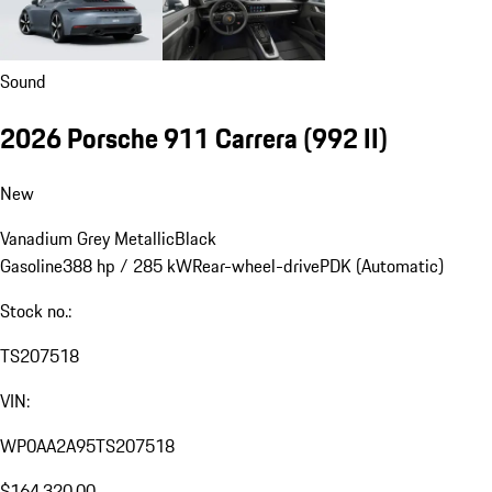
Sound
2026 Porsche 911 Carrera
(992 II)
New
Vanadium Grey Metallic
Black
Gasoline
388 hp / 285 kW
Rear-wheel-drive
PDK (Automatic)
Stock no.:
TS207518
VIN:
WP0AA2A95TS207518
$164,320.00