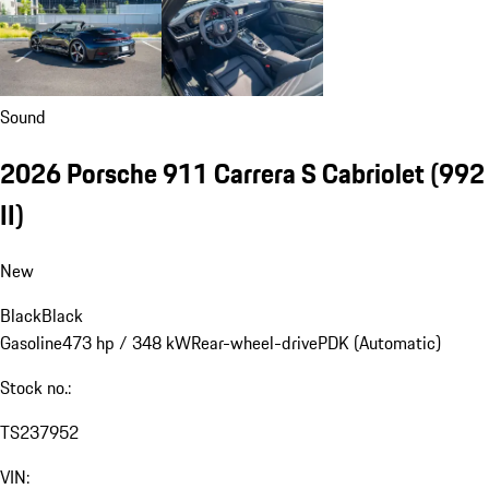
Sound
2026 Porsche 911 Carrera S Cabriolet
(992
II)
New
Black
Black
Gasoline
473 hp / 348 kW
Rear-wheel-drive
PDK (Automatic)
Stock no.:
TS237952
VIN: