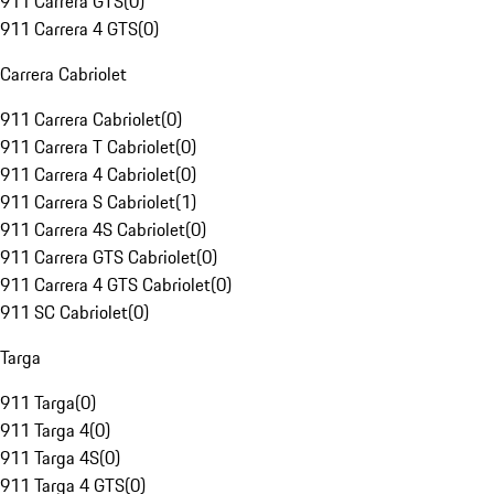
911 Carrera GTS
(
0
)
911 Carrera 4 GTS
(
0
)
Carrera Cabriolet
911 Carrera Cabriolet
(
0
)
911 Carrera T Cabriolet
(
0
)
911 Carrera 4 Cabriolet
(
0
)
911 Carrera S Cabriolet
(
1
)
911 Carrera 4S Cabriolet
(
0
)
911 Carrera GTS Cabriolet
(
0
)
911 Carrera 4 GTS Cabriolet
(
0
)
911 SC Cabriolet
(
0
)
Targa
911 Targa
(
0
)
911 Targa 4
(
0
)
911 Targa 4S
(
0
)
911 Targa 4 GTS
(
0
)