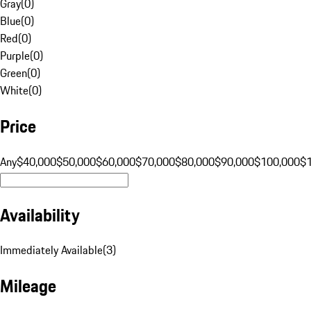
Gray
(
0
)
Blue
(
0
)
Red
(
0
)
Purple
(
0
)
Green
(
0
)
White
(
0
)
Price
Any
$40,000
$50,000
$60,000
$70,000
$80,000
$90,000
$100,000
$
Availability
Immediately Available
(
3
)
Mileage