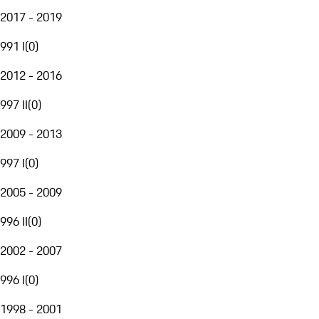
2017 - 2019
991 I
(
0
)
2012 - 2016
997 II
(
0
)
2009 - 2013
997 I
(
0
)
2005 - 2009
996 II
(
0
)
2002 - 2007
996 I
(
0
)
1998 - 2001