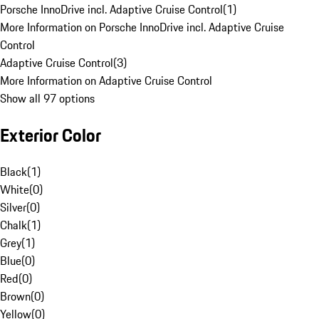
Porsche InnoDrive incl. Adaptive Cruise Control
(
1
)
More Information on Porsche InnoDrive incl. Adaptive Cruise
Control
Adaptive Cruise Control
(
3
)
More Information on Adaptive Cruise Control
Show all 97 options
Exterior Color
Black
(
1
)
White
(
0
)
Silver
(
0
)
Chalk
(
1
)
Grey
(
1
)
Blue
(
0
)
Red
(
0
)
Brown
(
0
)
Yellow
(
0
)