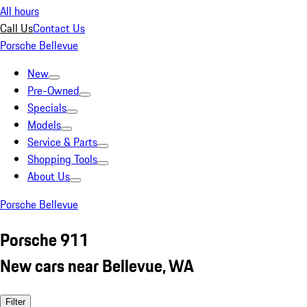
All hours
Call Us
Contact Us
Porsche Bellevue
New
Pre-Owned
Specials
Models
Service & Parts
Shopping Tools
About Us
Porsche Bellevue
Porsche 911
New cars near Bellevue, WA
Filter