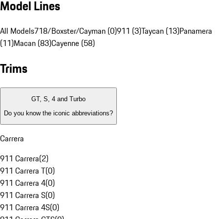
Model Lines
All Models
718/Boxster/Cayman (0)
911 (3)
Taycan (13)
Panamera
(11)
Macan (83)
Cayenne (58)
Trims
GT, S, 4 and Turbo
Do you know the iconic abbreviations?
Carrera
911 Carrera
(
2
)
911 Carrera T
(
0
)
911 Carrera 4
(
0
)
911 Carrera S
(
0
)
911 Carrera 4S
(
0
)