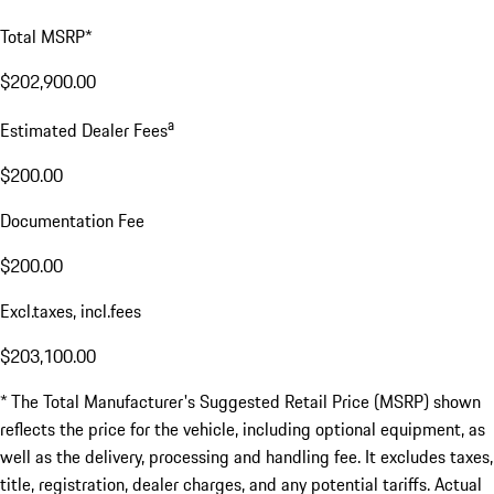
Total MSRP*
$202,900.00
a
Estimated Dealer Fees
$200.00
Documentation Fee
$200.00
Excl.taxes, incl.fees
$203,100.00
* The Total Manufacturer's Suggested Retail Price (MSRP) shown
reflects the price for the vehicle, including optional equipment, as
well as the delivery, processing and handling fee. It excludes taxes,
title, registration, dealer charges, and any potential tariffs. Actual