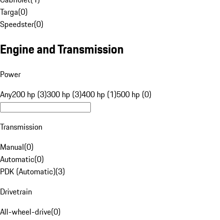
Targa
(
0
)
Speedster
(
0
)
Engine and Transmission
Power
Any
200 hp (3)
300 hp (3)
400 hp (1)
500 hp (0)
Transmission
Manual
(
0
)
Automatic
(
0
)
PDK (Automatic)
(
3
)
Drivetrain
All-wheel-drive
(
0
)