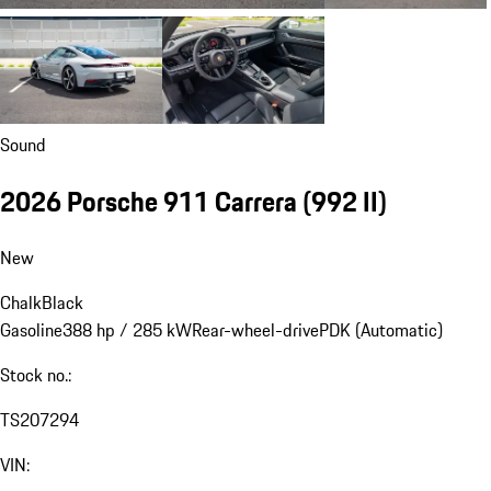
Sound
2026 Porsche 911 Carrera
(992 II)
New
Chalk
Black
Gasoline
388 hp / 285 kW
Rear-wheel-drive
PDK (Automatic)
Stock no.:
TS207294
VIN: