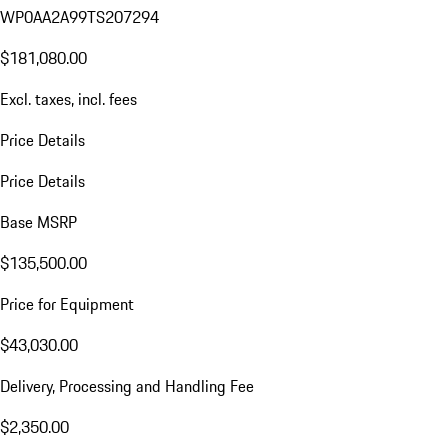
WP0AA2A99TS207294
$181,080.00
Excl. taxes, incl. fees
Price Details
Price Details
Base MSRP
$135,500.00
Price for Equipment
$43,030.00
Delivery, Processing and Handling Fee
$2,350.00