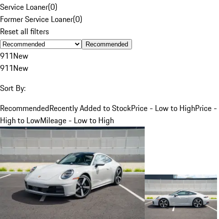
Service Loaner
(
0
)
Former Service Loaner
(
0
)
Reset all filters
Recommended
911
New
911
New
Sort By:
Recommended
Recently Added to Stock
Price - Low to High
Price -
High to Low
Mileage - Low to High