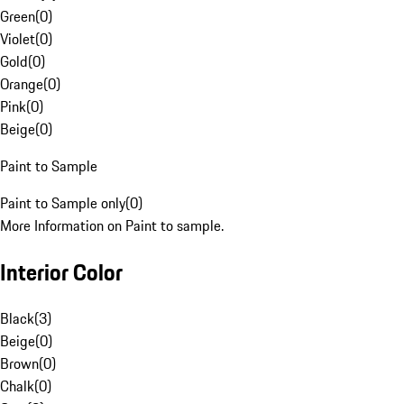
Green
(
0
)
Violet
(
0
)
Gold
(
0
)
Orange
(
0
)
Pink
(
0
)
Beige
(
0
)
Paint to Sample
Paint to Sample only
(
0
)
More Information on Paint to sample.
Interior Color
Black
(
3
)
Beige
(
0
)
Brown
(
0
)
Chalk
(
0
)