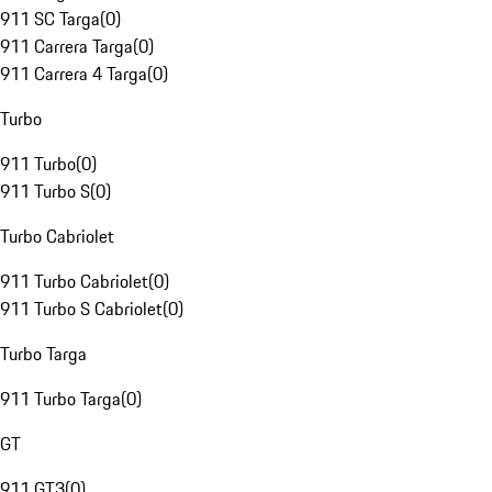
911 SC Targa
(
0
)
911 Carrera Targa
(
0
)
911 Carrera 4 Targa
(
0
)
Turbo
911 Turbo
(
0
)
911 Turbo S
(
0
)
Turbo Cabriolet
911 Turbo Cabriolet
(
0
)
911 Turbo S Cabriolet
(
0
)
Turbo Targa
911 Turbo Targa
(
0
)
GT
911 GT3
(
0
)