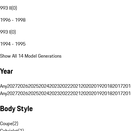
993 II
(
0
)
1996 - 1998
993 I
(
0
)
1994 - 1995
Show All 14 Model Generations
Year
Any
2027
2026
2025
2024
2023
2022
2021
2020
2019
2018
2017
201
Any
2027
2026
2025
2024
2023
2022
2021
2020
2019
2018
2017
201
Body Style
Coupe
(
2
)
Cabriolet
(
1
)