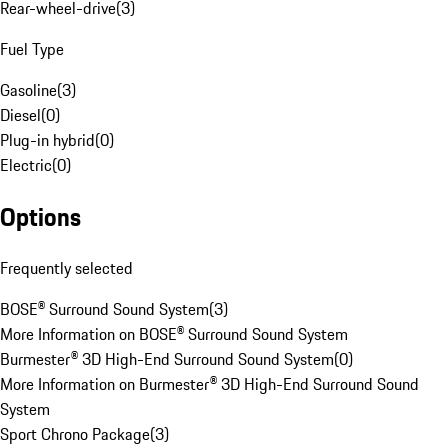
Rear-wheel-drive
(
3
)
Fuel Type
Gasoline
(
3
)
Diesel
(
0
)
Plug-in hybrid
(
0
)
Electric
(
0
)
Options
Frequently selected
BOSE® Surround Sound System
(
3
)
More Information on BOSE® Surround Sound System
Burmester® 3D High-End Surround Sound System
(
0
)
More Information on Burmester® 3D High-End Surround Sound
System
Sport Chrono Package
(
3
)