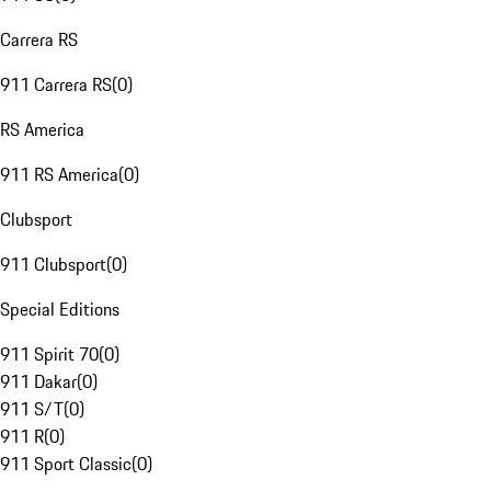
Carrera RS
911 Carrera RS
(
0
)
RS America
911 RS America
(
0
)
Clubsport
911 Clubsport
(
0
)
Special Editions
911 Spirit 70
(
0
)
911 Dakar
(
0
)
911 S/T
(
0
)
911 R
(
0
)
911 Sport Classic
(
0
)