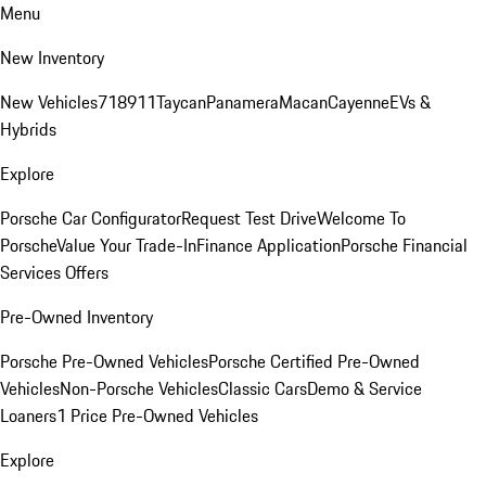
Menu
New Inventory
New Vehicles
718
911
Taycan
Panamera
Macan
Cayenne
EVs &
Hybrids
Explore
Porsche Car Configurator
Request Test Drive
Welcome To
Porsche
Value Your Trade-In
Finance Application
Porsche Financial
Services Offers
Pre-Owned Inventory
Porsche Pre-Owned Vehicles
Porsche Certified Pre-Owned
Vehicles
Non-Porsche Vehicles
Classic Cars
Demo & Service
Loaners
1 Price Pre-Owned Vehicles
Explore