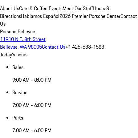
About Us
Cars & Coffee Events
Meet Our Staff
Hours &
Directions
Hablamos Español
2026 Premier Porsche Center
Contact
Us
Porsche Bellevue
11910 N.E. 8th Street
Bellevue, WA 98005
Contact Us
+1 425-633-1583
Today's hours
Sales
9:00 AM - 8:00 PM
Service
7:00 AM - 6:00 PM
Parts
7:00 AM - 6:00 PM