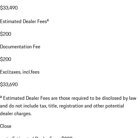
$33,490
a
Estimated Dealer Fees
$200
Documentation Fee
$200
Excl.taxes, incl.fees
$33,690
a
Estimated Dealer Fees are those required to be disclosed by law
and do not include tax, title, registration and other potential
dealer charges.
Close