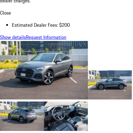
dealer charges.
Close
Estimated Dealer Fees: $200
Show details
Request Information