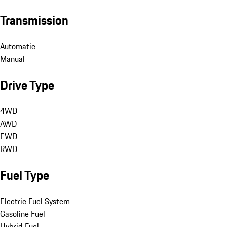
Transmission
Automatic
Manual
Drive Type
4WD
AWD
FWD
RWD
Fuel Type
Electric Fuel System
Gasoline Fuel
Hybrid Fuel