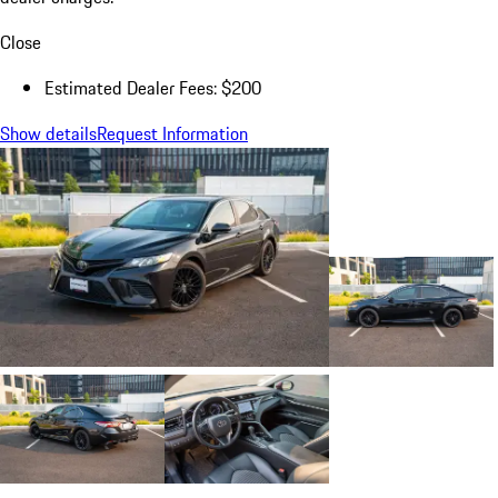
Close
Estimated Dealer Fees: $200
Show details
Request Information