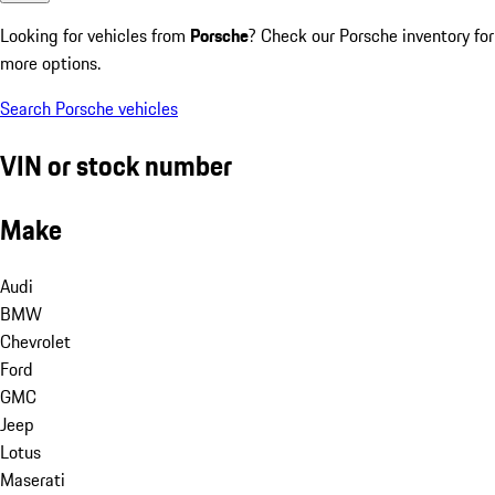
Looking for vehicles from
Porsche
? Check our Porsche inventory for
more options.
Search Porsche vehicles
VIN or stock number
Make
Audi
BMW
Chevrolet
Ford
GMC
Jeep
Lotus
Maserati