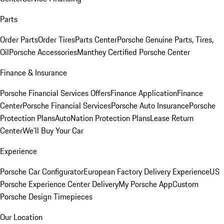
Parts
Order Parts
Order Tires
Parts Center
Porsche Genuine Parts, Tires,
Oil
Porsche Accessories
Manthey Certified Porsche Center
Finance & Insurance
Porsche Financial Services Offers
Finance Application
Finance
Center
Porsche Financial Services
Porsche Auto Insurance
Porsche
Protection Plans
AutoNation Protection Plans
Lease Return
Center
We'll Buy Your Car
Experience
Porsche Car Configurator
European Factory Delivery Experience
US
Porsche Experience Center Delivery
My Porsche App
Custom
Porsche Design Timepieces
Our Location