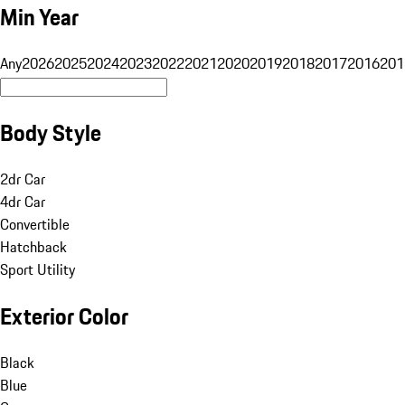
Min Year
Any
2026
2025
2024
2023
2022
2021
2020
2019
2018
2017
2016
201
Body Style
2dr Car
4dr Car
Convertible
Hatchback
Sport Utility
Exterior Color
Black
Blue