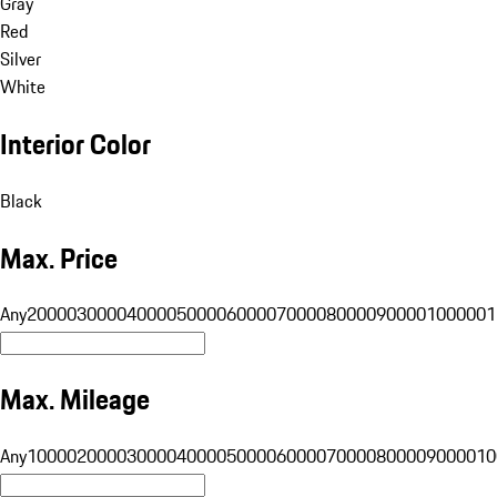
Gray
Red
Silver
White
Interior Color
Black
Max. Price
Any
20000
30000
40000
50000
60000
70000
80000
90000
100000
1
Max. Mileage
Any
10000
20000
30000
40000
50000
60000
70000
80000
90000
10