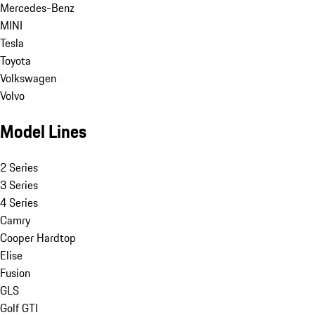
Mercedes-Benz
MINI
Tesla
Toyota
Volkswagen
Volvo
Model Lines
2 Series
3 Series
4 Series
Camry
Cooper Hardtop
Elise
Fusion
GLS
Golf GTI