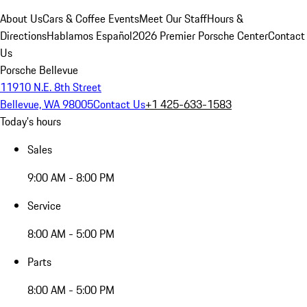
About Us
Cars & Coffee Events
Meet Our Staff
Hours &
Directions
Hablamos Español
2026 Premier Porsche Center
Contact
Us
Porsche Bellevue
11910 N.E. 8th Street
Bellevue, WA 98005
Contact Us
+1 425-633-1583
Today's hours
Sales
9:00 AM - 8:00 PM
Service
8:00 AM - 5:00 PM
Parts
8:00 AM - 5:00 PM