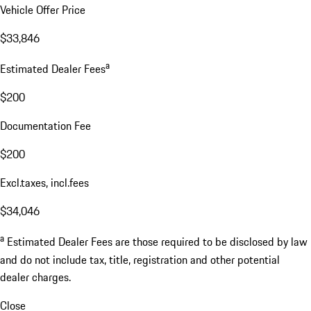
Vehicle Offer Price
$33,846
a
Estimated Dealer Fees
$200
Documentation Fee
$200
Excl.taxes, incl.fees
$34,046
a
Estimated Dealer Fees are those required to be disclosed by law
and do not include tax, title, registration and other potential
dealer charges.
Close