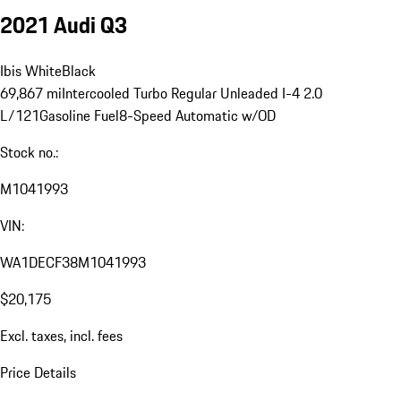
2021 Audi Q3
Ibis White
Black
69,867 mi
Intercooled Turbo Regular Unleaded I-4 2.0
L/121
Gasoline Fuel
8-Speed Automatic w/OD
Stock no.:
M1041993
VIN:
WA1DECF38M1041993
$20,175
Excl. taxes, incl. fees
Price Details