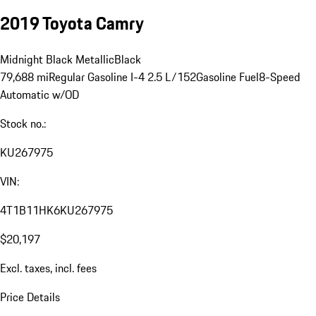
2019 Toyota Camry
Midnight Black Metallic
Black
79,688 mi
Regular Gasoline I-4 2.5 L/152
Gasoline Fuel
8-Speed
Automatic w/OD
Stock no.:
KU267975
VIN:
4T1B11HK6KU267975
$20,197
Excl. taxes, incl. fees
Price Details