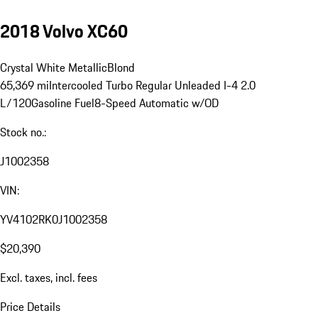
2018 Volvo XC60
Crystal White Metallic
Blond
65,369 mi
Intercooled Turbo Regular Unleaded I-4 2.0
L/120
Gasoline Fuel
8-Speed Automatic w/OD
Stock no.:
J1002358
VIN:
YV4102RK0J1002358
$20,390
Excl. taxes, incl. fees
Price Details