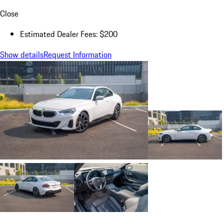
Close
Estimated Dealer Fees: $200
Show details
Request Information