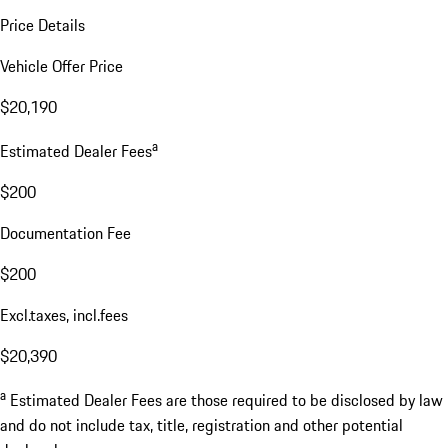
Price Details
Vehicle Offer Price
$20,190
a
Estimated Dealer Fees
$200
Documentation Fee
$200
Excl.taxes, incl.fees
$20,390
a
Estimated Dealer Fees are those required to be disclosed by law
and do not include tax, title, registration and other potential