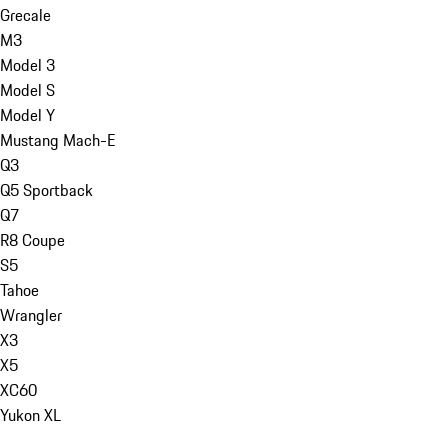
Grecale
M3
Model 3
Model S
Model Y
Mustang Mach-E
Q3
Q5 Sportback
Q7
R8 Coupe
S5
Tahoe
Wrangler
X3
X5
XC60
Yukon XL