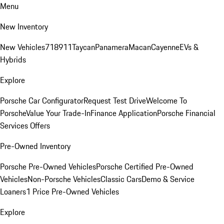
Menu
New Inventory
New Vehicles
718
911
Taycan
Panamera
Macan
Cayenne
EVs &
Hybrids
Explore
Porsche Car Configurator
Request Test Drive
Welcome To
Porsche
Value Your Trade-In
Finance Application
Porsche Financial
Services Offers
Pre-Owned Inventory
Porsche Pre-Owned Vehicles
Porsche Certified Pre-Owned
Vehicles
Non-Porsche Vehicles
Classic Cars
Demo & Service
Loaners
1 Price Pre-Owned Vehicles
Explore