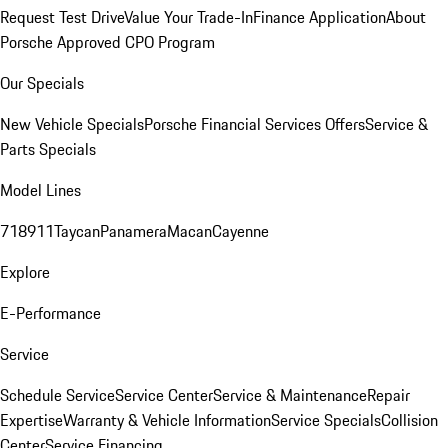
Request Test Drive
Value Your Trade-In
Finance Application
About
Porsche Approved CPO Program
Our Specials
New Vehicle Specials
Porsche Financial Services Offers
Service &
Parts Specials
Model Lines
718
911
Taycan
Panamera
Macan
Cayenne
Explore
E-Performance
Service
Schedule Service
Service Center
Service & Maintenance
Repair
Expertise
Warranty & Vehicle Information
Service Specials
Collision
Center
Service Financing