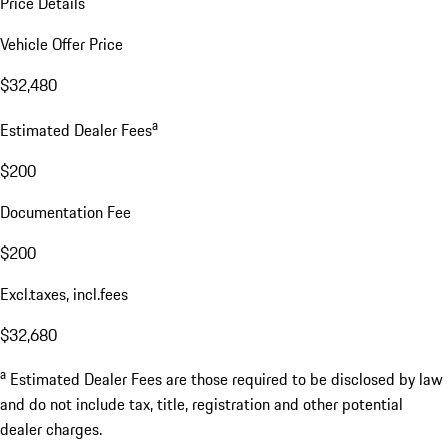
Price Details
Vehicle Offer Price
$32,480
a
Estimated Dealer Fees
$200
Documentation Fee
$200
Excl.taxes, incl.fees
$32,680
a
Estimated Dealer Fees are those required to be disclosed by law
and do not include tax, title, registration and other potential
dealer charges.