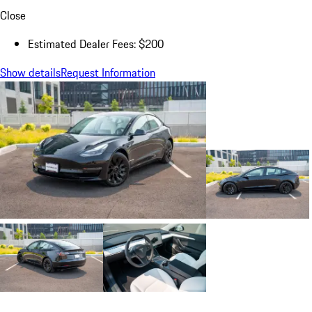
Close
Estimated Dealer Fees: $200
Show details
Request Information