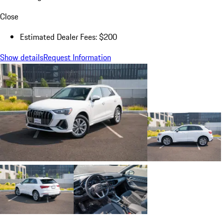
Close
Estimated Dealer Fees: $200
Show details
Request Information