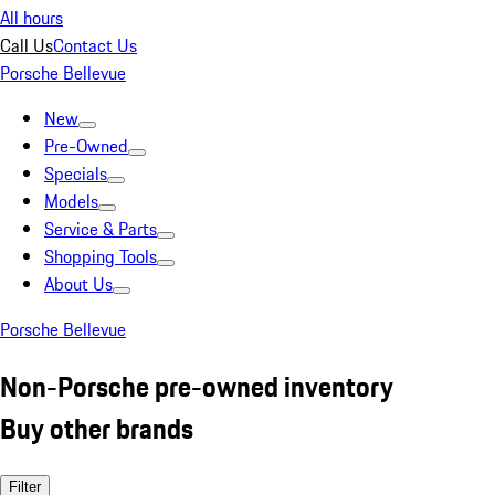
All hours
Call Us
Contact Us
Porsche Bellevue
New
Pre-Owned
Specials
Models
Service & Parts
Shopping Tools
About Us
Porsche Bellevue
Non-Porsche pre-owned inventory
Buy other brands
Filter