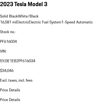
2023 Tesla Model 3
Solid Black
White/Black
16,581 mi
Electric
Electric Fuel System
1-Speed Automatic
Stock no.:
PF616034
VIN:
5YJ3E1EB2PF616034
$34,046
Excl. taxes, incl. fees
Price Details
Price Details