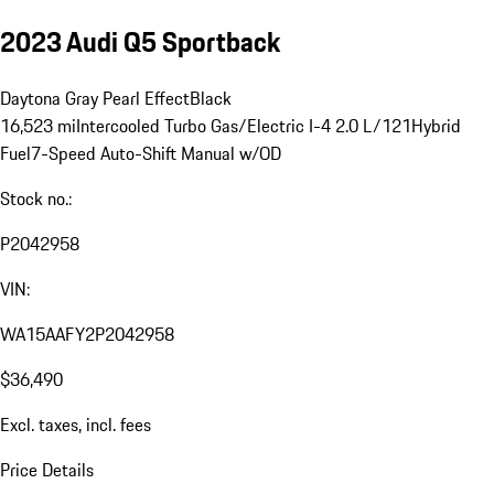
2023 Audi Q5 Sportback
Daytona Gray Pearl Effect
Black
16,523 mi
Intercooled Turbo Gas/Electric I-4 2.0 L/121
Hybrid
Fuel
7-Speed Auto-Shift Manual w/OD
Stock no.:
P2042958
VIN:
WA15AAFY2P2042958
$36,490
Excl. taxes, incl. fees
Price Details