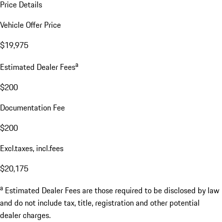
Price Details
Vehicle Offer Price
$19,975
a
Estimated Dealer Fees
$200
Documentation Fee
$200
Excl.taxes, incl.fees
$20,175
a
Estimated Dealer Fees are those required to be disclosed by law
and do not include tax, title, registration and other potential
dealer charges.