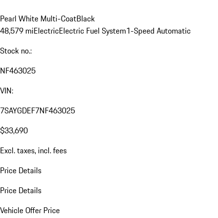
Pearl White Multi-Coat
Black
48,579 mi
Electric
Electric Fuel System
1-Speed Automatic
Stock no.:
NF463025
VIN:
7SAYGDEF7NF463025
$33,690
Excl. taxes, incl. fees
Price Details
Price Details
Vehicle Offer Price