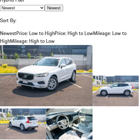
Newest
Sort By:
Newest
Price: Low to High
Price: High to Low
Mileage: Low to
High
Mileage: High to Low