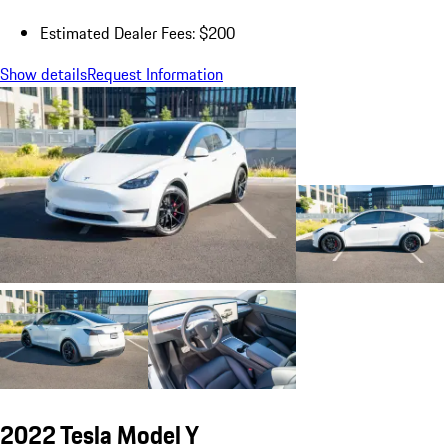
Estimated Dealer Fees: $200
Show details
Request Information
2022 Tesla Model Y