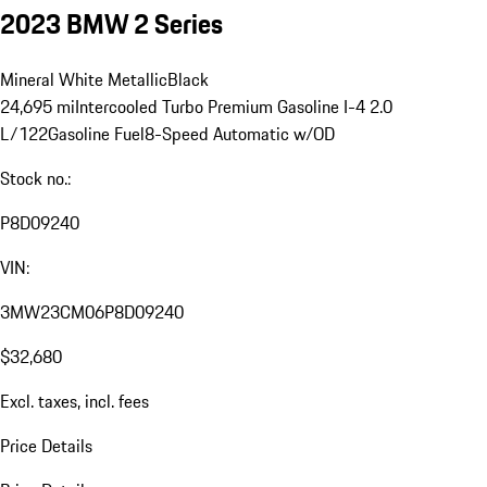
2023 BMW 2 Series
Mineral White Metallic
Black
24,695 mi
Intercooled Turbo Premium Gasoline I-4 2.0
L/122
Gasoline Fuel
8-Speed Automatic w/OD
Stock no.:
P8D09240
VIN:
3MW23CM06P8D09240
$32,680
Excl. taxes, incl. fees
Price Details