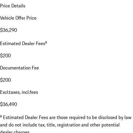
Price Details
Vehicle Offer Price
$36,290
a
Estimated Dealer Fees
$200
Documentation Fee
$200
Excl.taxes, incl.fees
$36,490
a
Estimated Dealer Fees are those required to be disclosed by law
and do not include tax, title, registration and other potential
dealer charges.