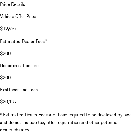
Price Details
Vehicle Offer Price
$19,997
a
Estimated Dealer Fees
$200
Documentation Fee
$200
Excl.taxes, incl.fees
$20,197
a
Estimated Dealer Fees are those required to be disclosed by law
and do not include tax, title, registration and other potential
dealer charges.