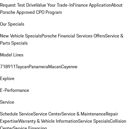
Request Test Drive
Value Your Trade-In
Finance Application
About
Porsche Approved CPO Program
Our Specials
New Vehicle Specials
Porsche Financial Services Offers
Service &
Parts Specials
Model Lines
718
911
Taycan
Panamera
Macan
Cayenne
Explore
E-Performance
Service
Schedule Service
Service Center
Service & Maintenance
Repair
Expertise
Warranty & Vehicle Information
Service Specials
Collision
Center
Service Financing