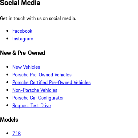
Social Media
Get in touch with us on social media.
Facebook
Instagram
New & Pre-Owned
New Vehicles
Porsche Pre-Owned Vehicles
Porsche Certified Pre-Owned Vehicles
Non-Porsche Vehicles
Porsche Car Configurator
Request Test Drive
Models
718