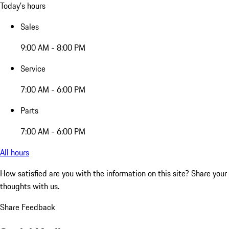
Today's hours
Sales
9:00 AM - 8:00 PM
Service
7:00 AM - 6:00 PM
Parts
7:00 AM - 6:00 PM
All hours
How satisfied are you with the information on this site?
Share your
thoughts with us.
Share Feedback