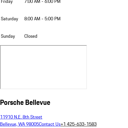
Friday
7:00 AM - 6:00 PM
Saturday
8:00 AM - 5:00 PM
Sunday
Closed
Porsche Bellevue
11910 N.E. 8th Street
Bellevue, WA 98005
Contact Us
+1 425-633-1583