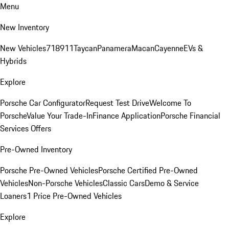
Menu
New Inventory
New Vehicles
718
911
Taycan
Panamera
Macan
Cayenne
EVs &
Hybrids
Explore
Porsche Car Configurator
Request Test Drive
Welcome To
Porsche
Value Your Trade-In
Finance Application
Porsche Financial
Services Offers
Pre-Owned Inventory
Porsche Pre-Owned Vehicles
Porsche Certified Pre-Owned
Vehicles
Non-Porsche Vehicles
Classic Cars
Demo & Service
Loaners
1 Price Pre-Owned Vehicles
Explore