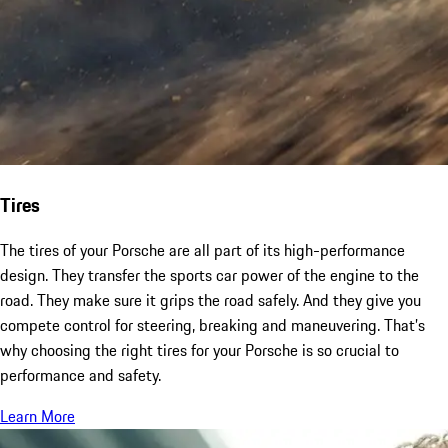
Tires
The tires of your Porsche are all part of its high-performance
design. They transfer the sports car power of the engine to the
road. They make sure it grips the road safely. And they give you
compete control for steering, breaking and maneuvering. That’s
why choosing the right tires for your Porsche is so crucial to
performance and safety.
Learn More