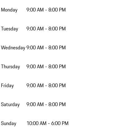
Monday
9:00 AM - 8:00 PM
Tuesday
9:00 AM - 8:00 PM
Wednesday
9:00 AM - 8:00 PM
Thursday
9:00 AM - 8:00 PM
Friday
9:00 AM - 8:00 PM
Saturday
9:00 AM - 8:00 PM
Sunday
10:00 AM - 6:00 PM