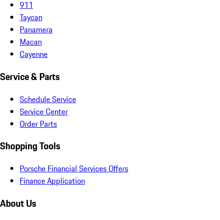
911
Taycan
Panamera
Macan
Cayenne
Service & Parts
Schedule Service
Service Center
Order Parts
Shopping Tools
Porsche Financial Services Offers
Finance Application
About Us