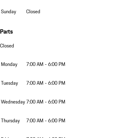
Sunday
Closed
Parts
Closed
Monday
7:00 AM - 6:00 PM
Tuesday
7:00 AM - 6:00 PM
Wednesday
7:00 AM - 6:00 PM
Thursday
7:00 AM - 6:00 PM