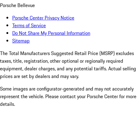
Porsche Bellevue
Porsche Center Privacy Notice
Terms of Service
Do Not Share My Personal Information
Sitemap
The Total Manufacturers Suggested Retail Price (MSRP) excludes
taxes, title, registration, other optional or regionally required
equipment, dealer charges, and any potential tariffs. Actual selling
prices are set by dealers and may vary.
Some images are configurator-generated and may not accurately
represent the vehicle. Please contact your Porsche Center for more
details.