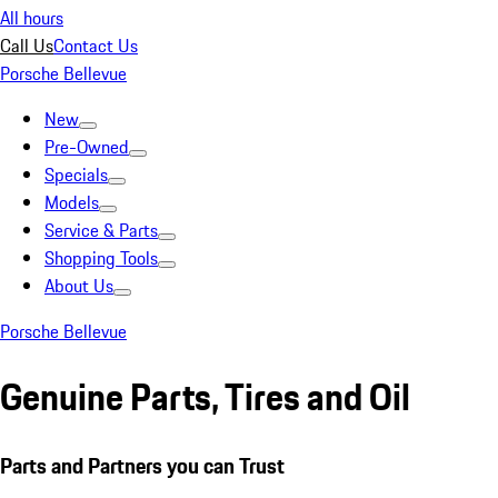
All hours
Call Us
Contact Us
Porsche Bellevue
New
Pre-Owned
Specials
Models
Service & Parts
Shopping Tools
About Us
Porsche Bellevue
Genuine Parts, Tires and Oil
Parts and Partners you can Trust