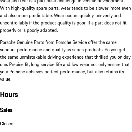
Wear and tear is a particular challenge in vehicle development.
With high-quality spare parts, wear tends to be slower, more even
and also more predictable. Wear occurs quickly, unevenly and
uncontrollably if the product quality is poor, if a part does not fit
properly or is poorly adapted.
Porsche Genuine Parts from Porsche Service offer the same
superior performance and quality as series products. So you get
the same unmistakable driving experience that thrilled you on day
one. Precise fit, long service life and low wear not only ensure that
your Porsche achieves perfect performance, but also retains its
value.
Hours
Sales
Closed