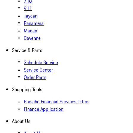
718
911
Taycan
Panamera
Macan
Cayenne
Service & Parts
Schedule Service
Service Center
Order Parts
Shopping Tools
Porsche Financial Services Offers
Finance Application
About Us