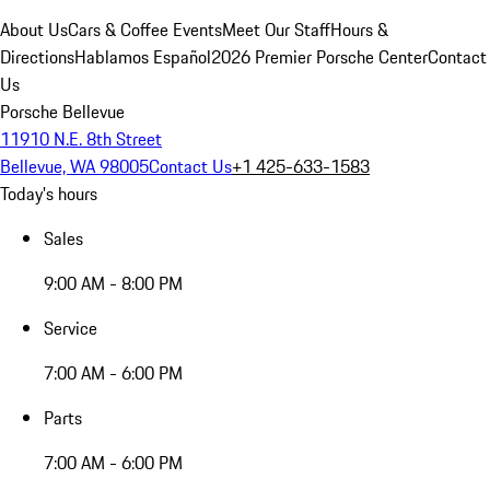
About Us
Cars & Coffee Events
Meet Our Staff
Hours &
Directions
Hablamos Español
2026 Premier Porsche Center
Contact
Us
Porsche Bellevue
11910 N.E. 8th Street
Bellevue, WA 98005
Contact Us
+1 425-633-1583
Today's hours
Sales
9:00 AM - 8:00 PM
Service
7:00 AM - 6:00 PM
Parts
7:00 AM - 6:00 PM