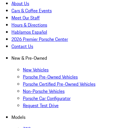
About Us
Cars & Coffee Events
Meet Our Staff
Hours & Directions
Hablamos Español
2026 Premier Porsche Center
Contact Us
New & Pre-Owned
New Vehicles
Porsche Pre-Owned Vehicles
Porsche Certified Pre-Owned Vehicles
Non-Porsche Vehicles
Porsche Car Configurator
Request Test Drive
Models