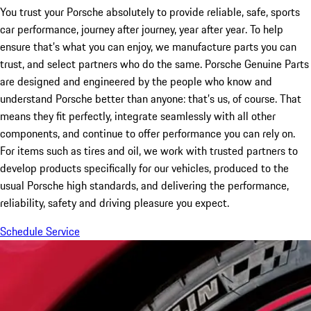
You trust your Porsche absolutely to provide reliable, safe, sports
car performance, journey after journey, year after year. To help
ensure that’s what you can enjoy, we manufacture parts you can
trust, and select partners who do the same. Porsche Genuine Parts
are designed and engineered by the people who know and
understand Porsche better than anyone: that’s us, of course. That
means they fit perfectly, integrate seamlessly with all other
components, and continue to offer performance you can rely on.
For items such as tires and oil, we work with trusted partners to
develop products specifically for our vehicles, produced to the
usual Porsche high standards, and delivering the performance,
reliability, safety and driving pleasure you expect.
Schedule Service