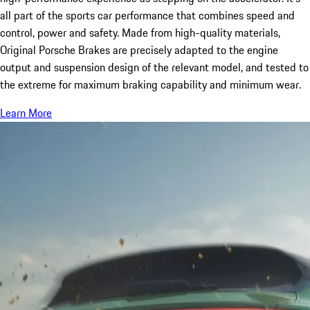
all part of the sports car performance that combines speed and
control, power and safety. Made from high-quality materials,
Original Porsche Brakes are precisely adapted to the engine
output and suspension design of the relevant model, and tested to
the extreme for maximum braking capability and minimum wear.
Learn More