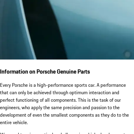
Information on Porsche Genuine Parts
Every Porsche is a high-performance sports car. A performance
that can only be achieved through optimum interaction and
perfect functioning of all components. This is the task of our
engineers, who apply the same precision and passion to the
development of even the smallest components as they do to the
entire vehicle.