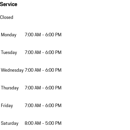
Service
Closed
Monday
7:00 AM - 6:00 PM
Tuesday
7:00 AM - 6:00 PM
Wednesday
7:00 AM - 6:00 PM
Thursday
7:00 AM - 6:00 PM
Friday
7:00 AM - 6:00 PM
Saturday
8:00 AM - 5:00 PM