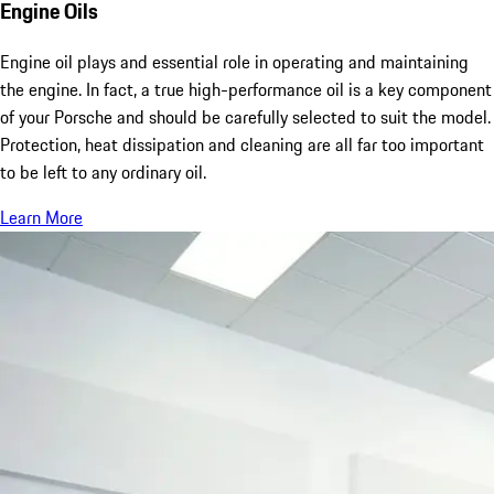
Engine Oils
Engine oil plays and essential role in operating and maintaining
the engine. In fact, a true high-performance oil is a key component
of your Porsche and should be carefully selected to suit the model.
Protection, heat dissipation and cleaning are all far too important
to be left to any ordinary oil.
Learn More