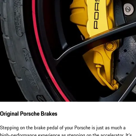
Original Porsche Brakes
Stepping on the brake pedal of your Porsche is just as much a
high-performance experience as stepping on the accelerator. It’s