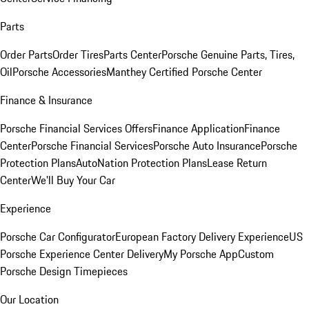
Parts
Order Parts
Order Tires
Parts Center
Porsche Genuine Parts, Tires,
Oil
Porsche Accessories
Manthey Certified Porsche Center
Finance & Insurance
Porsche Financial Services Offers
Finance Application
Finance
Center
Porsche Financial Services
Porsche Auto Insurance
Porsche
Protection Plans
AutoNation Protection Plans
Lease Return
Center
We'll Buy Your Car
Experience
Porsche Car Configurator
European Factory Delivery Experience
US
Porsche Experience Center Delivery
My Porsche App
Custom
Porsche Design Timepieces
Our Location