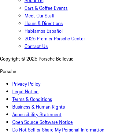
About Us
Cars & Coffee Events
Meet Our Staff
Hours & Directions
Hablamos Español
2026 Premier Porsche Center
Contact Us
Copyright ©
2026
Porsche Bellevue
Porsche
Privacy Policy
Legal Notice
Terms & Conditions
Business & Human Rights
Accessibility Statement
Open Source Software Notice
Do Not Sell or Share My Personal Information