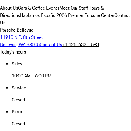
About Us
Cars & Coffee Events
Meet Our Staff
Hours &
Directions
Hablamos Español
2026 Premier Porsche Center
Contact
Us
Porsche Bellevue
11910 N.E. 8th Street
Bellevue, WA 98005
Contact Us
+1 425-633-1583
Today's hours
Sales
10:00 AM - 6:00 PM
Service
Closed
Parts
Closed