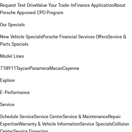
Request Test Drive
Value Your Trade-In
Finance Application
About
Porsche Approved CPO Program
Our Specials
New Vehicle Specials
Porsche Financial Services Offers
Service &
Parts Specials
Model Lines
718
911
Taycan
Panamera
Macan
Cayenne
Explore
E-Performance
Service
Schedule Service
Service Center
Service & Maintenance
Repair
Expertise
Warranty & Vehicle Information
Service Specials
Collision
Center
Service Financing