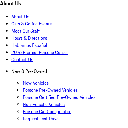
About Us
About Us
Cars & Coffee Events
Meet Our Staff
Hours & Directions
Hablamos Español
2026 Premier Porsche Center
Contact Us
New & Pre-Owned
New Vehicles
Porsche Pre-Owned Vehicles
Porsche Certified Pre-Owned Vehicles
Non-Porsche Vehicles
Porsche Car Configurator
Request Test Drive