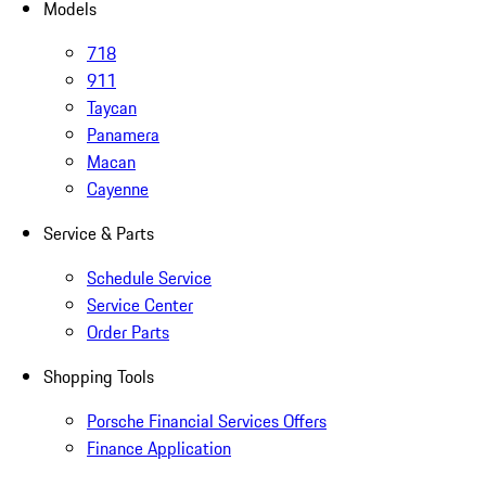
Models
718
911
Taycan
Panamera
Macan
Cayenne
Service & Parts
Schedule Service
Service Center
Order Parts
Shopping Tools
Porsche Financial Services Offers
Finance Application