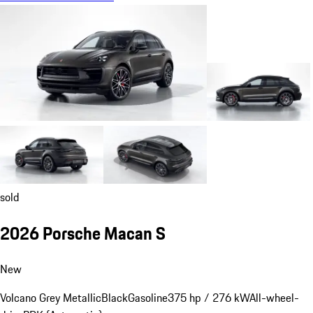
sold
2026 Porsche Macan S
New
Volcano Grey Metallic
Black
Gasoline
375 hp / 276 kW
All-wheel-