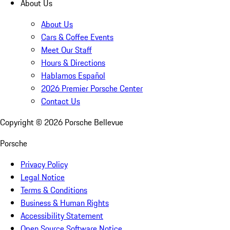
About Us
About Us
Cars & Coffee Events
Meet Our Staff
Hours & Directions
Hablamos Español
2026 Premier Porsche Center
Contact Us
Copyright ©
2026
Porsche Bellevue
Porsche
Privacy Policy
Legal Notice
Terms & Conditions
Business & Human Rights
Accessibility Statement
Open Source Software Notice