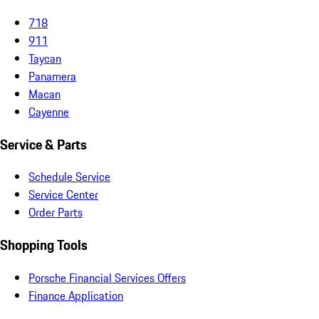
718
911
Taycan
Panamera
Macan
Cayenne
Service & Parts
Schedule Service
Service Center
Order Parts
Shopping Tools
Porsche Financial Services Offers
Finance Application