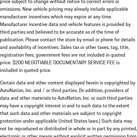
price subject to change without notice to correct errors or
omissions. New vehicle pricing may already include applicable
manufacturer incentives which may expire at any time.
Manufacturer incentive data and vehicle features is provided by
third parties and believed to be accurate as of the time of
publication. Please contact the store by email or phone for details
and availability of incentives.
Sales tax or other taxes, tag, title,
registration fees, government fees are not included in quoted
price. $200 NEGOTIABLE DOCUMENTARY SERVICE FEE is
included in quoted price.
Certain data and other content displayed herein is copyrighted by
AutoNation, Inc. and / or third parties. (In addition, providers of
data and other materials to AutoNation, Inc. or such third parties
may have a copyright interest in and to such data to the extent
that such data and other materials are subject to copyright
protection under applicable United States laws.) Such data may
not be reproduced or distributed in whole or in part by any printed,
electronic or other means without explicit written permission from