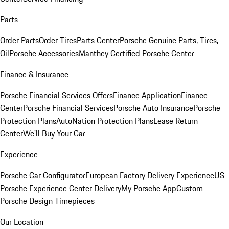
Parts
Order Parts
Order Tires
Parts Center
Porsche Genuine Parts, Tires,
Oil
Porsche Accessories
Manthey Certified Porsche Center
Finance & Insurance
Porsche Financial Services Offers
Finance Application
Finance
Center
Porsche Financial Services
Porsche Auto Insurance
Porsche
Protection Plans
AutoNation Protection Plans
Lease Return
Center
We'll Buy Your Car
Experience
Porsche Car Configurator
European Factory Delivery Experience
US
Porsche Experience Center Delivery
My Porsche App
Custom
Porsche Design Timepieces
Our Location