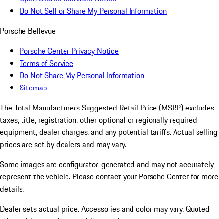
Do Not Sell or Share My Personal Information
Porsche Bellevue
Porsche Center Privacy Notice
Terms of Service
Do Not Share My Personal Information
Sitemap
The Total Manufacturers Suggested Retail Price (MSRP) excludes
taxes, title, registration, other optional or regionally required
equipment, dealer charges, and any potential tariffs. Actual selling
prices are set by dealers and may vary.
Some images are configurator-generated and may not accurately
represent the vehicle. Please contact your Porsche Center for more
details.
Dealer sets actual price. Accessories and color may vary. Quoted