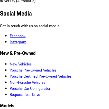
drive
PDK (Automatic)
Social Media
Get in touch with us on social media.
Facebook
Instagram
New & Pre-Owned
New Vehicles
Porsche Pre-Owned Vehicles
Porsche Certified Pre-Owned Vehicles
Non-Porsche Vehicles
Porsche Car Configurator
Request Test Drive
Models