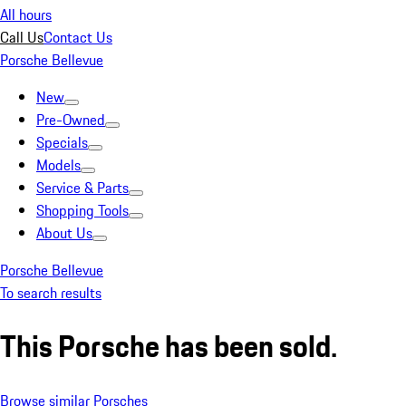
All hours
Call Us
Contact Us
Porsche Bellevue
New
Pre-Owned
Specials
Models
Service & Parts
Shopping Tools
About Us
Porsche Bellevue
To search results
This Porsche has been sold.
Browse similar Porsches