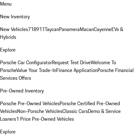
Menu
New Inventory
New Vehicles
718
911
Taycan
Panamera
Macan
Cayenne
EVs &
Hybrids
Explore
Porsche Car Configurator
Request Test Drive
Welcome To
Porsche
Value Your Trade-In
Finance Application
Porsche Financial
Services Offers
Pre-Owned Inventory
Porsche Pre-Owned Vehicles
Porsche Certified Pre-Owned
Vehicles
Non-Porsche Vehicles
Classic Cars
Demo & Service
Loaners
1 Price Pre-Owned Vehicles
Explore