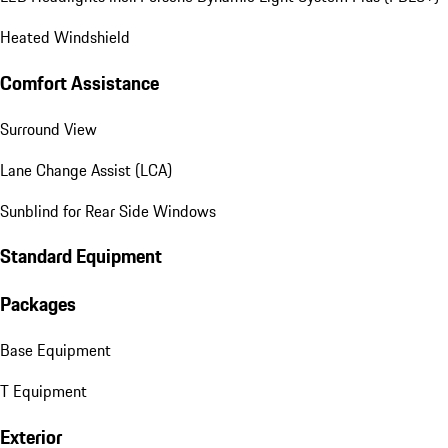
Heated Windshield
Comfort Assistance
Surround View
Lane Change Assist (LCA)
Sunblind for Rear Side Windows
Standard Equipment
Packages
Base Equipment
T Equipment
Exterior