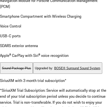
Navigation Module for Porsche Communication Management
(PCM)
Smartphone Compartment with Wireless Charging
Voice Control
USB-C ports
SDARS exterior antenna
Apple® CarPlay with Siri® voice recognition
Sound Package Plus
Upgraded by
:
BOSE® Surround Sound System
SiriusXM with 3 month trial subscription*
*SiriusXM Trial Subscription: Service will automatically stop at the
end of your trial subscription period unless you decide to continue
service. Trial is non-transferable. If you do not wish to enjoy your