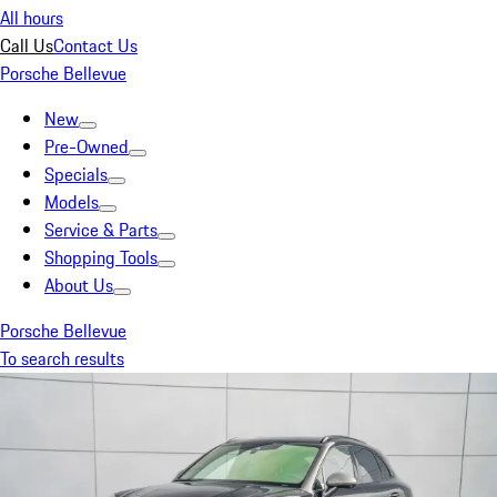
All hours
Call Us
Contact Us
Porsche Bellevue
New
Pre-Owned
Specials
Models
Service & Parts
Shopping Tools
About Us
Porsche Bellevue
To search results