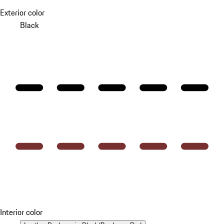
Exterior color
Black
Interior color