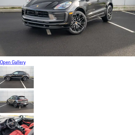
Open Gallery