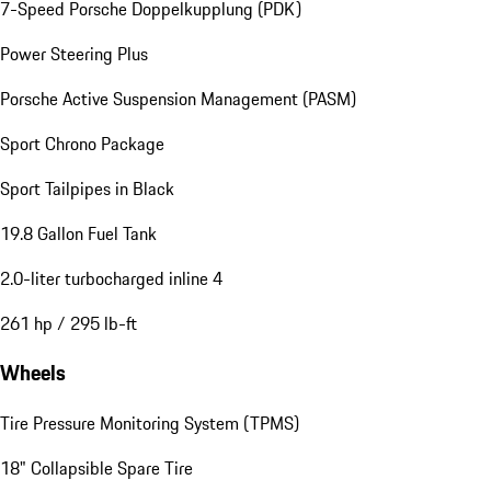
7-Speed Porsche Doppelkupplung (PDK)
Power Steering Plus
Porsche Active Suspension Management (PASM)
Sport Chrono Package
Sport Tailpipes in Black
19.8 Gallon Fuel Tank
2.0-liter turbocharged inline 4
261 hp / 295 lb-ft
Wheels
Tire Pressure Monitoring System (TPMS)
18" Collapsible Spare Tire