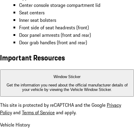
Center console storage compartment lid
Seat centers
Inner seat bolsters
Front side of seat headrests (front)
Door panel armrests (front and rear)
Door grab handles (front and rear)
Important Resources
Window Sticker
Get the information you need about the official manufacturer details of
your vehicle by viewing the Vehicle Window Sticker.
This site is protected by reCAPTCHA and the Google
Privacy
Policy
and
Terms of Service
and apply.
Vehicle History