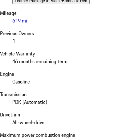
Leather Package in Black/Bordeaux Red
Mileage
619 mi
Previous Owners
1
Vehicle Warranty
46 months remaining term
Engine
Gasoline
Transmission
PDK (Automatic)
Drivetrain
All-wheel-drive
Maximum power combustion engine