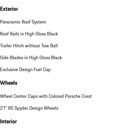
Exterior
Panoramic Roof System
Roof Rails in High Gloss Black
Trailer Hitch without Tow Ball
Side Blades in High Gloss Black
Exclusive Design Fuel Cap
Wheels
Wheel Center Caps with Colored Porsche Crest
21" RS Spyder Design Wheels
Interior