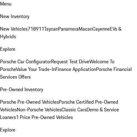
Menu
New Inventory
New Vehicles
718
911
Taycan
Panamera
Macan
Cayenne
EVs &
Hybrids
Explore
Porsche Car Configurator
Request Test Drive
Welcome To
Porsche
Value Your Trade-In
Finance Application
Porsche Financial
Services Offers
Pre-Owned Inventory
Porsche Pre-Owned Vehicles
Porsche Certified Pre-Owned
Vehicles
Non-Porsche Vehicles
Classic Cars
Demo & Service
Loaners
1 Price Pre-Owned Vehicles
Explore