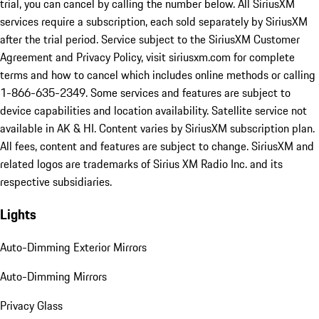
trial, you can cancel by calling the number below. All SiriusXM
services require a subscription, each sold separately by SiriusXM
after the trial period. Service subject to the SiriusXM Customer
Agreement and Privacy Policy, visit siriusxm.com for complete
terms and how to cancel which includes online methods or calling
1-866-635-2349. Some services and features are subject to
device capabilities and location availability. Satellite service not
available in AK & HI. Content varies by SiriusXM subscription plan.
All fees, content and features are subject to change. SiriusXM and
related logos are trademarks of Sirius XM Radio Inc. and its
respective subsidiaries.
Lights
Auto-Dimming Exterior Mirrors
Auto-Dimming Mirrors
Privacy Glass