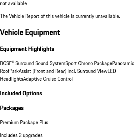
not available
The Vehicle Report of this vehicle is currently unavailable.
Vehicle Equipment
Equipment Highlights
BOSE® Surround Sound System
Sport Chrono Package
Panoramic
Roof
ParkAssist (Front and Rear) incl. Surround View
LED
Headlights
Adaptive Cruise Control
Included Options
Packages
Premium Package Plus
Includes 2 upgrades