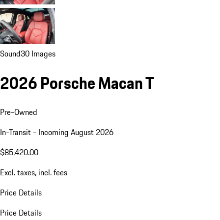
Sound
30 Images
2026 Porsche Macan T
Pre-Owned
In-Transit - Incoming August 2026
$85,420.00
Excl. taxes, incl. fees
Price Details
Price Details