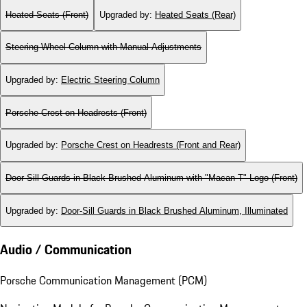
Heated Seats (Front)
Upgraded by
:
Heated Seats (Rear)
Steering Wheel Column with Manual Adjustments
Upgraded by
:
Electric Steering Column
Porsche Crest on Headrests (Front)
Upgraded by
:
Porsche Crest on Headrests (Front and Rear)
Door-Sill Guards in Black Brushed Aluminum with "Macan T" Logo (Front)
Upgraded by
:
Door-Sill Guards in Black Brushed Aluminum, Illuminated
Audio / Communication
Porsche Communication Management (PCM)