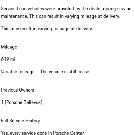
Service Loan vehicles were provided by the dealer during service
maintenance. This can result in varying mileage at delivery.
This may result in varying mileage at delivery.
Mileage
619 mi
Variable mileage – The vehicle is still in use
Previous Owners
1 (Porsche Bellevue)
Full Service History
Yes, every service done in Porsche Center