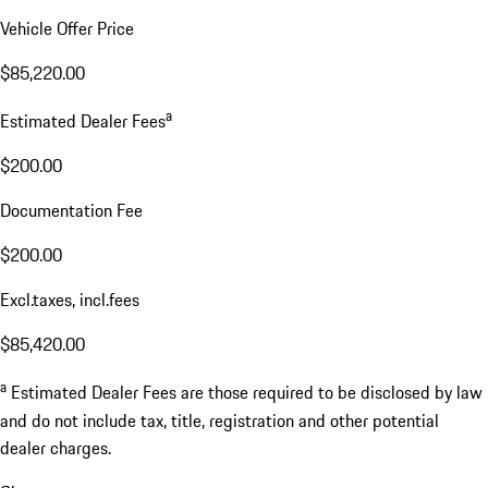
Vehicle Offer Price
$85,220.00
a
Estimated Dealer Fees
$200.00
Documentation Fee
$200.00
Excl.taxes, incl.fees
$85,420.00
a
Estimated Dealer Fees are those required to be disclosed by law
and do not include tax, title, registration and other potential
dealer charges.