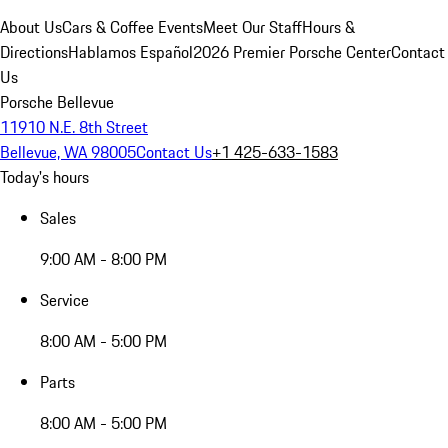
About Us
Cars & Coffee Events
Meet Our Staff
Hours &
Directions
Hablamos Español
2026 Premier Porsche Center
Contact
Us
Porsche Bellevue
11910 N.E. 8th Street
Bellevue, WA 98005
Contact Us
+1 425-633-1583
Today's hours
Sales
9:00 AM - 8:00 PM
Service
8:00 AM - 5:00 PM
Parts
8:00 AM - 5:00 PM