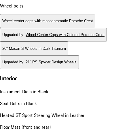
Wheel bolts
Wheel center caps with monochromatic Porsche Crest
Upgraded by
:
Wheel Center Caps with Colored Porsche Crest
20" Macan S Wheels in Dark Titanium
Upgraded by
:
21" RS Spyder Design Wheels
Interior
Instrument Dials in Black
Seat Belts in Black
Heated GT Sport Steering Wheel in Leather
Floor Mats (front and rear)