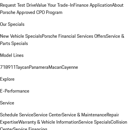
Request Test Drive
Value Your Trade-In
Finance Application
About
Porsche Approved CPO Program
Our Specials
New Vehicle Specials
Porsche Financial Services Offers
Service &
Parts Specials
Model Lines
718
911
Taycan
Panamera
Macan
Cayenne
Explore
E-Performance
Service
Schedule Service
Service Center
Service & Maintenance
Repair
Expertise
Warranty & Vehicle Information
Service Specials
Collision
Center
Service Financing