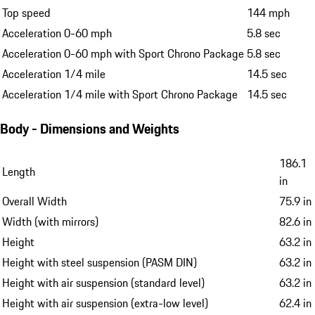
Top speed
144 mph
Acceleration 0-60 mph
5.8 sec
Acceleration 0-60 mph with Sport Chrono Package
5.8 sec
Acceleration 1/4 mile
14.5 sec
Acceleration 1/4 mile with Sport Chrono Package
14.5 sec
Body - Dimensions and Weights
186.1
Length
in
Overall Width
75.9 in
Width (with mirrors)
82.6 in
Height
63.2 in
Height with steel suspension (PASM DIN)
63.2 in
Height with air suspension (standard level)
63.2 in
Height with air suspension (extra-low level)
62.4 in