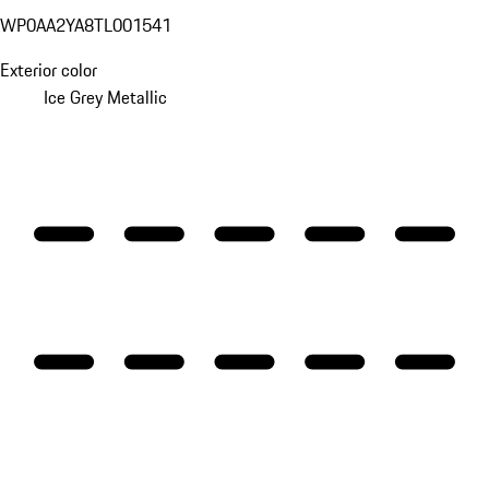
WP0AA2YA8TL001541
Exterior color
Ice Grey Metallic