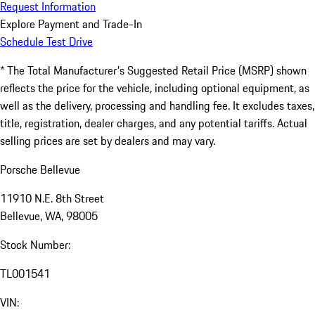
Request Information
Explore Payment and Trade-In
Schedule Test Drive
* The Total Manufacturer's Suggested Retail Price (MSRP) shown
reflects the price for the vehicle, including optional equipment, as
well as the delivery, processing and handling fee. It excludes taxes,
title, registration, dealer charges, and any potential tariffs. Actual
selling prices are set by dealers and may vary.
Porsche Bellevue
11910 N.E. 8th Street
Bellevue, WA, 98005
Stock Number:
TL001541
VIN: