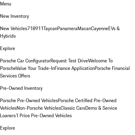
Menu
New Inventory
New Vehicles
718
911
Taycan
Panamera
Macan
Cayenne
EVs &
Hybrids
Explore
Porsche Car Configurator
Request Test Drive
Welcome To
Porsche
Value Your Trade-In
Finance Application
Porsche Financial
Services Offers
Pre-Owned Inventory
Porsche Pre-Owned Vehicles
Porsche Certified Pre-Owned
Vehicles
Non-Porsche Vehicles
Classic Cars
Demo & Service
Loaners
1 Price Pre-Owned Vehicles
Explore