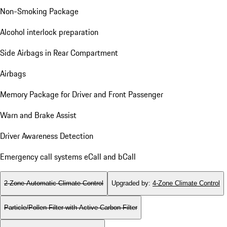
Non-Smoking Package
Alcohol interlock preparation
Side Airbags in Rear Compartment
Airbags
Memory Package for Driver and Front Passenger
Warn and Brake Assist
Driver Awareness Detection
Emergency call systems eCall and bCall
2-Zone Automatic Climate Control
Upgraded by
:
4-Zone Climate Control
Particle/Pollen Filter with Active Carbon Filter