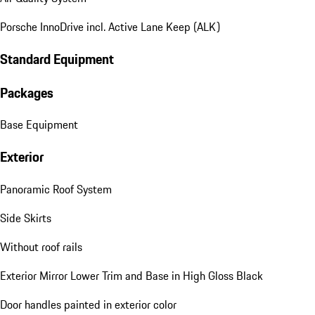
Porsche InnoDrive incl. Active Lane Keep (ALK)
Standard Equipment
Packages
Base Equipment
Exterior
Panoramic Roof System
Side Skirts
Without roof rails
Exterior Mirror Lower Trim and Base in High Gloss Black
Door handles painted in exterior color