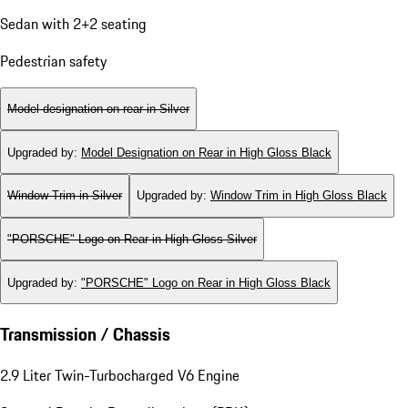
Sedan with 2+2 seating
Pedestrian safety
Model designation on rear in Silver
Upgraded by
:
Model Designation on Rear in High Gloss Black
Window Trim in Silver
Upgraded by
:
Window Trim in High Gloss Black
"PORSCHE" Logo on Rear in High Gloss Silver
Upgraded by
:
"PORSCHE" Logo on Rear in High Gloss Black
Transmission / Chassis
2.9 Liter Twin-Turbocharged V6 Engine