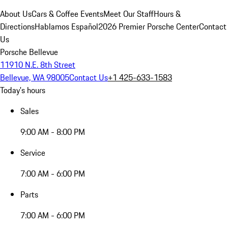
About Us
Cars & Coffee Events
Meet Our Staff
Hours &
Directions
Hablamos Español
2026 Premier Porsche Center
Contact
Us
Porsche Bellevue
11910 N.E. 8th Street
Bellevue, WA 98005
Contact Us
+1 425-633-1583
Today's hours
Sales
9:00 AM - 8:00 PM
Service
7:00 AM - 6:00 PM
Parts
7:00 AM - 6:00 PM