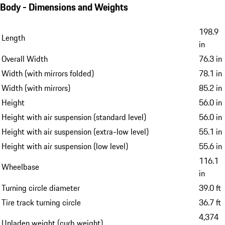
Body - Dimensions and Weights
198.9
Length
in
Overall Width
76.3 in
Width (with mirrors folded)
78.1 in
Width (with mirrors)
85.2 in
Height
56.0 in
Height with air suspension (standard level)
56.0 in
Height with air suspension (extra-low level)
55.1 in
Height with air suspension (low level)
55.6 in
116.1
Wheelbase
in
Turning circle diameter
39.0 ft
Tire track turning circle
36.7 ft
4,374
Unladen weight (curb weight)