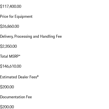
$117,400.00
Price for Equipment
$26,860.00
Delivery, Processing and Handling Fee
$2,350.00
Total MSRP*
$146,610.00
a
Estimated Dealer Fees
$200.00
Documentation Fee
$200.00