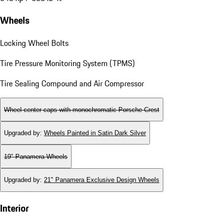
Wheels
Locking Wheel Bolts
Tire Pressure Monitoring System (TPMS)
Tire Sealing Compound and Air Compressor
Wheel center caps with monochromatic Porsche Crest
Upgraded by
:
Wheels Painted in Satin Dark Silver
19" Panamera Wheels
Upgraded by
:
21" Panamera Exclusive Design Wheels
Interior