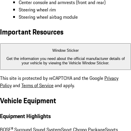
Center console and armrests (front and rear)
Steering wheel rim
Steering wheel airbag module
Important Resources
Window Sticker
Get the information you need about the official manufacturer details of
your vehicle by viewing the Vehicle Window Sticker.
This site is protected by reCAPTCHA and the Google
Privacy
Policy
and
Terms of Service
and apply.
Vehicle Equipment
Equipment Highlights
BOSE® Surround Sound System
Sport Chrono Package
Sports