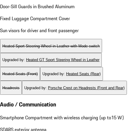
Door-Sill Guards in Brushed Aluminum
Fixed Luggage Compartment Cover
Sun visors for driver and front passenger
Heated Sport Steering Wheel in Leather with Mode-switch
Upgraded by
:
Heated GT Sport Steering Wheel in Leather
Heated Seats (Front)
Upgraded by
:
Heated Seats (Rear)
Headrests
Upgraded by
:
Porsche Crest on Headrests (Front and Rear)
Audio / Communication
Smartphone Compartment with wireless charging (up to15 W)
SDARS exterior antenna