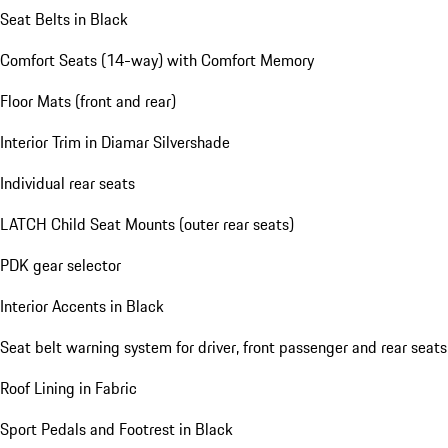
Seat Belts in Black
Comfort Seats (14-way) with Comfort Memory
Floor Mats (front and rear)
Interior Trim in Diamar Silvershade
Individual rear seats
LATCH Child Seat Mounts (outer rear seats)
PDK gear selector
Interior Accents in Black
Seat belt warning system for driver, front passenger and rear seats
Roof Lining in Fabric
Sport Pedals and Footrest in Black