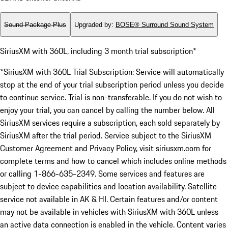
Sound Package Plus
Upgraded by
:
BOSE® Surround Sound System
SiriusXM with 360L, including 3 month trial subscription*
*SiriusXM with 360L Trial Subscription: Service will automatically
stop at the end of your trial subscription period unless you decide
to continue service. Trial is non-transferable. If you do not wish to
enjoy your trial, you can cancel by calling the number below. All
SiriusXM services require a subscription, each sold separately by
SiriusXM after the trial period. Service subject to the SiriusXM
Customer Agreement and Privacy Policy, visit siriusxm.com for
complete terms and how to cancel which includes online methods
or calling 1-866-635-2349. Some services and features are
subject to device capabilities and location availability. Satellite
service not available in AK & HI. Certain features and/or content
may not be available in vehicles with SiriusXM with 360L unless
an active data connection is enabled in the vehicle. Content varies