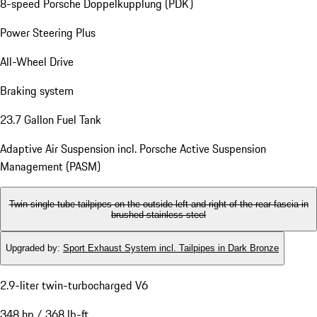
8-speed Porsche Doppelkupplung (PDK)
Power Steering Plus
All-Wheel Drive
Braking system
23.7 Gallon Fuel Tank
Adaptive Air Suspension incl. Porsche Active Suspension
Management (PASM)
Twin single-tube tailpipes on the outside left and right of the rear fascia in
brushed stainless steel
Upgraded by
:
Sport Exhaust System incl. Tailpipes in Dark Bronze
2.9-liter twin-turbocharged V6
348 hp / 368 lb-ft