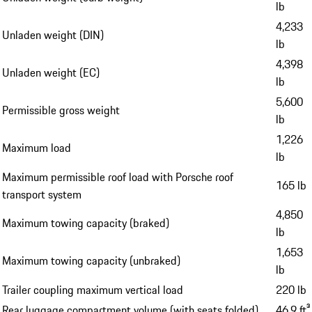
lb
4,233
Unladen weight (DIN)
lb
4,398
Unladen weight (EC)
lb
5,600
Permissible gross weight
lb
1,226
Maximum load
lb
Maximum permissible roof load with Porsche roof
165 lb
transport system
4,850
Maximum towing capacity (braked)
lb
1,653
Maximum towing capacity (unbraked)
lb
Trailer coupling maximum vertical load
220 lb
Rear luggage compartment volume (with seats folded)
46.9 ft³