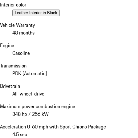
Interior color
Leather Interior in Black
Vehicle Warranty
48 months
Engine
Gasoline
Transmission
PDK (Automatic)
Drivetrain
All-wheel-drive
Maximum power combustion engine
348 hp / 256 kW
Acceleration 0-60 mph with Sport Chrono Package
4.5 sec