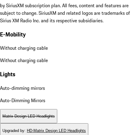
by SiriusXM subscription plan. All fees, content and features are
subject to change. SiriusXM and related logos are trademarks of
Sirius XM Radio Inc. and its respective subsidiaries.
E-Mobility
Without charging cable
Without charging cable
Lights
Auto-dimming mirrors
Auto-Dimming Mirrors
Matrix Design LED Headlights
Upgraded by
:
HD-Matrix Design LED Headlights