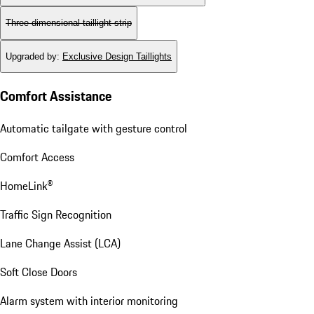
Three-dimensional taillight strip
Upgraded by
:
Exclusive Design Taillights
Comfort Assistance
Automatic tailgate with gesture control
Comfort Access
HomeLink®
Traffic Sign Recognition
Lane Change Assist (LCA)
Soft Close Doors
Alarm system with interior monitoring