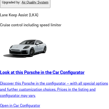
Upgraded by
:
Air Quality System
Lane Keep Assist (LKA)
Cruise control including speed limiter
Look at this Porsche in the Car Configurator
Discover this Porsche in the configurator – with all special options
and further customization choices. Prices in the listing and
configurator may vary.
Open in Car Configurator