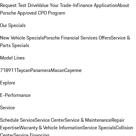
Request Test Drive
Value Your Trade-In
Finance Application
About
Porsche Approved CPO Program
Our Specials
New Vehicle Specials
Porsche Financial Services Offers
Service &
Parts Specials
Model Lines
718
911
Taycan
Panamera
Macan
Cayenne
Explore
E-Performance
Service
Schedule Service
Service Center
Service & Maintenance
Repair
Expertise
Warranty & Vehicle Information
Service Specials
Collision
Center
Service Financing