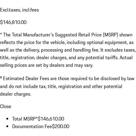
Excl.taxes, incl.fees
$146,810.00
* The Total Manufacturer's Suggested Retail Price (MSRP) shown
reflects the price for the vehicle, including optional equipment, as
well as the delivery, processing and handling fee. It excludes taxes,
title, registration, dealer charges, and any potential tariffs. Actual
selling prices are set by dealers and may vary.
a
Estimated Dealer Fees are those required to be disclosed by law
and do not include tax, title, registration and other potential
dealer charges.
Close
Total MSRP*
$146,610.00
Documentation Fee
$200.00