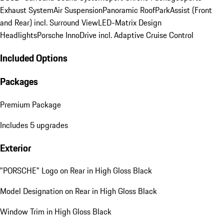
Exhaust System
Air Suspension
Panoramic Roof
ParkAssist (Front
and Rear) incl. Surround View
LED-Matrix Design
Headlights
Porsche InnoDrive incl. Adaptive Cruise Control
Included Options
Packages
Premium Package
Includes 5 upgrades
Exterior
"PORSCHE" Logo on Rear in High Gloss Black
Model Designation on Rear in High Gloss Black
Window Trim in High Gloss Black