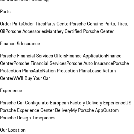
Parts
Order Parts
Order Tires
Parts Center
Porsche Genuine Parts, Tires,
Oil
Porsche Accessories
Manthey Certified Porsche Center
Finance & Insurance
Porsche Financial Services Offers
Finance Application
Finance
Center
Porsche Financial Services
Porsche Auto Insurance
Porsche
Protection Plans
AutoNation Protection Plans
Lease Return
Center
We'll Buy Your Car
Experience
Porsche Car Configurator
European Factory Delivery Experience
US
Porsche Experience Center Delivery
My Porsche App
Custom
Porsche Design Timepieces
Our Location