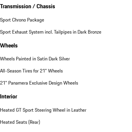
Transmission / Chassis
Sport Chrono Package
Sport Exhaust System incl. Tailpipes in Dark Bronze
Wheels
Wheels Painted in Satin Dark Silver
All-Season Tires for 21" Wheels
21" Panamera Exclusive Design Wheels
Interior
Heated GT Sport Steering Wheel in Leather
Heated Seats (Rear)