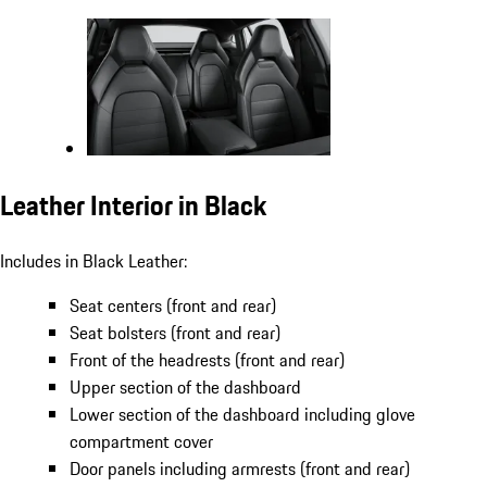
Leather Interior in Black
Includes in Black Leather:
Seat centers (front and rear)
Seat bolsters (front and rear)
Front of the headrests (front and rear)
Upper section of the dashboard
Lower section of the dashboard including glove
compartment cover
Door panels including armrests (front and rear)