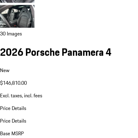
30 Images
2026 Porsche Panamera 4
New
$146,810.00
Excl. taxes, incl. fees
Price Details
Price Details
Base MSRP