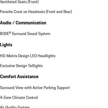
Ventilated Seats (Front)
Porsche Crest on Headrests (Front and Rear)
Audio / Communication
BOSE® Surround Sound System
Lights
HD-Matrix Design LED Headlights
Exclusive Design Taillights
Comfort Assistance
Surround View with Active Parking Support
4-Zone Climate Control
Air Quality System