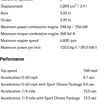
Displacement
2,894 cm³ / 2.9 l
Bore
3.33 in
Stroke
3.39 in
Maximum power combustion engine
348 hp / 256 kW
Maximum torque combustion engine
368 lbf-ft
Maximum engine speed
6,800 rpm
Maximum power per litre
120.0 hp/l / 89.0 kW/l
Performance
Top speed
168 mph
Acceleration 0-60 mph
4.7 sec
Acceleration 0-60 mph with Sport Chrono Package
4.5 sec
Acceleration 1/4 mile
13.5 sec
Acceleration 1/4 mile with Sport Chrono Package
13.3 sec