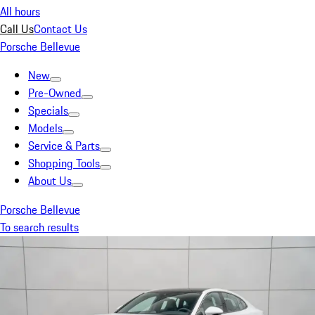
All hours
Call Us
Contact Us
Porsche Bellevue
New
Pre-Owned
Specials
Models
Service & Parts
Shopping Tools
About Us
Porsche Bellevue
To search results