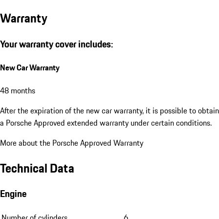
Warranty
Your warranty cover includes:
New Car Warranty
48 months
After the expiration of the new car warranty, it is possible to obtain
a Porsche Approved extended warranty under certain conditions.
More about the Porsche Approved Warranty
Technical Data
Engine
Number of cylinders
6