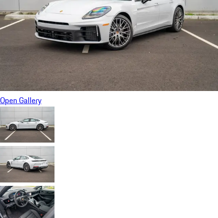
Open Gallery