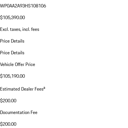
WP0AA2A93HS108106
$105,390.00
Excl. taxes, incl. fees
Price Details
Price Details
Vehicle Offer Price
$105,190.00
a
Estimated Dealer Fees
$200.00
Documentation Fee
$200.00