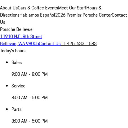
About Us
Cars & Coffee Events
Meet Our Staff
Hours &
Directions
Hablamos Español
2026 Premier Porsche Center
Contact
Us
Porsche Bellevue
11910 N.E. 8th Street
Bellevue, WA 98005
Contact Us
+1 425-633-1583
Today's hours
Sales
9:00 AM - 8:00 PM
Service
8:00 AM - 5:00 PM
Parts
8:00 AM - 5:00 PM