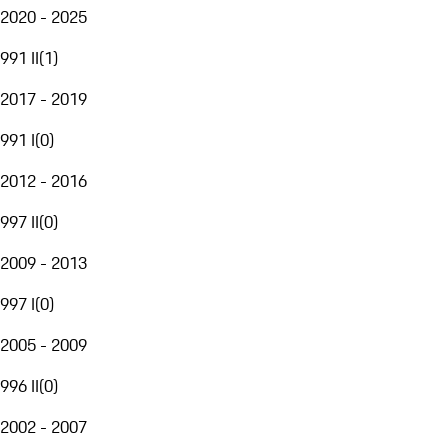
2020 - 2025
991 II
(
1
)
2017 - 2019
991 I
(
0
)
2012 - 2016
997 II
(
0
)
2009 - 2013
997 I
(
0
)
2005 - 2009
996 II
(
0
)
2002 - 2007