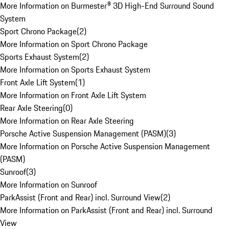
More Information on Burmester® 3D High-End Surround Sound
System
Sport Chrono Package
(
2
)
More Information on Sport Chrono Package
Sports Exhaust System
(
2
)
More Information on Sports Exhaust System
Front Axle Lift System
(
1
)
More Information on Front Axle Lift System
Rear Axle Steering
(
0
)
More Information on Rear Axle Steering
Porsche Active Suspension Management (PASM)
(
3
)
More Information on Porsche Active Suspension Management
(PASM)
Sunroof
(
3
)
More Information on Sunroof
ParkAssist (Front and Rear) incl. Surround View
(
2
)
More Information on ParkAssist (Front and Rear) incl. Surround
View