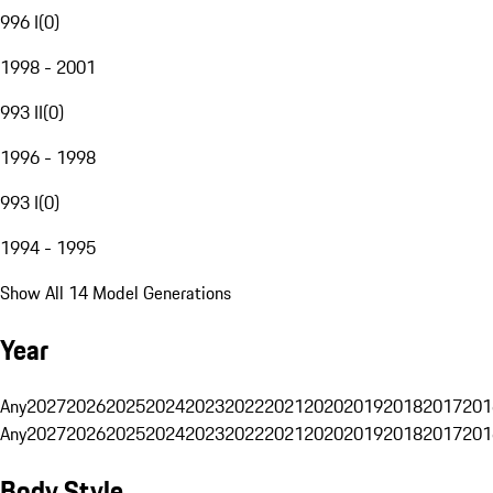
996 I
(
0
)
1998 - 2001
993 II
(
0
)
1996 - 1998
993 I
(
0
)
1994 - 1995
Show All 14 Model Generations
Year
Any
2027
2026
2025
2024
2023
2022
2021
2020
2019
2018
2017
201
Any
2027
2026
2025
2024
2023
2022
2021
2020
2019
2018
2017
201
Body Style