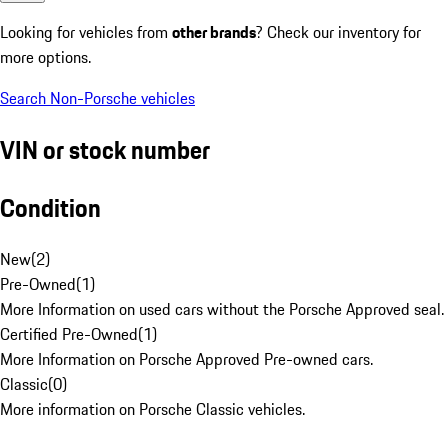
Looking for vehicles from
other brands
? Check our inventory for
more options.
Search Non-Porsche vehicles
VIN or stock number
Condition
New
(
2
)
Pre-Owned
(
1
)
More Information on used cars without the Porsche Approved seal.
Certified Pre-Owned
(
1
)
More Information on Porsche Approved Pre-owned cars.
Classic
(
0
)
More information on Porsche Classic vehicles.