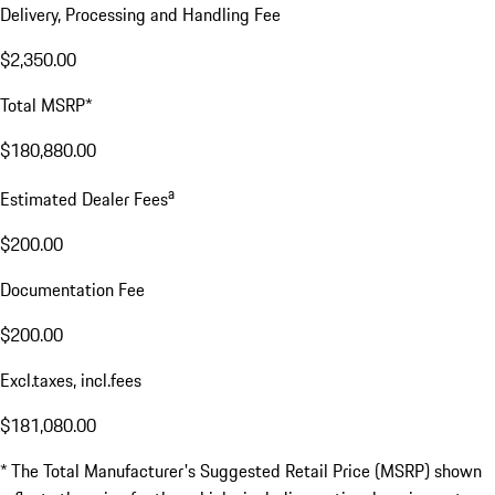
Delivery, Processing and Handling Fee
$2,350.00
Total MSRP*
$180,880.00
a
Estimated Dealer Fees
$200.00
Documentation Fee
$200.00
Excl.taxes, incl.fees
$181,080.00
* The Total Manufacturer's Suggested Retail Price (MSRP) shown