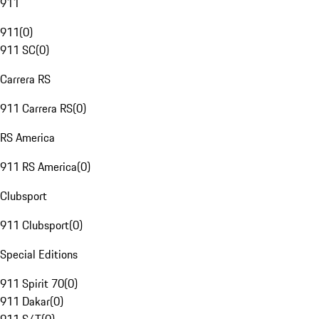
911
911
(
0
)
911 SC
(
0
)
Carrera RS
911 Carrera RS
(
0
)
RS America
911 RS America
(
0
)
Clubsport
911 Clubsport
(
0
)
Special Editions
911 Spirit 70
(
0
)
911 Dakar
(
0
)