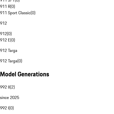
911 S/T
(
0
)
911 R
(
0
)
911 Sport Classic
(
0
)
912
912
(
0
)
912 E
(
0
)
912 Targa
912 Targa
(
0
)
Model Generations
992 II
(
2
)
since 2025
992 I
(
0
)