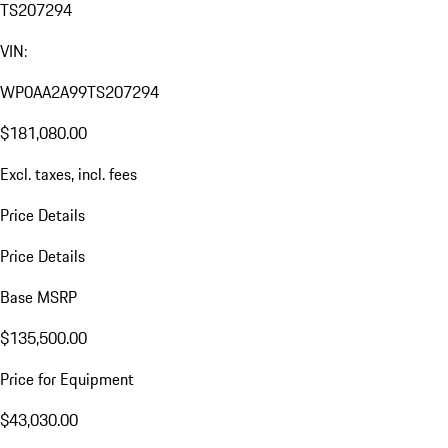
TS207294
VIN:
WP0AA2A99TS207294
$181,080.00
Excl. taxes, incl. fees
Price Details
Price Details
Base MSRP
$135,500.00
Price for Equipment
$43,030.00