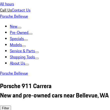
All hours
Call Us
Contact Us
Porsche Bellevue
New
Pre-Owned
Specials
Models
Service & Parts
Shopping Tools
About Us
Porsche Bellevue
Porsche 911 Carrera
New and pre-owned cars near Bellevue, WA
Filter