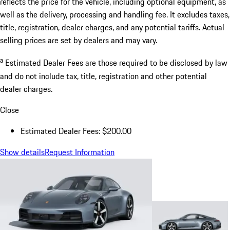
reflects the price for the vehicle, including optional equipment, as
well as the delivery, processing and handling fee. It excludes taxes,
title, registration, dealer charges, and any potential tariffs. Actual
selling prices are set by dealers and may vary.
a
Estimated Dealer Fees are those required to be disclosed by law
and do not include tax, title, registration and other potential
dealer charges.
Close
Estimated Dealer Fees: $200.00
Show details
Request Information