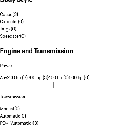
Coupe
(
3
)
Cabriolet
(
0
)
Targa
(
0
)
Speedster
(
0
)
Engine and Transmission
Power
Any
200 hp (3)
300 hp (3)
400 hp (0)
500 hp (0)
Transmission
Manual
(
0
)
Automatic
(
0
)
PDK (Automatic)
(
3
)