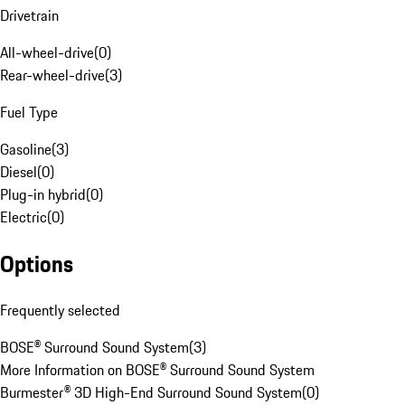
Drivetrain
All-wheel-drive
(
0
)
Rear-wheel-drive
(
3
)
Fuel Type
Gasoline
(
3
)
Diesel
(
0
)
Plug-in hybrid
(
0
)
Electric
(
0
)
Options
Frequently selected
BOSE® Surround Sound System
(
3
)
More Information on BOSE® Surround Sound System
Burmester® 3D High-End Surround Sound System
(
0
)