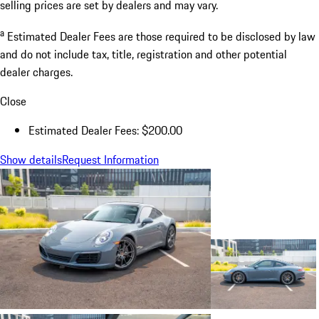
selling prices are set by dealers and may vary.
a
Estimated Dealer Fees are those required to be disclosed by law
and do not include tax, title, registration and other potential
dealer charges.
Close
Estimated Dealer Fees: $200.00
Show details
Request Information