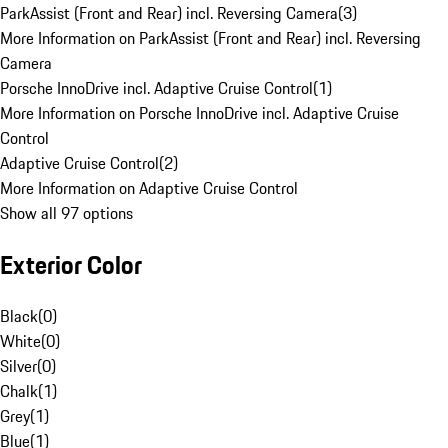
ParkAssist (Front and Rear) incl. Reversing Camera
(
3
)
More Information on ParkAssist (Front and Rear) incl. Reversing
Camera
Porsche InnoDrive incl. Adaptive Cruise Control
(
1
)
More Information on Porsche InnoDrive incl. Adaptive Cruise
Control
Adaptive Cruise Control
(
2
)
More Information on Adaptive Cruise Control
Show all 97 options
Exterior Color
Black
(
0
)
White
(
0
)
Silver
(
0
)
Chalk
(
1
)
Grey
(
1
)
Blue
(
1
)