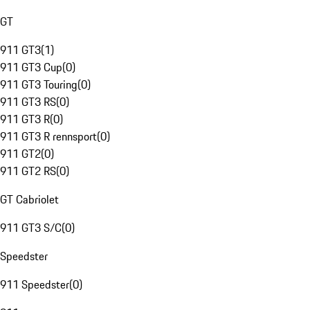
GT
911 GT3
(
1
)
911 GT3 Cup
(
0
)
911 GT3 Touring
(
0
)
911 GT3 RS
(
0
)
911 GT3 R
(
0
)
911 GT3 R rennsport
(
0
)
911 GT2
(
0
)
911 GT2 RS
(
0
)
GT Cabriolet
911 GT3 S/C
(
0
)
Speedster
911 Speedster
(
0
)