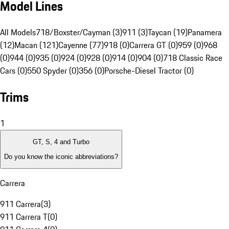
Model Lines
All Models
718/Boxster/Cayman (3)
911 (3)
Taycan (19)
Panamera
(12)
Macan (121)
Cayenne (77)
918 (0)
Carrera GT (0)
959 (0)
968
(0)
944 (0)
935 (0)
924 (0)
928 (0)
914 (0)
904 (0)
718 Classic Race
Cars (0)
550 Spyder (0)
356 (0)
Porsche-Diesel Tractor (0)
Trims
1
GT, S, 4 and Turbo
Do you know the iconic abbreviations?
Carrera
911 Carrera
(
3
)
911 Carrera T
(
0
)