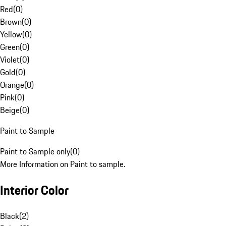
Red
(
0
)
Brown
(
0
)
Yellow
(
0
)
Green
(
0
)
Violet
(
0
)
Gold
(
0
)
Orange
(
0
)
Pink
(
0
)
Beige
(
0
)
Paint to Sample
Paint to Sample only
(
0
)
More Information on Paint to sample.
Interior Color
Black
(
2
)