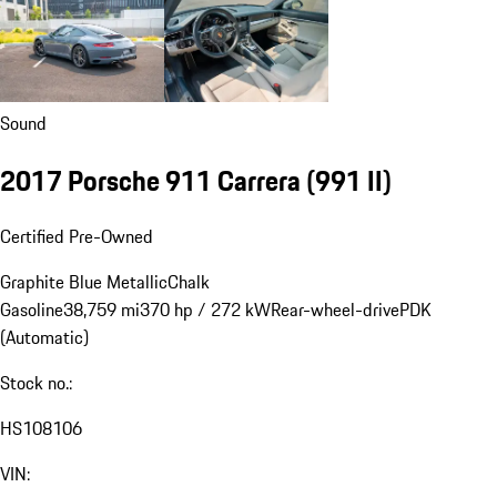
Sound
2017 Porsche 911 Carrera
(991 II)
Certified Pre-Owned
Graphite Blue Metallic
Chalk
Gasoline
38,759 mi
370 hp / 272 kW
Rear-wheel-drive
PDK
(Automatic)
Stock no.:
HS108106
VIN: