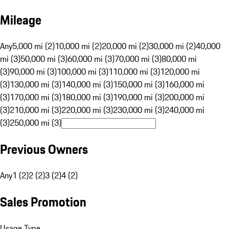
Mileage
Any
5,000 mi (2)
10,000 mi (2)
20,000 mi (2)
30,000 mi (2)
40,000
mi (3)
50,000 mi (3)
60,000 mi (3)
70,000 mi (3)
80,000 mi
(3)
90,000 mi (3)
100,000 mi (3)
110,000 mi (3)
120,000 mi
(3)
130,000 mi (3)
140,000 mi (3)
150,000 mi (3)
160,000 mi
(3)
170,000 mi (3)
180,000 mi (3)
190,000 mi (3)
200,000 mi
(3)
210,000 mi (3)
220,000 mi (3)
230,000 mi (3)
240,000 mi
(3)
250,000 mi (3)
Previous Owners
Any
1 (2)
2 (2)
3 (2)
4 (2)
Sales Promotion
Usage Type