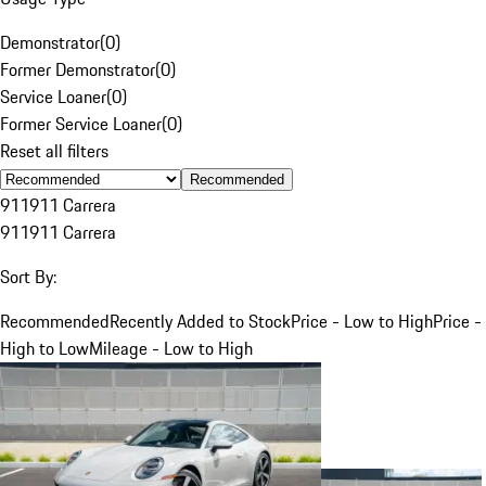
Demonstrator
(
0
)
Former Demonstrator
(
0
)
Service Loaner
(
0
)
Former Service Loaner
(
0
)
Reset all filters
Recommended
911
911 Carrera
911
911 Carrera
Sort By:
Recommended
Recently Added to Stock
Price - Low to High
Price -
High to Low
Mileage - Low to High