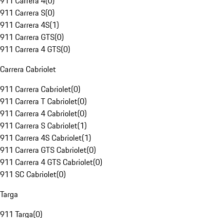
911 Carrera 4
(
0
)
911 Carrera S
(
0
)
911 Carrera 4S
(
1
)
911 Carrera GTS
(
0
)
911 Carrera 4 GTS
(
0
)
Carrera Cabriolet
911 Carrera Cabriolet
(
0
)
911 Carrera T Cabriolet
(
0
)
911 Carrera 4 Cabriolet
(
0
)
911 Carrera S Cabriolet
(
1
)
911 Carrera 4S Cabriolet
(
1
)
911 Carrera GTS Cabriolet
(
0
)
911 Carrera 4 GTS Cabriolet
(
0
)
911 SC Cabriolet
(
0
)
Targa
911 Targa
(
0
)