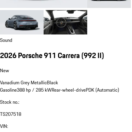
Sound
2026 Porsche 911 Carrera
(992 II)
New
Vanadium Grey Metallic
Black
Gasoline
388 hp / 285 kW
Rear-wheel-drive
PDK (Automatic)
Stock no.:
TS207518
VIN: