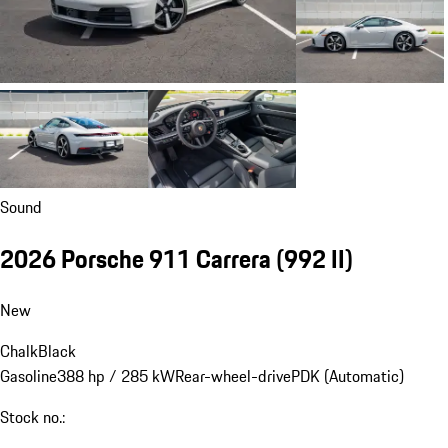
Sound
2026 Porsche 911 Carrera
(992 II)
New
Chalk
Black
Gasoline
388 hp / 285 kW
Rear-wheel-drive
PDK (Automatic)
Stock no.: