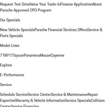
Request Test Drive
Value Your Trade-In
Finance Application
About
Porsche Approved CPO Program
Our Specials
New Vehicle Specials
Porsche Financial Services Offers
Service &
Parts Specials
Model Lines
718
911
Taycan
Panamera
Macan
Cayenne
Explore
E-Performance
Service
Schedule Service
Service Center
Service & Maintenance
Repair
Expertise
Warranty & Vehicle Information
Service Specials
Collision
Center
Service Financing