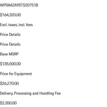
WP0AA2A95TS207518
$164,320.00
Excl. taxes, incl. fees
Price Details
Price Details
Base MSRP
$135,500.00
Price for Equipment
$26,270.00
Delivery, Processing and Handling Fee
$2,350.00