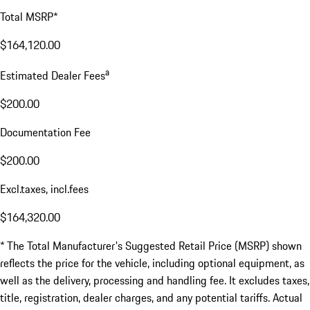
Total MSRP*
$164,120.00
a
Estimated Dealer Fees
$200.00
Documentation Fee
$200.00
Excl.taxes, incl.fees
$164,320.00
* The Total Manufacturer's Suggested Retail Price (MSRP) shown
reflects the price for the vehicle, including optional equipment, as
well as the delivery, processing and handling fee. It excludes taxes,
title, registration, dealer charges, and any potential tariffs. Actual