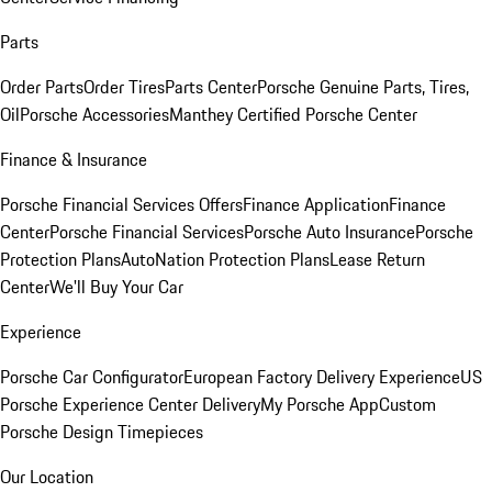
Parts
Order Parts
Order Tires
Parts Center
Porsche Genuine Parts, Tires,
Oil
Porsche Accessories
Manthey Certified Porsche Center
Finance & Insurance
Porsche Financial Services Offers
Finance Application
Finance
Center
Porsche Financial Services
Porsche Auto Insurance
Porsche
Protection Plans
AutoNation Protection Plans
Lease Return
Center
We'll Buy Your Car
Experience
Porsche Car Configurator
European Factory Delivery Experience
US
Porsche Experience Center Delivery
My Porsche App
Custom
Porsche Design Timepieces
Our Location