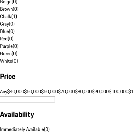
Beige
(
0
)
Brown
(
0
)
Chalk
(
1
)
Gray
(
0
)
Blue
(
0
)
Red
(
0
)
Purple
(
0
)
Green
(
0
)
White
(
0
)
Price
Any
$40,000
$50,000
$60,000
$70,000
$80,000
$90,000
$100,000
$
Availability
Immediately Available
(
3
)