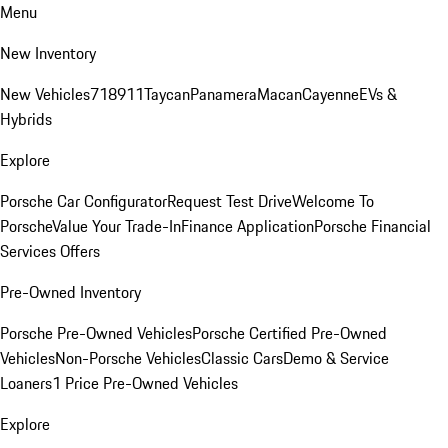
Menu
New Inventory
New Vehicles
718
911
Taycan
Panamera
Macan
Cayenne
EVs &
Hybrids
Explore
Porsche Car Configurator
Request Test Drive
Welcome To
Porsche
Value Your Trade-In
Finance Application
Porsche Financial
Services Offers
Pre-Owned Inventory
Porsche Pre-Owned Vehicles
Porsche Certified Pre-Owned
Vehicles
Non-Porsche Vehicles
Classic Cars
Demo & Service
Loaners
1 Price Pre-Owned Vehicles
Explore