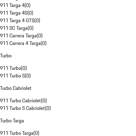
911 Targa 4
(
0
)
911 Targa 4S
(
0
)
911 Targa 4 GTS
(
0
)
911 SC Targa
(
0
)
911 Carrera Targa
(
0
)
911 Carrera 4 Targa
(
0
)
Turbo
911 Turbo
(
0
)
911 Turbo S
(
0
)
Turbo Cabriolet
911 Turbo Cabriolet
(
0
)
911 Turbo S Cabriolet
(
0
)
Turbo Targa
911 Turbo Targa
(
0
)