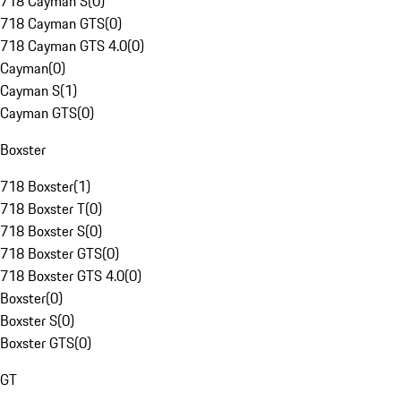
718 Cayman S
(
0
)
718 Cayman GTS
(
0
)
718 Cayman GTS 4.0
(
0
)
Cayman
(
0
)
Cayman S
(
1
)
Cayman GTS
(
0
)
Boxster
718 Boxster
(
1
)
718 Boxster T
(
0
)
718 Boxster S
(
0
)
718 Boxster GTS
(
0
)
718 Boxster GTS 4.0
(
0
)
Boxster
(
0
)
Boxster S
(
0
)
Boxster GTS
(
0
)
GT