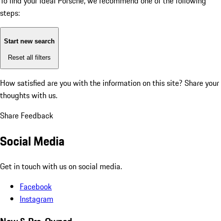
To find your ideal Porsche, we recommend one of the following
steps:
Start new search
Reset all filters
How satisfied are you with the information on this site?
Share your
thoughts with us.
Share Feedback
Social Media
Get in touch with us on social media.
Facebook
Instagram