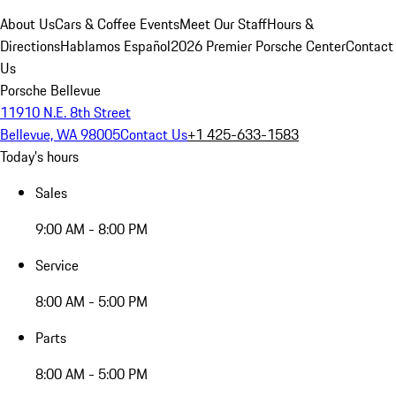
About Us
Cars & Coffee Events
Meet Our Staff
Hours &
Directions
Hablamos Español
2026 Premier Porsche Center
Contact
Us
Porsche Bellevue
11910 N.E. 8th Street
Bellevue, WA 98005
Contact Us
+1 425-633-1583
Today's hours
Sales
9:00 AM - 8:00 PM
Service
8:00 AM - 5:00 PM
Parts
8:00 AM - 5:00 PM