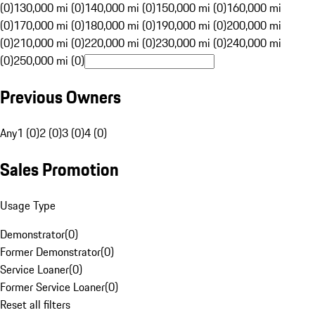
(0)
130,000 mi (0)
140,000 mi (0)
150,000 mi (0)
160,000 mi
(0)
170,000 mi (0)
180,000 mi (0)
190,000 mi (0)
200,000 mi
(0)
210,000 mi (0)
220,000 mi (0)
230,000 mi (0)
240,000 mi
(0)
250,000 mi (0)
Previous Owners
Any
1 (0)
2 (0)
3 (0)
4 (0)
Sales Promotion
Usage Type
Demonstrator
(
0
)
Former Demonstrator
(
0
)
Service Loaner
(
0
)
Former Service Loaner
(
0
)
Reset all filters