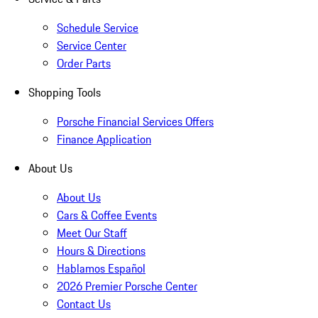
Schedule Service
Service Center
Order Parts
Shopping Tools
Porsche Financial Services Offers
Finance Application
About Us
About Us
Cars & Coffee Events
Meet Our Staff
Hours & Directions
Hablamos Español
2026 Premier Porsche Center
Contact Us