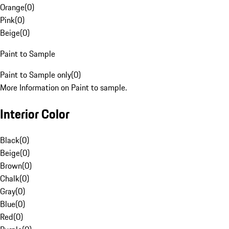
Orange
(
0
)
Pink
(
0
)
Beige
(
0
)
Paint to Sample
Paint to Sample only
(
0
)
More Information on Paint to sample.
Interior Color
Black
(
0
)
Beige
(
0
)
Brown
(
0
)
Chalk
(
0
)
Gray
(
0
)
Blue
(
0
)
Red
(
0
)