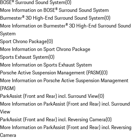
BOSE® Surround Sound System
(
0
)
More Information on BOSE® Surround Sound System
Burmester® 3D High-End Surround Sound System
(
0
)
More Information on Burmester® 3D High-End Surround Sound
System
Sport Chrono Package
(
0
)
More Information on Sport Chrono Package
Sports Exhaust System
(
0
)
More Information on Sports Exhaust System
Porsche Active Suspension Management (PASM)
(
0
)
More Information on Porsche Active Suspension Management
(PASM)
ParkAssist (Front and Rear) incl. Surround View
(
0
)
More Information on ParkAssist (Front and Rear) incl. Surround
View
ParkAssist (Front and Rear) incl. Reversing Camera
(
0
)
More Information on ParkAssist (Front and Rear) incl. Reversing
Camera