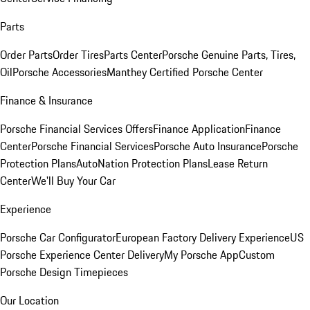
Parts
Order Parts
Order Tires
Parts Center
Porsche Genuine Parts, Tires,
Oil
Porsche Accessories
Manthey Certified Porsche Center
Finance & Insurance
Porsche Financial Services Offers
Finance Application
Finance
Center
Porsche Financial Services
Porsche Auto Insurance
Porsche
Protection Plans
AutoNation Protection Plans
Lease Return
Center
We'll Buy Your Car
Experience
Porsche Car Configurator
European Factory Delivery Experience
US
Porsche Experience Center Delivery
My Porsche App
Custom
Porsche Design Timepieces
Our Location