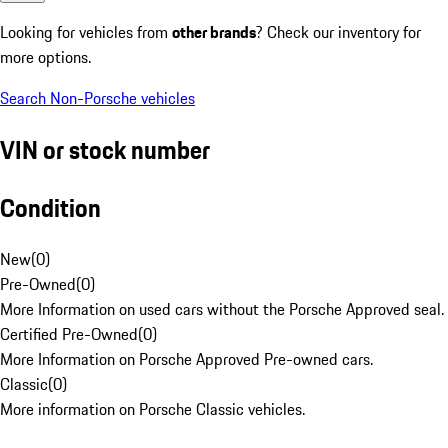
Looking for vehicles from
other brands
? Check our inventory for
more options.
Search Non-Porsche vehicles
VIN or stock number
Condition
New
(
0
)
Pre-Owned
(
0
)
More Information on used cars without the Porsche Approved seal.
Certified Pre-Owned
(
0
)
More Information on Porsche Approved Pre-owned cars.
Classic
(
0
)
More information on Porsche Classic vehicles.