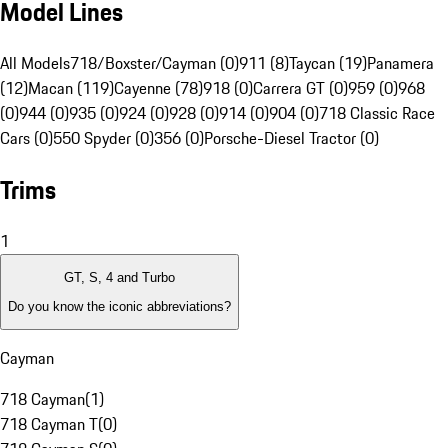
Model Lines
All Models
718/Boxster/Cayman (0)
911 (8)
Taycan (19)
Panamera
(12)
Macan (119)
Cayenne (78)
918 (0)
Carrera GT (0)
959 (0)
968
(0)
944 (0)
935 (0)
924 (0)
928 (0)
914 (0)
904 (0)
718 Classic Race
Cars (0)
550 Spyder (0)
356 (0)
Porsche-Diesel Tractor (0)
Trims
1
GT, S, 4 and Turbo
Do you know the iconic abbreviations?
Cayman
718 Cayman
(
1
)
718 Cayman T
(
0
)