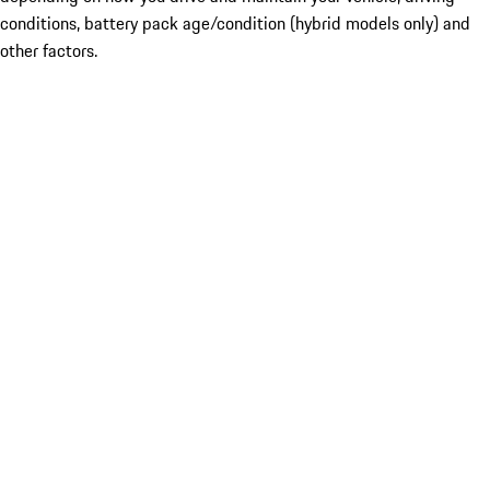
conditions, battery pack age/condition (hybrid models only) and
other factors.