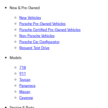
New & Pre-Owned
New Vehicles
Porsche Pre-Owned Vehicles
Porsche Certified Pre-Owned Vehicles
Non-Porsche Vehicles
Porsche Car Configurator
Request Test Drive
Models
718
911
Taycan
Panamera
Macan
Cayenne
Service & Parts