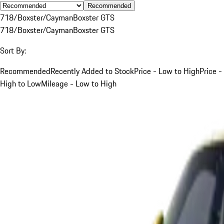
Recommended
718/Boxster/Cayman
Boxster GTS
718/Boxster/Cayman
Boxster GTS
Sort By:
Recommended
Recently Added to Stock
Price - Low to High
Price -
High to Low
Mileage - Low to High