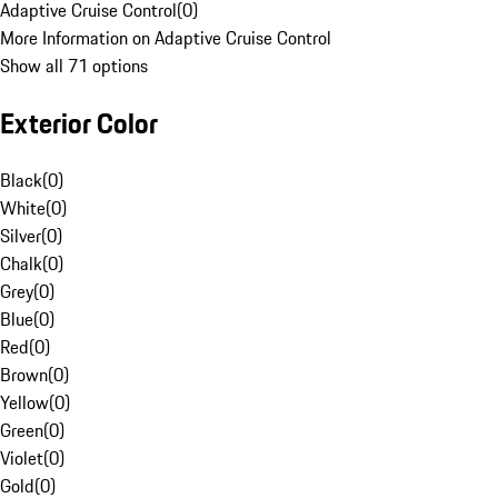
Adaptive Cruise Control
(
0
)
More Information on Adaptive Cruise Control
Show all 71 options
Exterior Color
Black
(
0
)
White
(
0
)
Silver
(
0
)
Chalk
(
0
)
Grey
(
0
)
Blue
(
0
)
Red
(
0
)
Brown
(
0
)
Yellow
(
0
)
Green
(
0
)
Violet
(
0
)
Gold
(
0
)