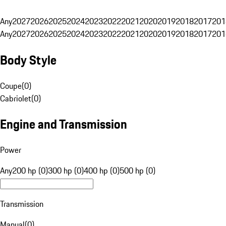
Any
2027
2026
2025
2024
2023
2022
2021
2020
2019
2018
2017
201
Any
2027
2026
2025
2024
2023
2022
2021
2020
2019
2018
2017
201
Body Style
Coupe
(
0
)
Cabriolet
(
0
)
Engine and Transmission
Power
Any
200 hp (0)
300 hp (0)
400 hp (0)
500 hp (0)
Transmission
Manual
(
0
)