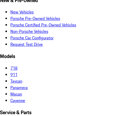
New & Pre-Owned
New Vehicles
Porsche Pre-Owned Vehicles
Porsche Certified Pre-Owned Vehicles
Non-Porsche Vehicles
Porsche Car Configurator
Request Test Drive
Models
718
911
Taycan
Panamera
Macan
Cayenne
Service & Parts