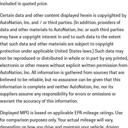
included in quoted price.
Certain data and other content displayed herein is copyrighted by
AutoNation, Inc. and / or third parties. (In addition, providers of
data and other materials to AutoNation, Inc. or such third parties
may have a copyright interest in and to such data to the extent
that such data and other materials are subject to copyright
protection under applicable United States laws.) Such data may
not be reproduced or distributed in whole or in part by any printed,
electronic or other means without explicit written permission from
AutoNation, Inc. All information is gathered from sources that are
believed to be reliable, but no assurance can be given that this
information is complete and neither AutoNation, Inc. nor its
suppliers assume any responsibility for errors or omissions or
warrant the accuracy of this information.
Displayed MPG is based on applicable EPA mileage ratings. Use
for comparison purposes only. Your actual mileage will vary,
depending on how you drive and maintain your vehicle, driving