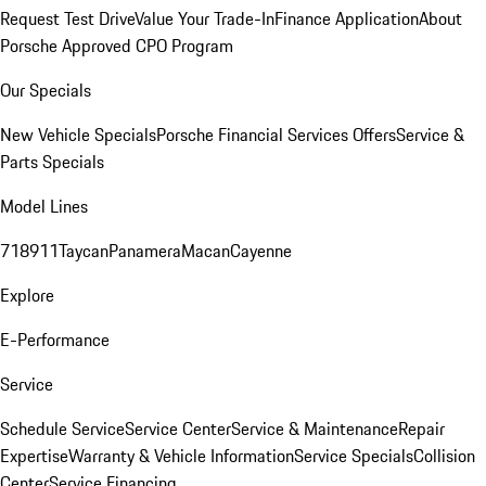
Request Test Drive
Value Your Trade-In
Finance Application
About
Porsche Approved CPO Program
Our Specials
New Vehicle Specials
Porsche Financial Services Offers
Service &
Parts Specials
Model Lines
718
911
Taycan
Panamera
Macan
Cayenne
Explore
E-Performance
Service
Schedule Service
Service Center
Service & Maintenance
Repair
Expertise
Warranty & Vehicle Information
Service Specials
Collision
Center
Service Financing