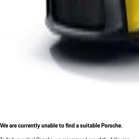
We are currently unable to find a suitable Porsche.