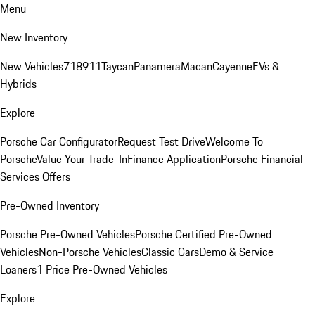
Menu
New Inventory
New Vehicles
718
911
Taycan
Panamera
Macan
Cayenne
EVs &
Hybrids
Explore
Porsche Car Configurator
Request Test Drive
Welcome To
Porsche
Value Your Trade-In
Finance Application
Porsche Financial
Services Offers
Pre-Owned Inventory
Porsche Pre-Owned Vehicles
Porsche Certified Pre-Owned
Vehicles
Non-Porsche Vehicles
Classic Cars
Demo & Service
Loaners
1 Price Pre-Owned Vehicles
Explore