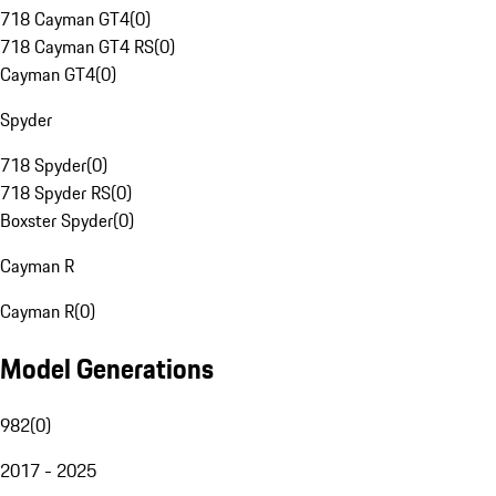
718 Cayman GT4
(
0
)
718 Cayman GT4 RS
(
0
)
Cayman GT4
(
0
)
Spyder
718 Spyder
(
0
)
718 Spyder RS
(
0
)
Boxster Spyder
(
0
)
Cayman R
Cayman R
(
0
)
Model Generations
982
(
0
)
2017 - 2025