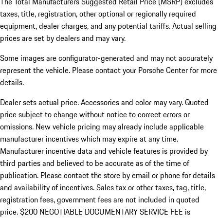
The Total Manufacturers Suggested Retail Price (MSRP) excludes
taxes, title, registration, other optional or regionally required
equipment, dealer charges, and any potential tariffs. Actual selling
prices are set by dealers and may vary.
Some images are configurator-generated and may not accurately
represent the vehicle. Please contact your Porsche Center for more
details.
Dealer sets actual price. Accessories and color may vary. Quoted
price subject to change without notice to correct errors or
omissions. New vehicle pricing may already include applicable
manufacturer incentives which may expire at any time.
Manufacturer incentive data and vehicle features is provided by
third parties and believed to be accurate as of the time of
publication. Please contact the store by email or phone for details
and availability of incentives.
Sales tax or other taxes, tag, title,
registration fees, government fees are not included in quoted
price. $200 NEGOTIABLE DOCUMENTARY SERVICE FEE is