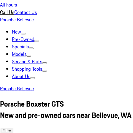
All hours
Call Us
Contact Us
Porsche Bellevue
New
Pre-Owned
Specials
Models
Service & Parts
Shopping Tools
About Us
Porsche Bellevue
Porsche Boxster GTS
New and pre-owned cars near Bellevue, WA
Filter