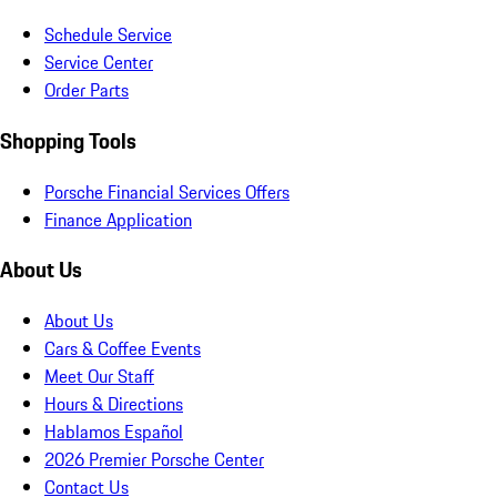
Schedule Service
Service Center
Order Parts
Shopping Tools
Porsche Financial Services Offers
Finance Application
About Us
About Us
Cars & Coffee Events
Meet Our Staff
Hours & Directions
Hablamos Español
2026 Premier Porsche Center
Contact Us