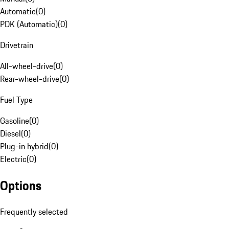
Automatic
(
0
)
PDK (Automatic)
(
0
)
Drivetrain
All-wheel-drive
(
0
)
Rear-wheel-drive
(
0
)
Fuel Type
Gasoline
(
0
)
Diesel
(
0
)
Plug-in hybrid
(
0
)
Electric
(
0
)
Options
Frequently selected