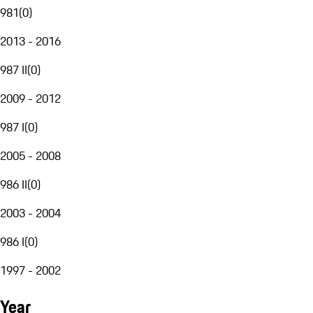
981
(
0
)
2013 - 2016
987 II
(
0
)
2009 - 2012
987 I
(
0
)
2005 - 2008
986 II
(
0
)
2003 - 2004
986 I
(
0
)
1997 - 2002
Year