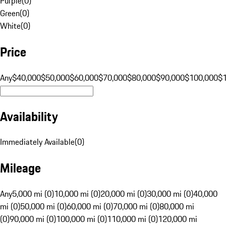
Purple
(
0
)
Green
(
0
)
White
(
0
)
Price
Any
$40,000
$50,000
$60,000
$70,000
$80,000
$90,000
$100,000
$
Availability
Immediately Available
(
0
)
Mileage
Any
5,000 mi (0)
10,000 mi (0)
20,000 mi (0)
30,000 mi (0)
40,000
mi (0)
50,000 mi (0)
60,000 mi (0)
70,000 mi (0)
80,000 mi
(0)
90,000 mi (0)
100,000 mi (0)
110,000 mi (0)
120,000 mi