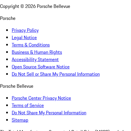
Copyright ©
2026
Porsche Bellevue
Porsche
Privacy Policy
Legal Notice
Terms & Conditions
Business & Human Rights
Accessibility Statement
Open Source Software Notice
Do Not Sell or Share My Personal Information
Porsche Bellevue
Porsche Center Privacy Notice
Terms of Service
Do Not Share My Personal Information
Sitemap