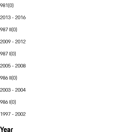
981
(
0
)
2013 - 2016
987 II
(
0
)
2009 - 2012
987 I
(
0
)
2005 - 2008
986 II
(
0
)
2003 - 2004
986 I
(
0
)
1997 - 2002
Year