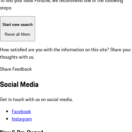
To find your ideal Porsche, we recommend one of the following
steps:
Start new search
Reset all filters
How satisfied are you with the information on this site?
Share your
thoughts with us.
Share Feedback
Social Media
Get in touch with us on social media.
Facebook
Instagram