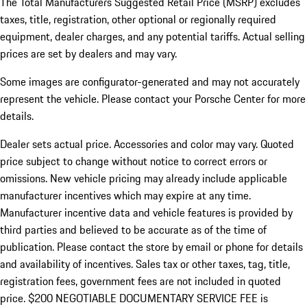
The Total Manufacturers Suggested Retail Price (MSRP) excludes
taxes, title, registration, other optional or regionally required
equipment, dealer charges, and any potential tariffs. Actual selling
prices are set by dealers and may vary.
Some images are configurator-generated and may not accurately
represent the vehicle. Please contact your Porsche Center for more
details.
Dealer sets actual price. Accessories and color may vary. Quoted
price subject to change without notice to correct errors or
omissions. New vehicle pricing may already include applicable
manufacturer incentives which may expire at any time.
Manufacturer incentive data and vehicle features is provided by
third parties and believed to be accurate as of the time of
publication. Please contact the store by email or phone for details
and availability of incentives.
Sales tax or other taxes, tag, title,
registration fees, government fees are not included in quoted
price. $200 NEGOTIABLE DOCUMENTARY SERVICE FEE is