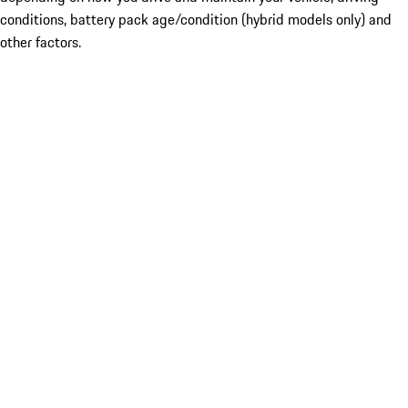
conditions, battery pack age/condition (hybrid models only) and
other factors.