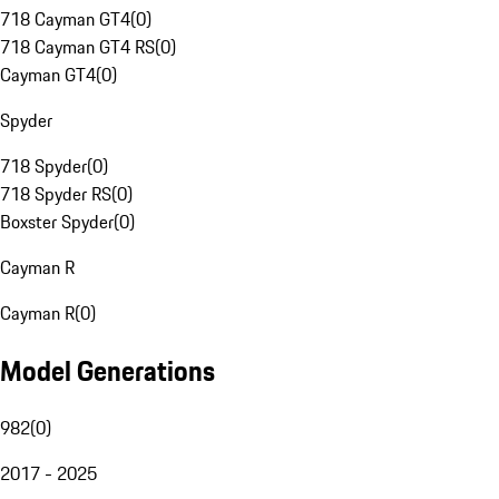
718 Cayman GT4
(
0
)
718 Cayman GT4 RS
(
0
)
Cayman GT4
(
0
)
Spyder
718 Spyder
(
0
)
718 Spyder RS
(
0
)
Boxster Spyder
(
0
)
Cayman R
Cayman R
(
0
)
Model Generations
982
(
0
)
2017 - 2025