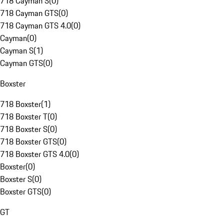
718 Cayman S
(
0
)
718 Cayman GTS
(
0
)
718 Cayman GTS 4.0
(
0
)
Cayman
(
0
)
Cayman S
(
1
)
Cayman GTS
(
0
)
Boxster
718 Boxster
(
1
)
718 Boxster T
(
0
)
718 Boxster S
(
0
)
718 Boxster GTS
(
0
)
718 Boxster GTS 4.0
(
0
)
Boxster
(
0
)
Boxster S
(
0
)
Boxster GTS
(
0
)
GT