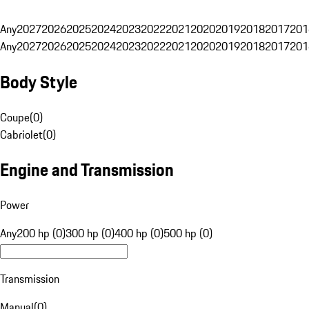
Any
2027
2026
2025
2024
2023
2022
2021
2020
2019
2018
2017
201
Any
2027
2026
2025
2024
2023
2022
2021
2020
2019
2018
2017
201
Body Style
Coupe
(
0
)
Cabriolet
(
0
)
Engine and Transmission
Power
Any
200 hp (0)
300 hp (0)
400 hp (0)
500 hp (0)
Transmission
Manual
(
0
)