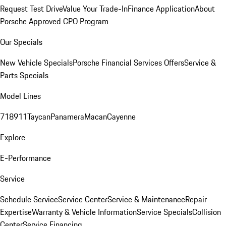
Request Test Drive
Value Your Trade-In
Finance Application
About
Porsche Approved CPO Program
Our Specials
New Vehicle Specials
Porsche Financial Services Offers
Service &
Parts Specials
Model Lines
718
911
Taycan
Panamera
Macan
Cayenne
Explore
E-Performance
Service
Schedule Service
Service Center
Service & Maintenance
Repair
Expertise
Warranty & Vehicle Information
Service Specials
Collision
Center
Service Financing