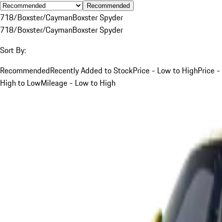
Recommended
718/Boxster/Cayman
Boxster Spyder
718/Boxster/Cayman
Boxster Spyder
Sort By:
Recommended
Recently Added to Stock
Price - Low to High
Price -
High to Low
Mileage - Low to High