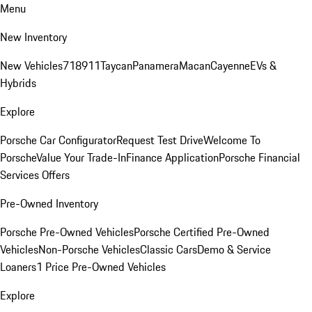
Menu
New Inventory
New Vehicles
718
911
Taycan
Panamera
Macan
Cayenne
EVs &
Hybrids
Explore
Porsche Car Configurator
Request Test Drive
Welcome To
Porsche
Value Your Trade-In
Finance Application
Porsche Financial
Services Offers
Pre-Owned Inventory
Porsche Pre-Owned Vehicles
Porsche Certified Pre-Owned
Vehicles
Non-Porsche Vehicles
Classic Cars
Demo & Service
Loaners
1 Price Pre-Owned Vehicles
Explore