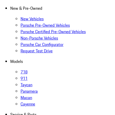
New & Pre-Owned
New Vehicles
Porsche Pre-Owned Vehicles
Porsche Certified Pre-Owned Vehicles
Non-Porsche Vehicles
Porsche Car Configurator
Request Test Drive
Models
718
911
Taycan
Panamera
Macan
Cayenne
Service & Parts