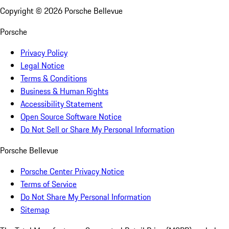
Copyright ©
2026
Porsche Bellevue
Porsche
Privacy Policy
Legal Notice
Terms & Conditions
Business & Human Rights
Accessibility Statement
Open Source Software Notice
Do Not Sell or Share My Personal Information
Porsche Bellevue
Porsche Center Privacy Notice
Terms of Service
Do Not Share My Personal Information
Sitemap