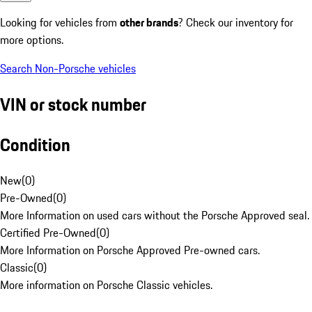
Looking for vehicles from
other brands
? Check our inventory for
more options.
Search Non-Porsche vehicles
VIN or stock number
Condition
New
(
0
)
Pre-Owned
(
0
)
More Information on used cars without the Porsche Approved seal.
Certified Pre-Owned
(
0
)
More Information on Porsche Approved Pre-owned cars.
Classic
(
0
)
More information on Porsche Classic vehicles.