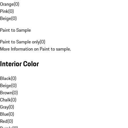
Orange
(
0
)
Pink
(
0
)
Beige
(
0
)
Paint to Sample
Paint to Sample only
(
0
)
More Information on Paint to sample.
Interior Color
Black
(
0
)
Beige
(
0
)
Brown
(
0
)
Chalk
(
0
)
Gray
(
0
)
Blue
(
0
)
Red
(
0
)