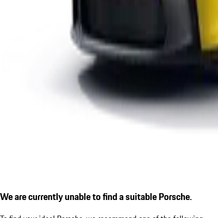
We are currently unable to find a suitable Porsche.