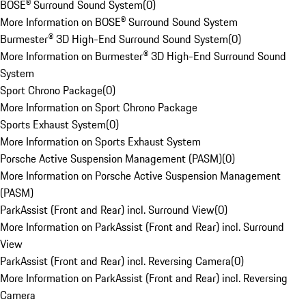
BOSE® Surround Sound System
(
0
)
More Information on BOSE® Surround Sound System
Burmester® 3D High-End Surround Sound System
(
0
)
More Information on Burmester® 3D High-End Surround Sound
System
Sport Chrono Package
(
0
)
More Information on Sport Chrono Package
Sports Exhaust System
(
0
)
More Information on Sports Exhaust System
Porsche Active Suspension Management (PASM)
(
0
)
More Information on Porsche Active Suspension Management
(PASM)
ParkAssist (Front and Rear) incl. Surround View
(
0
)
More Information on ParkAssist (Front and Rear) incl. Surround
View
ParkAssist (Front and Rear) incl. Reversing Camera
(
0
)
More Information on ParkAssist (Front and Rear) incl. Reversing
Camera