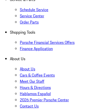
Schedule Service
Service Center
Order Parts
Shopping Tools
Porsche Financial Services Offers
Finance Application
About Us
About Us
Cars & Coffee Events
Meet Our Staff
Hours & Directions
Hablamos Español
2026 Premier Porsche Center
Contact Us