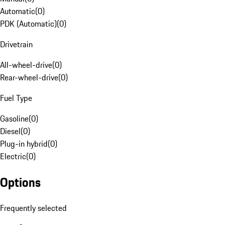
Automatic
(
0
)
PDK (Automatic)
(
0
)
Drivetrain
All-wheel-drive
(
0
)
Rear-wheel-drive
(
0
)
Fuel Type
Gasoline
(
0
)
Diesel
(
0
)
Plug-in hybrid
(
0
)
Electric
(
0
)
Options
Frequently selected