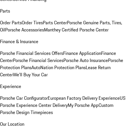
Parts
Order Parts
Order Tires
Parts Center
Porsche Genuine Parts, Tires,
Oil
Porsche Accessories
Manthey Certified Porsche Center
Finance & Insurance
Porsche Financial Services Offers
Finance Application
Finance
Center
Porsche Financial Services
Porsche Auto Insurance
Porsche
Protection Plans
AutoNation Protection Plans
Lease Return
Center
We'll Buy Your Car
Experience
Porsche Car Configurator
European Factory Delivery Experience
US
Porsche Experience Center Delivery
My Porsche App
Custom
Porsche Design Timepieces
Our Location