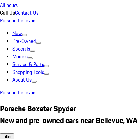
All hours
Call Us
Contact Us
Porsche Bellevue
New
Pre-Owned
Specials
Models
Service & Parts
Shopping Tools
About Us
Porsche Bellevue
Porsche Boxster Spyder
New and pre-owned cars near Bellevue, WA
Filter