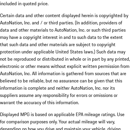
included in quoted price.
Certain data and other content displayed herein is copyrighted by
AutoNation, Inc. and / or third parties. (In addition, providers of
data and other materials to AutoNation, Inc. or such third parties
may have a copyright interest in and to such data to the extent
that such data and other materials are subject to copyright
protection under applicable United States laws.) Such data may
not be reproduced or distributed in whole or in part by any printed,
electronic or other means without explicit written permission from
AutoNation, Inc. All information is gathered from sources that are
believed to be reliable, but no assurance can be given that this
information is complete and neither AutoNation, Inc. nor its
suppliers assume any responsibility for errors or omissions or
warrant the accuracy of this information.
Displayed MPG is based on applicable EPA mileage ratings. Use
for comparison purposes only. Your actual mileage will vary,
depending on how you drive and maintain your vehicle, driving