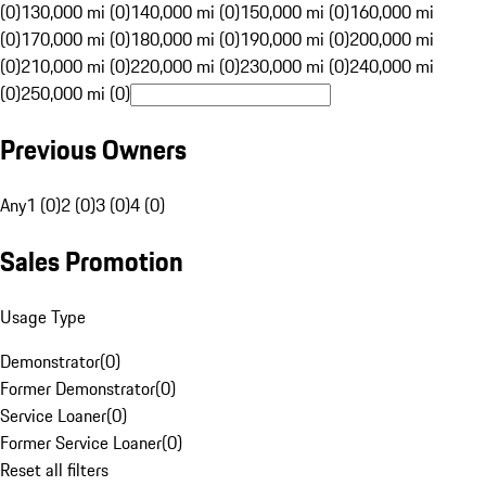
(0)
130,000 mi (0)
140,000 mi (0)
150,000 mi (0)
160,000 mi
(0)
170,000 mi (0)
180,000 mi (0)
190,000 mi (0)
200,000 mi
(0)
210,000 mi (0)
220,000 mi (0)
230,000 mi (0)
240,000 mi
(0)
250,000 mi (0)
Previous Owners
Any
1 (0)
2 (0)
3 (0)
4 (0)
Sales Promotion
Usage Type
Demonstrator
(
0
)
Former Demonstrator
(
0
)
Service Loaner
(
0
)
Former Service Loaner
(
0
)
Reset all filters