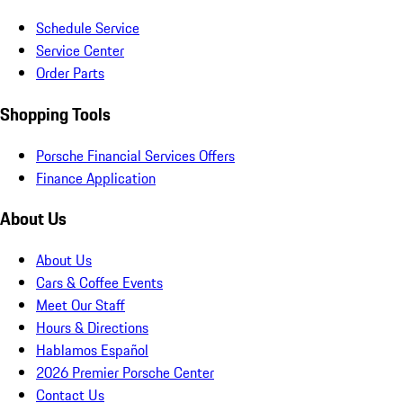
Schedule Service
Service Center
Order Parts
Shopping Tools
Porsche Financial Services Offers
Finance Application
About Us
About Us
Cars & Coffee Events
Meet Our Staff
Hours & Directions
Hablamos Español
2026 Premier Porsche Center
Contact Us