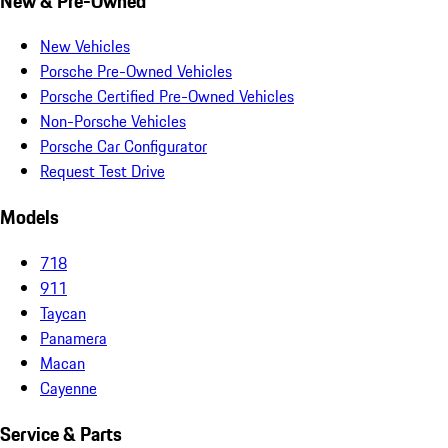
New & Pre-Owned
New Vehicles
Porsche Pre-Owned Vehicles
Porsche Certified Pre-Owned Vehicles
Non-Porsche Vehicles
Porsche Car Configurator
Request Test Drive
Models
718
911
Taycan
Panamera
Macan
Cayenne
Service & Parts