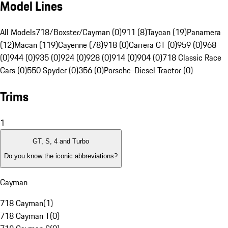
Model Lines
All Models
718/Boxster/Cayman (0)
911 (8)
Taycan (19)
Panamera
(12)
Macan (119)
Cayenne (78)
918 (0)
Carrera GT (0)
959 (0)
968
(0)
944 (0)
935 (0)
924 (0)
928 (0)
914 (0)
904 (0)
718 Classic Race
Cars (0)
550 Spyder (0)
356 (0)
Porsche-Diesel Tractor (0)
Trims
1
GT, S, 4 and Turbo
Do you know the iconic abbreviations?
Cayman
718 Cayman
(
1
)
718 Cayman T
(
0
)