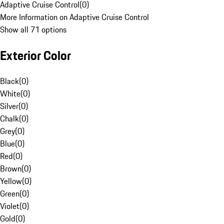
Adaptive Cruise Control
(
0
)
More Information on Adaptive Cruise Control
Show all 71 options
Exterior Color
Black
(
0
)
White
(
0
)
Silver
(
0
)
Chalk
(
0
)
Grey
(
0
)
Blue
(
0
)
Red
(
0
)
Brown
(
0
)
Yellow
(
0
)
Green
(
0
)
Violet
(
0
)
Gold
(
0
)