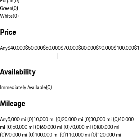
Purple
(
0
)
Green
(
0
)
White
(
0
)
Price
Any
$40,000
$50,000
$60,000
$70,000
$80,000
$90,000
$100,000
$
Availability
Immediately Available
(
0
)
Mileage
Any
5,000 mi (0)
10,000 mi (0)
20,000 mi (0)
30,000 mi (0)
40,000
mi (0)
50,000 mi (0)
60,000 mi (0)
70,000 mi (0)
80,000 mi
(0)
90,000 mi (0)
100,000 mi (0)
110,000 mi (0)
120,000 mi