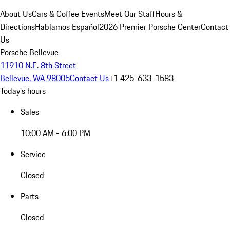
About Us
Cars & Coffee Events
Meet Our Staff
Hours &
Directions
Hablamos Español
2026 Premier Porsche Center
Contact
Us
Porsche Bellevue
11910 N.E. 8th Street
Bellevue, WA 98005
Contact Us
+1 425-633-1583
Today's hours
Sales
10:00 AM - 6:00 PM
Service
Closed
Parts
Closed