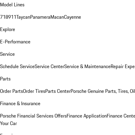
Model Lines
718
911
Taycan
Panamera
Macan
Cayenne
Explore
E-Performance
Service
Schedule Service
Service Center
Service & Maintenance
Repair Expe
Parts
Order Parts
Order Tires
Parts Center
Porsche Genuine Parts, Tires, Oi
Finance & Insurance
Porsche Financial Services Offers
Finance Application
Finance Cente
Your Car