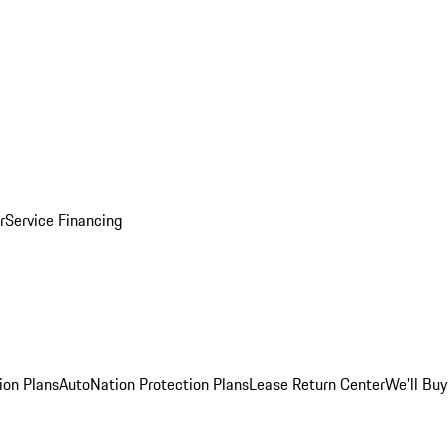
r
Service Financing
ion Plans
AutoNation Protection Plans
Lease Return Center
We'll Buy