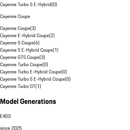
Cayenne Turbo S E-Hybrid
(
0
)
Cayenne Coupe
Cayenne Coupe
(
3
)
Cayenne E-Hybrid Coupe
(
2
)
Cayenne S Coupe
(
6
)
Cayenne S E-Hybrid Coupe
(
1
)
Cayenne GTS Coupe
(
3
)
Cayenne Turbo Coupe
(
0
)
Cayenne Turbo E-Hybrid Coupe
(
0
)
Cayenne Turbo S E-Hybrid Coupe
(
0
)
Cayenne Turbo GT
(
1
)
Model Generations
E4
(
0
)
since 2025