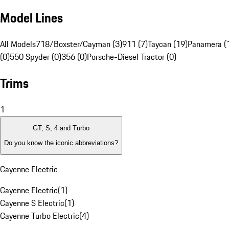
Model Lines
All Models
718/Boxster/Cayman (3)
911 (7)
Taycan (19)
Panamera (
(0)
550 Spyder (0)
356 (0)
Porsche-Diesel Tractor (0)
Trims
1
GT, S, 4 and Turbo
Do you know the iconic abbreviations?
Cayenne Electric
Cayenne Electric
(
1
)
Cayenne S Electric
(
1
)
Cayenne Turbo Electric
(
4
)