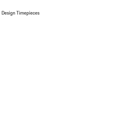
 Design Timepieces