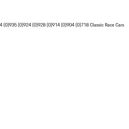
4 (0)
935 (0)
924 (0)
928 (0)
914 (0)
904 (0)
718 Classic Race Cars