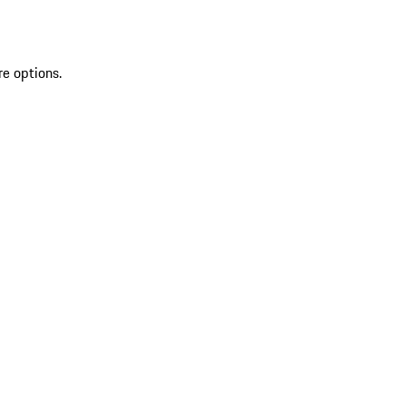
re options.