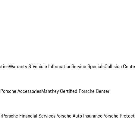
rtise
Warranty & Vehicle Information
Service Specials
Collision Cente
l
Porsche Accessories
Manthey Certified Porsche Center
r
Porsche Financial Services
Porsche Auto Insurance
Porsche Protect