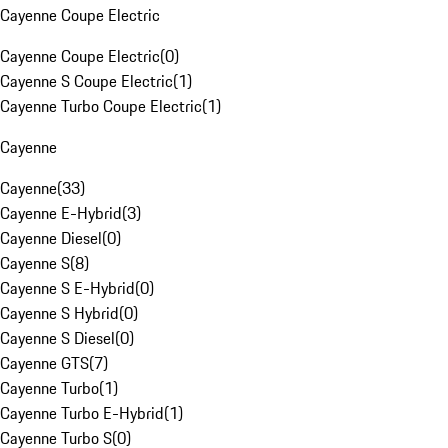
Cayenne Coupe Electric
Cayenne Coupe Electric
(
0
)
Cayenne S Coupe Electric
(
1
)
Cayenne Turbo Coupe Electric
(
1
)
Cayenne
Cayenne
(
33
)
Cayenne E-Hybrid
(
3
)
Cayenne Diesel
(
0
)
Cayenne S
(
8
)
Cayenne S E-Hybrid
(
0
)
Cayenne S Hybrid
(
0
)
Cayenne S Diesel
(
0
)
Cayenne GTS
(
7
)
Cayenne Turbo
(
1
)
Cayenne Turbo E-Hybrid
(
1
)
Cayenne Turbo S
(
0
)