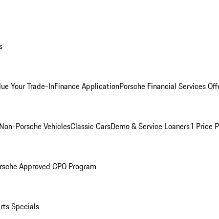
s
lue Your Trade-In
Finance Application
Porsche Financial Services Off
Non-Porsche Vehicles
Classic Cars
Demo & Service Loaners
1 Price 
rsche Approved CPO Program
rts Specials