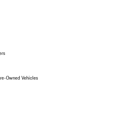
ers
Pre-Owned Vehicles