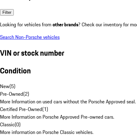
Filter
Looking for vehicles from
other brands
? Check our inventory for mo
Search Non-Porsche vehicles
VIN or stock number
Condition
New
(
5
)
Pre-Owned
(
2
)
More Information on used cars without the Porsche Approved seal.
Certified Pre-Owned
(
1
)
More Information on Porsche Approved Pre-owned cars.
Classic
(
0
)
More information on Porsche Classic vehicles.