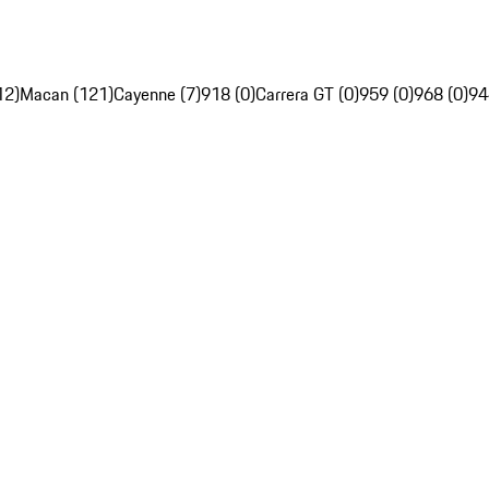
12)
Macan (121)
Cayenne (7)
918 (0)
Carrera GT (0)
959 (0)
968 (0)
94