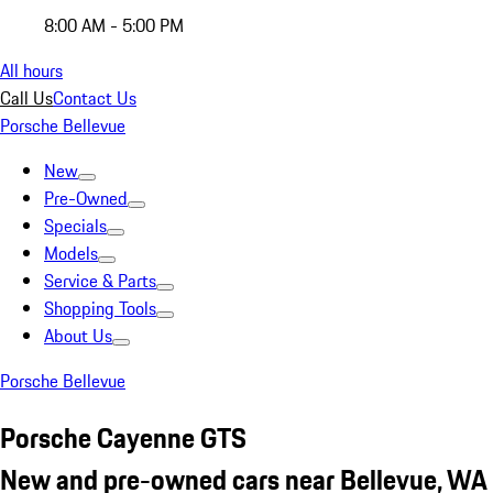
8:00 AM - 5:00 PM
All hours
Call Us
Contact Us
Porsche Bellevue
New
Pre-Owned
Specials
Models
Service & Parts
Shopping Tools
About Us
Porsche Bellevue
Porsche Cayenne GTS
New and pre-owned cars near Bellevue, WA