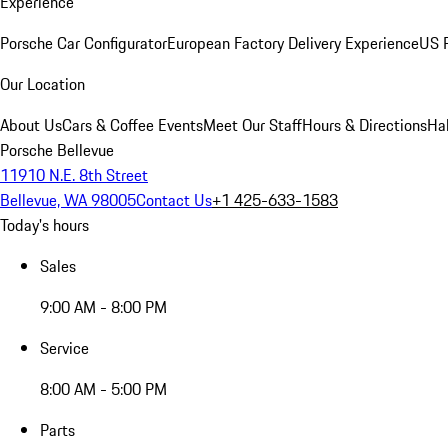
Experience
Porsche Car Configurator
European Factory Delivery Experience
US P
Our Location
About Us
Cars & Coffee Events
Meet Our Staff
Hours & Directions
Ha
Porsche Bellevue
11910 N.E. 8th Street
Bellevue, WA 98005
Contact Us
+1 425-633-1583
Today's hours
Sales
9:00 AM - 8:00 PM
Service
8:00 AM - 5:00 PM
Parts