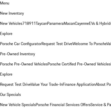
Menu
New Inventory
New Vehicles
718
911
Taycan
Panamera
Macan
Cayenne
EVs & Hybrid
Explore
Porsche Car Configurator
Request Test Drive
Welcome To Porsche
Va
Pre-Owned Inventory
Porsche Pre-Owned Vehicles
Porsche Certified Pre-Owned Vehicles
Explore
Request Test Drive
Value Your Trade-In
Finance Application
About Po
Our Specials
New Vehicle Specials
Porsche Financial Services Offers
Service & Pa