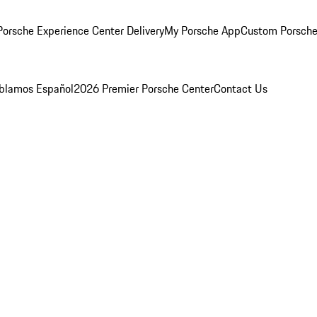
orsche Experience Center Delivery
My Porsche App
Custom Porsche
blamos Español
2026 Premier Porsche Center
Contact Us