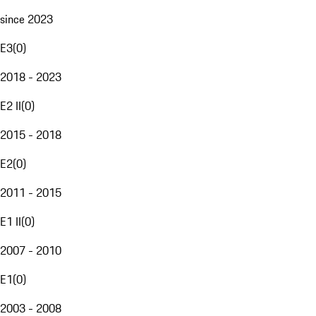
since 2023
E3
(
0
)
2018 - 2023
E2 II
(
0
)
2015 - 2018
E2
(
0
)
2011 - 2015
E1 II
(
0
)
2007 - 2010
E1
(
0
)
2003 - 2008