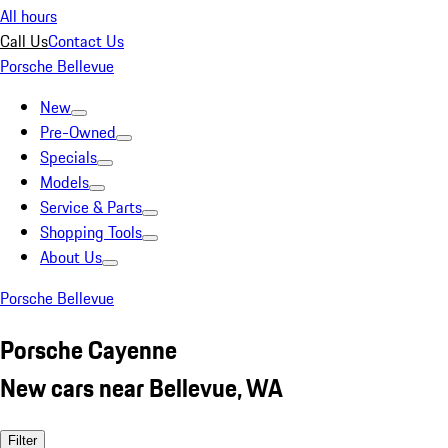
All hours
Call Us
Contact Us
Porsche Bellevue
New
Pre-Owned
Specials
Models
Service & Parts
Shopping Tools
About Us
Porsche Bellevue
Porsche Cayenne
New cars near Bellevue, WA
Filter