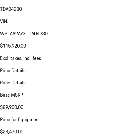
TDA04280
VIN:
WP1AA2AYXTDA04280
$115,920.00
Excl. taxes, incl. fees
Price Details
Price Details
Base MSRP
$89,900.00
Price for Equipment
$23,470.00