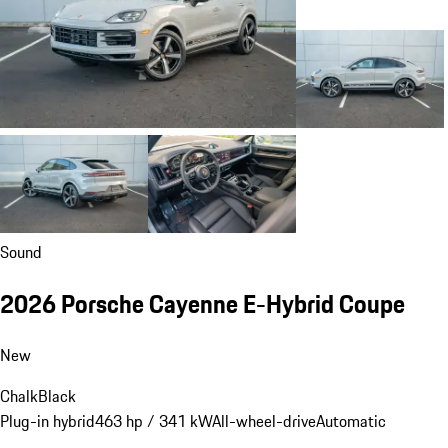
Sound
2026 Porsche Cayenne E-Hybrid Coupe
New
Chalk
Black
Plug-in hybrid
463 hp / 341 kW
All-wheel-drive
Automatic