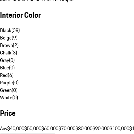
Interior Color
Black
(
38
)
Beige
(
9
)
Brown
(
2
)
Chalk
(
3
)
Gray
(
0
)
Blue
(
0
)
Red
(
6
)
Purple
(
0
)
Green
(
0
)
White
(
0
)
Price
Any
$40,000
$50,000
$60,000
$70,000
$80,000
$90,000
$100,000
$