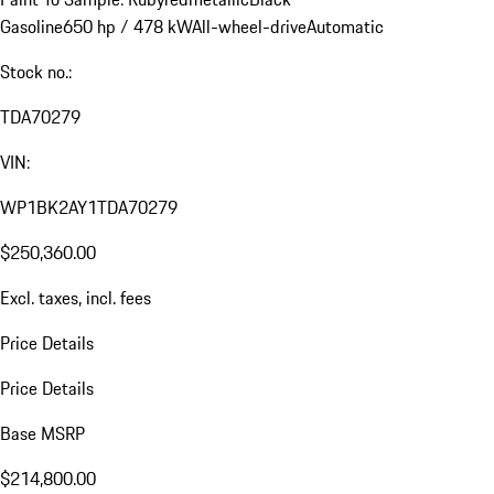
Gasoline
650 hp / 478 kW
All-wheel-drive
Automatic
Stock no.:
TDA70279
VIN:
WP1BK2AY1TDA70279
$250,360.00
Excl. taxes, incl. fees
Price Details
Price Details
Base MSRP
$214,800.00