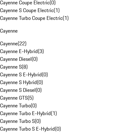
Cayenne Coupe Electric
(
0
)
Cayenne S Coupe Electric
(
1
)
Cayenne Turbo Coupe Electric
(
1
)
Cayenne
Cayenne
(
22
)
Cayenne E-Hybrid
(
3
)
Cayenne Diesel
(
0
)
Cayenne S
(
8
)
Cayenne S E-Hybrid
(
0
)
Cayenne S Hybrid
(
0
)
Cayenne S Diesel
(
0
)
Cayenne GTS
(
5
)
Cayenne Turbo
(
0
)
Cayenne Turbo E-Hybrid
(
1
)
Cayenne Turbo S
(
0
)
Cayenne Turbo S E-Hybrid
(
0
)