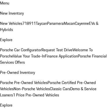
Menu
New Inventory
New Vehicles
718
911
Taycan
Panamera
Macan
Cayenne
EVs &
Hybrids
Explore
Porsche Car Configurator
Request Test Drive
Welcome To
Porsche
Value Your Trade-In
Finance Application
Porsche Financial
Services Offers
Pre-Owned Inventory
Porsche Pre-Owned Vehicles
Porsche Certified Pre-Owned
Vehicles
Non-Porsche Vehicles
Classic Cars
Demo & Service
Loaners
1 Price Pre-Owned Vehicles
Explore