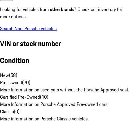
Looking for vehicles from
other brands
? Check our inventory for
more options.
Search Non-Porsche vehicles
VIN or stock number
Condition
New
(
58
)
Pre-Owned
(
20
)
More Information on used cars without the Porsche Approved seal.
Certified Pre-Owned
(
10
)
More Information on Porsche Approved Pre-owned cars.
Classic
(
0
)
More information on Porsche Classic vehicles.