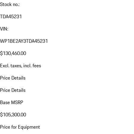
Stock no.:
TDA45231
VIN:
WP1BE2AY3TDA45231
$130,460.00
Excl. taxes, incl. fees
Price Details
Price Details
Base MSRP
$105,300.00
Price for Equipment