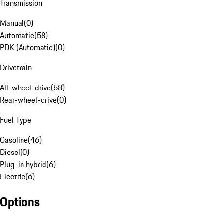
Transmission
Manual
(
0
)
Automatic
(
58
)
PDK (Automatic)
(
0
)
Drivetrain
All-wheel-drive
(
58
)
Rear-wheel-drive
(
0
)
Fuel Type
Gasoline
(
46
)
Diesel
(
0
)
Plug-in hybrid
(
6
)
Electric
(
6
)
Options