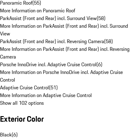
Panoramic Roof
(
55
)
More Information on Panoramic Roof
ParkAssist (Front and Rear) incl. Surround View
(
58
)
More Information on ParkAssist (Front and Rear) incl. Surround
View
ParkAssist (Front and Rear) incl. Reversing Camera
(
58
)
More Information on ParkAssist (Front and Rear) incl. Reversing
Camera
Porsche InnoDrive incl. Adaptive Cruise Control
(
6
)
More Information on Porsche InnoDrive incl. Adaptive Cruise
Control
Adaptive Cruise Control
(
51
)
More Information on Adaptive Cruise Control
Show all 102 options
Exterior Color
Black
(
6
)