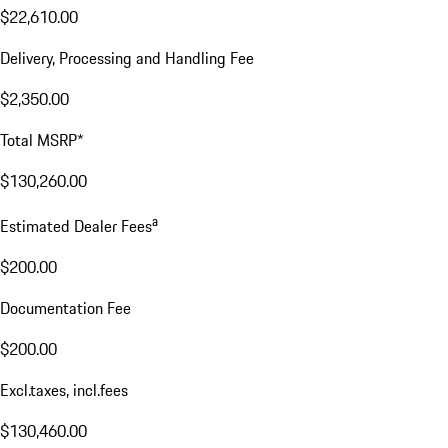
$22,610.00
Delivery, Processing and Handling Fee
$2,350.00
Total MSRP*
$130,260.00
a
Estimated Dealer Fees
$200.00
Documentation Fee
$200.00
Excl.taxes, incl.fees
$130,460.00