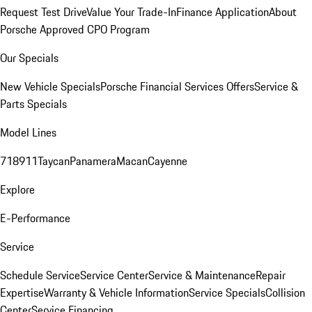
Request Test Drive
Value Your Trade-In
Finance Application
About
Porsche Approved CPO Program
Our Specials
New Vehicle Specials
Porsche Financial Services Offers
Service &
Parts Specials
Model Lines
718
911
Taycan
Panamera
Macan
Cayenne
Explore
E-Performance
Service
Schedule Service
Service Center
Service & Maintenance
Repair
Expertise
Warranty & Vehicle Information
Service Specials
Collision
Center
Service Financing