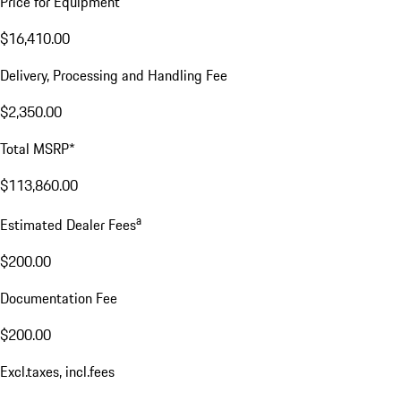
Price for Equipment
$16,410.00
Delivery, Processing and Handling Fee
$2,350.00
Total MSRP*
$113,860.00
a
Estimated Dealer Fees
$200.00
Documentation Fee
$200.00
Excl.taxes, incl.fees