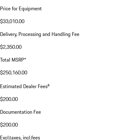
Price for Equipment
$33,010.00
Delivery, Processing and Handling Fee
$2,350.00
Total MSRP*
$250,160.00
a
Estimated Dealer Fees
$200.00
Documentation Fee
$200.00
Excl.taxes, incl.fees