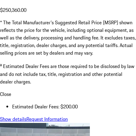
$250,360.00
* The Total Manufacturer's Suggested Retail Price (MSRP) shown
reflects the price for the vehicle, including optional equipment, as
well as the delivery, processing and handling fee. It excludes taxes,
title, registration, dealer charges, and any potential tariffs. Actual
selling prices are set by dealers and may vary.
a
Estimated Dealer Fees are those required to be disclosed by law
and do not include tax, title, registration and other potential
dealer charges.
Close
Estimated Dealer Fees: $200.00
Show details
Request Information