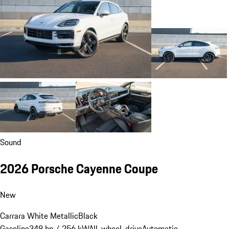
Sound
2026 Porsche Cayenne Coupe
New
Carrara White Metallic
Black
Gasoline
348 hp / 256 kW
All-wheel-drive
Automatic