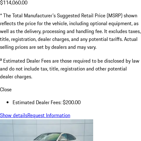
$114,060.00
* The Total Manufacturer's Suggested Retail Price (MSRP) shown
reflects the price for the vehicle, including optional equipment, as
well as the delivery, processing and handling fee. It excludes taxes,
title, registration, dealer charges, and any potential tariffs. Actual
selling prices are set by dealers and may vary.
a
Estimated Dealer Fees are those required to be disclosed by law
and do not include tax, title, registration and other potential
dealer charges.
Close
Estimated Dealer Fees: $200.00
Show details
Request Information