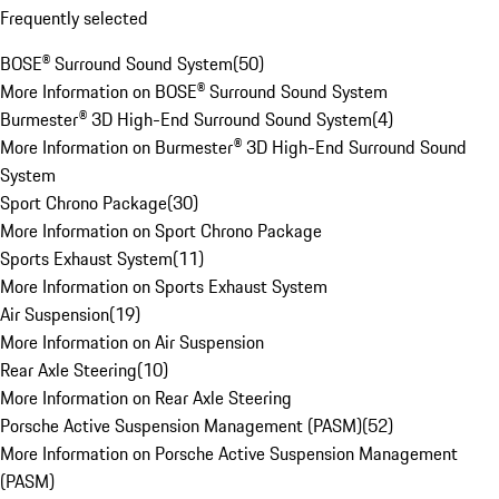
Frequently selected
BOSE® Surround Sound System
(
50
)
More Information on BOSE® Surround Sound System
Burmester® 3D High-End Surround Sound System
(
4
)
More Information on Burmester® 3D High-End Surround Sound
System
Sport Chrono Package
(
30
)
More Information on Sport Chrono Package
Sports Exhaust System
(
11
)
More Information on Sports Exhaust System
Air Suspension
(
19
)
More Information on Air Suspension
Rear Axle Steering
(
10
)
More Information on Rear Axle Steering
Porsche Active Suspension Management (PASM)
(
52
)
More Information on Porsche Active Suspension Management
(PASM)