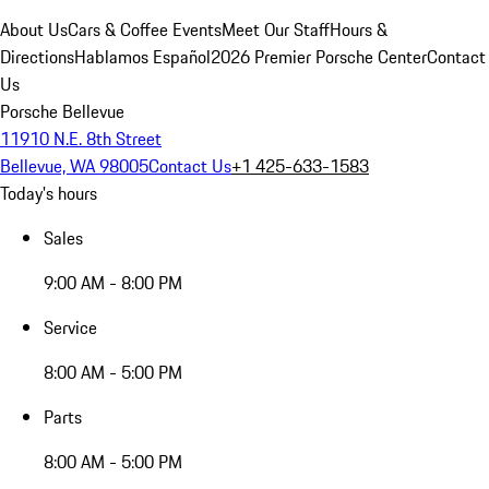
About Us
Cars & Coffee Events
Meet Our Staff
Hours &
Directions
Hablamos Español
2026 Premier Porsche Center
Contact
Us
Porsche Bellevue
11910 N.E. 8th Street
Bellevue, WA 98005
Contact Us
+1 425-633-1583
Today's hours
Sales
9:00 AM - 8:00 PM
Service
8:00 AM - 5:00 PM
Parts
8:00 AM - 5:00 PM