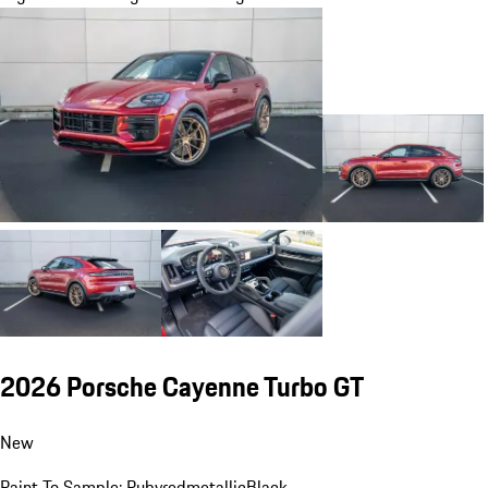
2026 Porsche Cayenne Turbo GT
New
Paint To Sample: Rubyredmetallic
Black