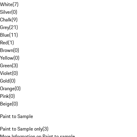
White
(
7
)
Silver
(
0
)
Chalk
(
9
)
Grey
(
21
)
Blue
(
11
)
Red
(
1
)
Brown
(
0
)
Yellow
(
0
)
Green
(
3
)
Violet
(
0
)
Gold
(
0
)
Orange
(
0
)
Pink
(
0
)
Beige
(
0
)
Paint to Sample
Paint to Sample only
(
3
)
More Information on Paint to sample.