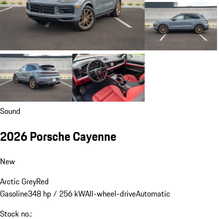
Sound
2026 Porsche Cayenne
New
Arctic Grey
Red
Gasoline
348 hp / 256 kW
All-wheel-drive
Automatic
Stock no.: