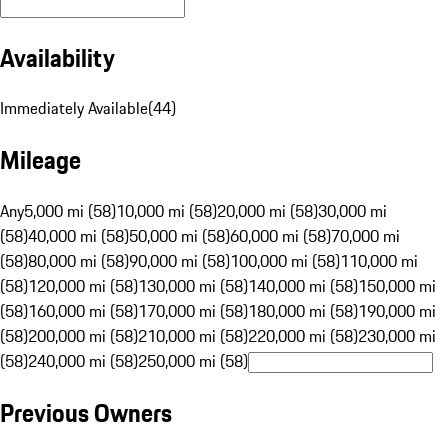
Availability
Immediately Available
(
44
)
Mileage
Any
5,000 mi (58)
10,000 mi (58)
20,000 mi (58)
30,000 mi
(58)
40,000 mi (58)
50,000 mi (58)
60,000 mi (58)
70,000 mi
(58)
80,000 mi (58)
90,000 mi (58)
100,000 mi (58)
110,000 mi
(58)
120,000 mi (58)
130,000 mi (58)
140,000 mi (58)
150,000 mi
(58)
160,000 mi (58)
170,000 mi (58)
180,000 mi (58)
190,000 mi
(58)
200,000 mi (58)
210,000 mi (58)
220,000 mi (58)
230,000 mi
(58)
240,000 mi (58)
250,000 mi (58)
Previous Owners