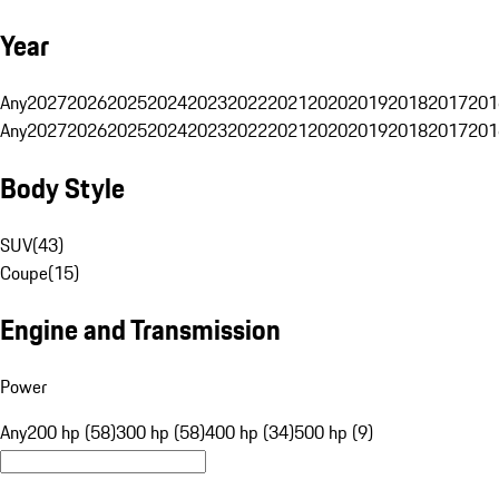
Year
Any
2027
2026
2025
2024
2023
2022
2021
2020
2019
2018
2017
201
Any
2027
2026
2025
2024
2023
2022
2021
2020
2019
2018
2017
201
Body Style
SUV
(
43
)
Coupe
(
15
)
Engine and Transmission
Power
Any
200 hp (58)
300 hp (58)
400 hp (34)
500 hp (9)