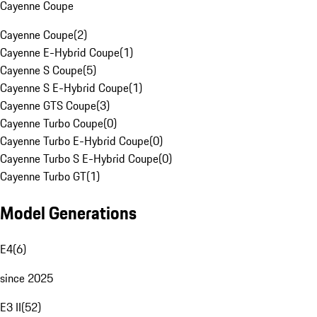
Cayenne Coupe
Cayenne Coupe
(
2
)
Cayenne E-Hybrid Coupe
(
1
)
Cayenne S Coupe
(
5
)
Cayenne S E-Hybrid Coupe
(
1
)
Cayenne GTS Coupe
(
3
)
Cayenne Turbo Coupe
(
0
)
Cayenne Turbo E-Hybrid Coupe
(
0
)
Cayenne Turbo S E-Hybrid Coupe
(
0
)
Cayenne Turbo GT
(
1
)
Model Generations
E4
(
6
)
since 2025
E3 II
(
52
)