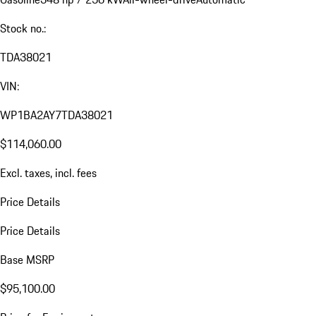
Stock no.:
TDA38021
VIN:
WP1BA2AY7TDA38021
$114,060.00
Excl. taxes, incl. fees
Price Details
Price Details
Base MSRP
$95,100.00