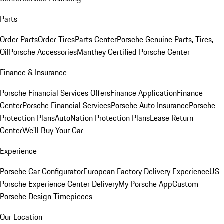
Parts
Order Parts
Order Tires
Parts Center
Porsche Genuine Parts, Tires,
Oil
Porsche Accessories
Manthey Certified Porsche Center
Finance & Insurance
Porsche Financial Services Offers
Finance Application
Finance
Center
Porsche Financial Services
Porsche Auto Insurance
Porsche
Protection Plans
AutoNation Protection Plans
Lease Return
Center
We'll Buy Your Car
Experience
Porsche Car Configurator
European Factory Delivery Experience
US
Porsche Experience Center Delivery
My Porsche App
Custom
Porsche Design Timepieces
Our Location