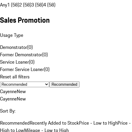
Any
1 (58)
2 (58)
3 (58)
4 (58)
Sales Promotion
Usage Type
Demonstrator
(
0
)
Former Demonstrator
(
0
)
Service Loaner
(
0
)
Former Service Loaner
(
0
)
Reset all filters
Recommended
Cayenne
New
Cayenne
New
Sort By:
Recommended
Recently Added to Stock
Price - Low to High
Price -
High to Low
Mileage - Low to High