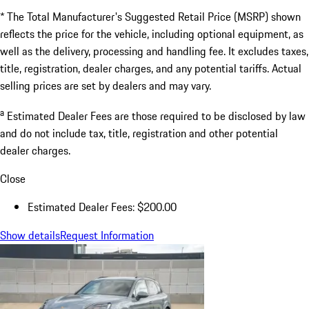
* The Total Manufacturer's Suggested Retail Price (MSRP) shown
reflects the price for the vehicle, including optional equipment, as
well as the delivery, processing and handling fee. It excludes taxes,
title, registration, dealer charges, and any potential tariffs. Actual
selling prices are set by dealers and may vary.
a
Estimated Dealer Fees are those required to be disclosed by law
and do not include tax, title, registration and other potential
dealer charges.
Close
Estimated Dealer Fees: $200.00
Show details
Request Information