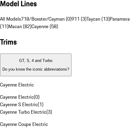
Model Lines
All Models
718/Boxster/Cayman (0)
911 (3)
Taycan (13)
Panamera
(11)
Macan (82)
Cayenne (58)
Trims
GT, S, 4 and Turbo
Do you know the iconic abbreviations?
Cayenne Electric
Cayenne Electric
(
0
)
Cayenne S Electric
(
1
)
Cayenne Turbo Electric
(
3
)
Cayenne Coupe Electric