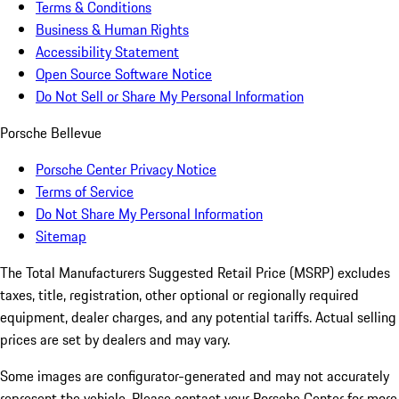
Terms & Conditions
Business & Human Rights
Accessibility Statement
Open Source Software Notice
Do Not Sell or Share My Personal Information
Porsche Bellevue
Porsche Center Privacy Notice
Terms of Service
Do Not Share My Personal Information
Sitemap
The Total Manufacturers Suggested Retail Price (MSRP) excludes
taxes, title, registration, other optional or regionally required
equipment, dealer charges, and any potential tariffs. Actual selling
prices are set by dealers and may vary.
Some images are configurator-generated and may not accurately
represent the vehicle. Please contact your Porsche Center for more