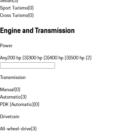
Sedan
(
3
)
Sport Turismo
(
0
)
Cross Turismo
(
0
)
Engine and Transmission
Power
Any
200 hp (3)
300 hp (3)
400 hp (3)
500 hp (2)
Transmission
Manual
(
0
)
Automatic
(
3
)
PDK (Automatic)
(
0
)
Drivetrain
All-wheel-drive
(
3
)