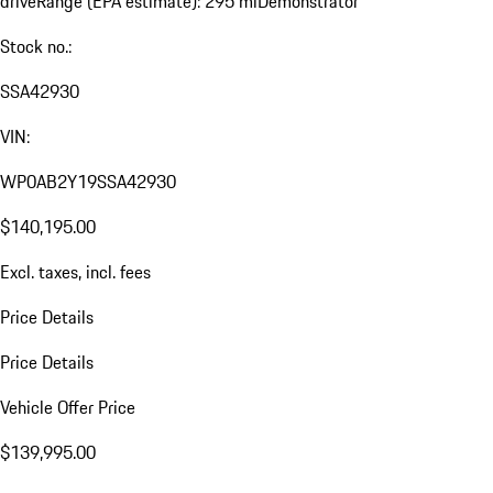
drive
Range (EPA estimate): 295 mi
Demonstrator
Stock no.:
SSA42930
VIN:
WP0AB2Y19SSA42930
$140,195.00
Excl. taxes, incl. fees
Price Details
Price Details
Vehicle Offer Price
$139,995.00