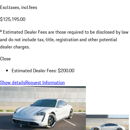
Excl.taxes, incl.fees
$125,195.00
a
Estimated Dealer Fees are those required to be disclosed by law
and do not include tax, title, registration and other potential
dealer charges.
Close
Estimated Dealer Fees: $200.00
Show details
Request Information