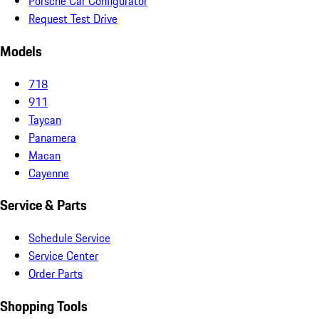
Porsche Car Configurator
Request Test Drive
Models
718
911
Taycan
Panamera
Macan
Cayenne
Service & Parts
Schedule Service
Service Center
Order Parts
Shopping Tools