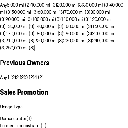
Any
5,000 mi (2)
10,000 mi (3)
20,000 mi (3)
30,000 mi (3)
40,000
mi (3)
50,000 mi (3)
60,000 mi (3)
70,000 mi (3)
80,000 mi
(3)
90,000 mi (3)
100,000 mi (3)
110,000 mi (3)
120,000 mi
(3)
130,000 mi (3)
140,000 mi (3)
150,000 mi (3)
160,000 mi
(3)
170,000 mi (3)
180,000 mi (3)
190,000 mi (3)
200,000 mi
(3)
210,000 mi (3)
220,000 mi (3)
230,000 mi (3)
240,000 mi
(3)
250,000 mi (3)
Previous Owners
Any
1 (2)
2 (2)
3 (2)
4 (2)
Sales Promotion
Usage Type
Demonstrator
(
1
)
Former Demonstrator
(
1
)