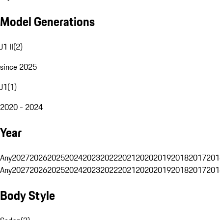
Model Generations
J1 II
(
2
)
since 2025
J1
(
1
)
2020 - 2024
Year
Any
2027
2026
2025
2024
2023
2022
2021
2020
2019
2018
2017
201
Any
2027
2026
2025
2024
2023
2022
2021
2020
2019
2018
2017
201
Body Style