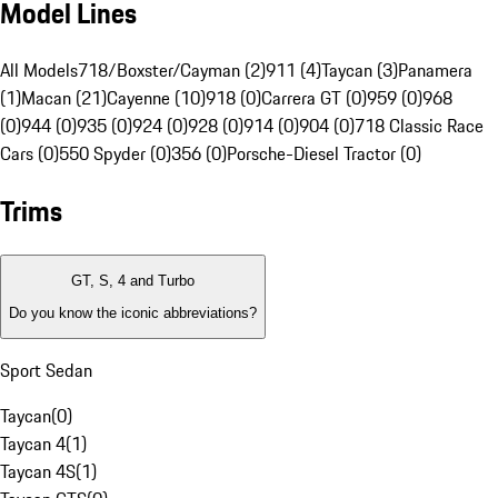
Model Lines
All Models
718/Boxster/Cayman (2)
911 (4)
Taycan (3)
Panamera
(1)
Macan (21)
Cayenne (10)
918 (0)
Carrera GT (0)
959 (0)
968
(0)
944 (0)
935 (0)
924 (0)
928 (0)
914 (0)
904 (0)
718 Classic Race
Cars (0)
550 Spyder (0)
356 (0)
Porsche-Diesel Tractor (0)
Trims
GT, S, 4 and Turbo
Do you know the iconic abbreviations?
Sport Sedan
Taycan
(
0
)
Taycan 4
(
1
)
Taycan 4S
(
1
)