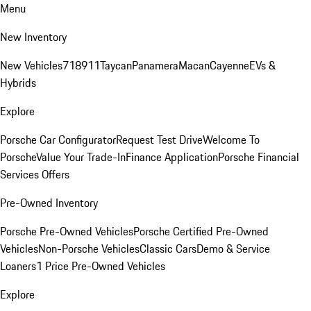
Menu
New Inventory
New Vehicles
718
911
Taycan
Panamera
Macan
Cayenne
EVs &
Hybrids
Explore
Porsche Car Configurator
Request Test Drive
Welcome To
Porsche
Value Your Trade-In
Finance Application
Porsche Financial
Services Offers
Pre-Owned Inventory
Porsche Pre-Owned Vehicles
Porsche Certified Pre-Owned
Vehicles
Non-Porsche Vehicles
Classic Cars
Demo & Service
Loaners
1 Price Pre-Owned Vehicles
Explore