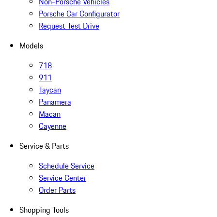
Non-Porsche Vehicles
Porsche Car Configurator
Request Test Drive
Models
718
911
Taycan
Panamera
Macan
Cayenne
Service & Parts
Schedule Service
Service Center
Order Parts
Shopping Tools