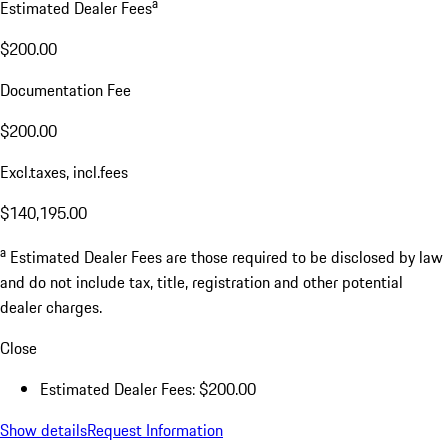
a
Estimated Dealer Fees
$200.00
Documentation Fee
$200.00
Excl.taxes, incl.fees
$140,195.00
a
Estimated Dealer Fees are those required to be disclosed by law
and do not include tax, title, registration and other potential
dealer charges.
Close
Estimated Dealer Fees: $200.00
Show details
Request Information