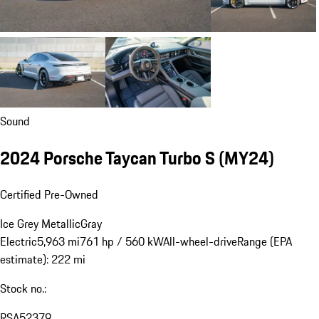
Sound
2024 Porsche Taycan Turbo S (MY24)
Certified Pre-Owned
Ice Grey Metallic
Gray
Electric
5,963 mi
761 hp / 560 kW
All-wheel-drive
Range (EPA
estimate): 222 mi
Stock no.:
RSA52379