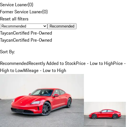
Service Loaner
(
0
)
Former Service Loaner
(
0
)
Reset all filters
Recommended
Taycan
Certified Pre-Owned
Taycan
Certified Pre-Owned
Sort By:
Recommended
Recently Added to Stock
Price - Low to High
Price -
High to Low
Mileage - Low to High