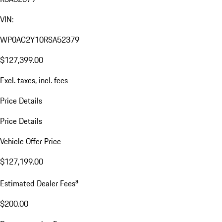
VIN:
WP0AC2Y10RSA52379
$127,399.00
Excl. taxes, incl. fees
Price Details
Price Details
Vehicle Offer Price
$127,199.00
a
Estimated Dealer Fees
$200.00