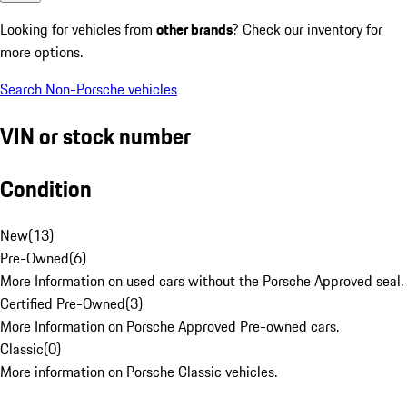
Looking for vehicles from
other brands
? Check our inventory for
more options.
Search Non-Porsche vehicles
VIN or stock number
Condition
New
(
13
)
Pre-Owned
(
6
)
More Information on used cars without the Porsche Approved seal.
Certified Pre-Owned
(
3
)
More Information on Porsche Approved Pre-owned cars.
Classic
(
0
)
More information on Porsche Classic vehicles.