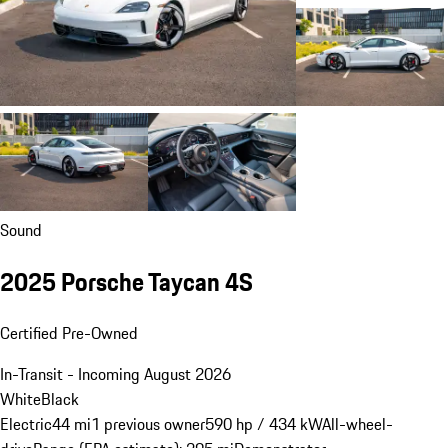
Sound
2025 Porsche Taycan 4S
Certified Pre-Owned
In-Transit - Incoming August 2026
White
Black
Electric
44 mi
1 previous owner
590 hp / 434 kW
All-wheel-