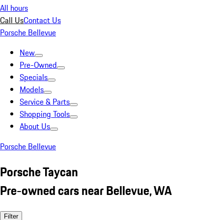
All hours
Call Us
Contact Us
Porsche Bellevue
New
Pre-Owned
Specials
Models
Service & Parts
Shopping Tools
About Us
Porsche Bellevue
Porsche Taycan
Pre-owned cars near Bellevue, WA
Filter