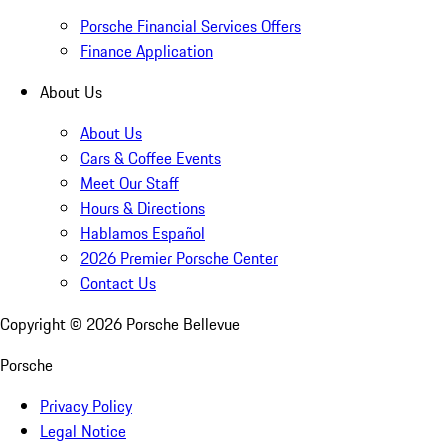
Porsche Financial Services Offers
Finance Application
About Us
About Us
Cars & Coffee Events
Meet Our Staff
Hours & Directions
Hablamos Español
2026 Premier Porsche Center
Contact Us
Copyright ©
2026
Porsche Bellevue
Porsche
Privacy Policy
Legal Notice