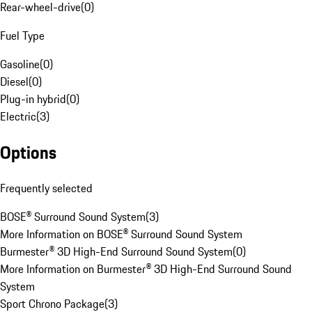
Rear-wheel-drive
(
0
)
Fuel Type
Gasoline
(
0
)
Diesel
(
0
)
Plug-in hybrid
(
0
)
Electric
(
3
)
Options
Frequently selected
BOSE® Surround Sound System
(
3
)
More Information on BOSE® Surround Sound System
Burmester® 3D High-End Surround Sound System
(
0
)
More Information on Burmester® 3D High-End Surround Sound
System
Sport Chrono Package
(
3
)