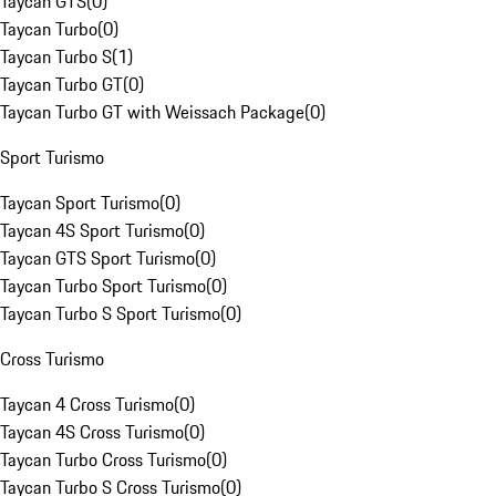
Taycan GTS
(
0
)
Taycan Turbo
(
0
)
Taycan Turbo S
(
1
)
Taycan Turbo GT
(
0
)
Taycan Turbo GT with Weissach Package
(
0
)
Sport Turismo
Taycan Sport Turismo
(
0
)
Taycan 4S Sport Turismo
(
0
)
Taycan GTS Sport Turismo
(
0
)
Taycan Turbo Sport Turismo
(
0
)
Taycan Turbo S Sport Turismo
(
0
)
Cross Turismo
Taycan 4 Cross Turismo
(
0
)
Taycan 4S Cross Turismo
(
0
)
Taycan Turbo Cross Turismo
(
0
)
Taycan Turbo S Cross Turismo
(
0
)