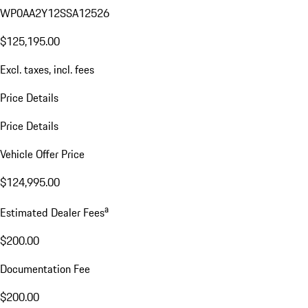
WP0AA2Y12SSA12526
$125,195.00
Excl. taxes, incl. fees
Price Details
Price Details
Vehicle Offer Price
$124,995.00
a
Estimated Dealer Fees
$200.00
Documentation Fee
$200.00