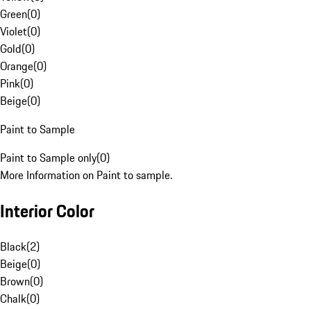
Green
(
0
)
Violet
(
0
)
Gold
(
0
)
Orange
(
0
)
Pink
(
0
)
Beige
(
0
)
Paint to Sample
Paint to Sample only
(
0
)
More Information on Paint to sample.
Interior Color
Black
(
2
)
Beige
(
0
)
Brown
(
0
)
Chalk
(
0
)