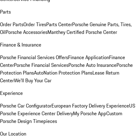
Parts
Order Parts
Order Tires
Parts Center
Porsche Genuine Parts, Tires,
Oil
Porsche Accessories
Manthey Certified Porsche Center
Finance & Insurance
Porsche Financial Services Offers
Finance Application
Finance
Center
Porsche Financial Services
Porsche Auto Insurance
Porsche
Protection Plans
AutoNation Protection Plans
Lease Return
Center
We'll Buy Your Car
Experience
Porsche Car Configurator
European Factory Delivery Experience
US
Porsche Experience Center Delivery
My Porsche App
Custom
Porsche Design Timepieces
Our Location