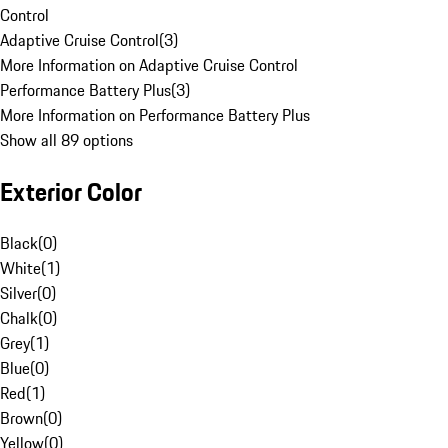
Control
Adaptive Cruise Control
(
3
)
More Information on Adaptive Cruise Control
Performance Battery Plus
(
3
)
More Information on Performance Battery Plus
Show all 89 options
Exterior Color
Black
(
0
)
White
(
1
)
Silver
(
0
)
Chalk
(
0
)
Grey
(
1
)
Blue
(
0
)
Red
(
1
)
Brown
(
0
)
Yellow
(
0
)