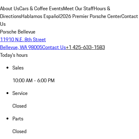
About Us
Cars & Coffee Events
Meet Our Staff
Hours &
Directions
Hablamos Español
2026 Premier Porsche Center
Contact
Us
Porsche Bellevue
11910 N.E. 8th Street
Bellevue, WA 98005
Contact Us
+1 425-633-1583
Today's hours
Sales
10:00 AM - 6:00 PM
Service
Closed
Parts
Closed