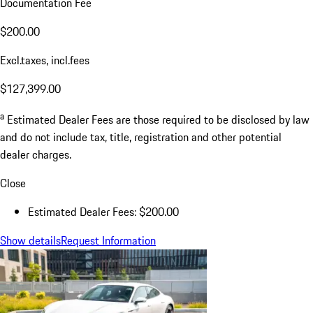
Documentation Fee
$200.00
Excl.taxes, incl.fees
$127,399.00
a
Estimated Dealer Fees are those required to be disclosed by law
and do not include tax, title, registration and other potential
dealer charges.
Close
Estimated Dealer Fees: $200.00
Show details
Request Information