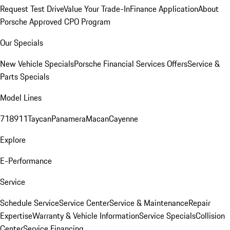
Request Test Drive
Value Your Trade-In
Finance Application
About
Porsche Approved CPO Program
Our Specials
New Vehicle Specials
Porsche Financial Services Offers
Service &
Parts Specials
Model Lines
718
911
Taycan
Panamera
Macan
Cayenne
Explore
E-Performance
Service
Schedule Service
Service Center
Service & Maintenance
Repair
Expertise
Warranty & Vehicle Information
Service Specials
Collision
Center
Service Financing