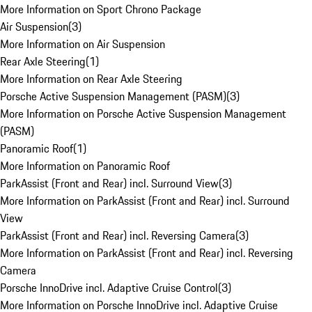
More Information on Sport Chrono Package
Air Suspension
(
3
)
More Information on Air Suspension
Rear Axle Steering
(
1
)
More Information on Rear Axle Steering
Porsche Active Suspension Management (PASM)
(
3
)
More Information on Porsche Active Suspension Management
(PASM)
Panoramic Roof
(
1
)
More Information on Panoramic Roof
ParkAssist (Front and Rear) incl. Surround View
(
3
)
More Information on ParkAssist (Front and Rear) incl. Surround
View
ParkAssist (Front and Rear) incl. Reversing Camera
(
3
)
More Information on ParkAssist (Front and Rear) incl. Reversing
Camera
Porsche InnoDrive incl. Adaptive Cruise Control
(
3
)
More Information on Porsche InnoDrive incl. Adaptive Cruise