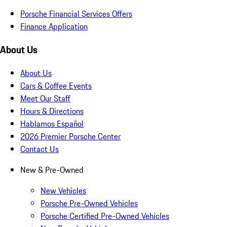
Porsche Financial Services Offers
Finance Application
About Us
About Us
Cars & Coffee Events
Meet Our Staff
Hours & Directions
Hablamos Español
2026 Premier Porsche Center
Contact Us
New & Pre-Owned
New Vehicles
Porsche Pre-Owned Vehicles
Porsche Certified Pre-Owned Vehicles