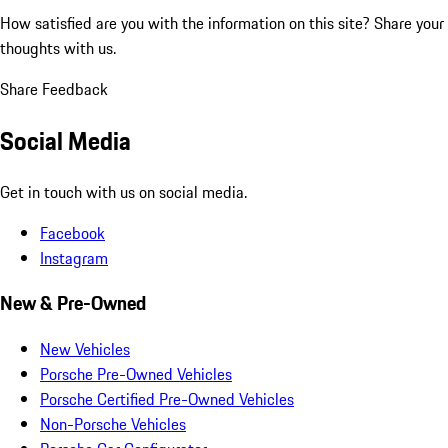
How satisfied are you with the information on this site?
Share your
thoughts with us.
Share Feedback
Social Media
Get in touch with us on social media.
Facebook
Instagram
New & Pre-Owned
New Vehicles
Porsche Pre-Owned Vehicles
Porsche Certified Pre-Owned Vehicles
Non-Porsche Vehicles