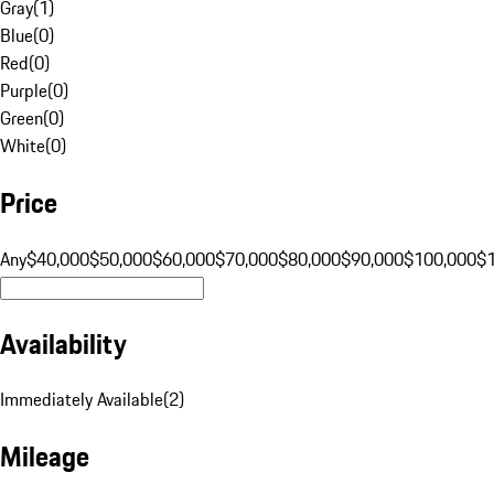
Gray
(
1
)
Blue
(
0
)
Red
(
0
)
Purple
(
0
)
Green
(
0
)
White
(
0
)
Price
Any
$40,000
$50,000
$60,000
$70,000
$80,000
$90,000
$100,000
$
Availability
Immediately Available
(
2
)
Mileage